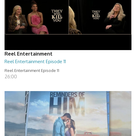
Reel Entertainment
Reel Entertainment Episode 11
Reel Entertainment Episode 11
26:00