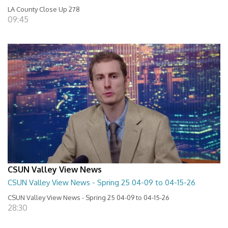
LA County Close Up 278
09:45
CSUN Valley View News
CSUN Valley View News - Spring 25 04-09 to 04-15-26
CSUN Valley View News - Spring 25 04-09 to 04-15-26
28:30