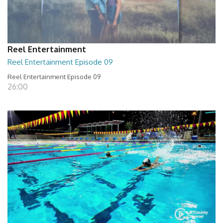
Reel Entertainment
Reel Entertainment Episode 09
Reel Entertainment Episode 09
26:00