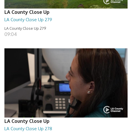
LA County Close Up
LA County Close Up 279
LA County Close Up 279
09:04
LA County Close Up
LA County Close Up 278