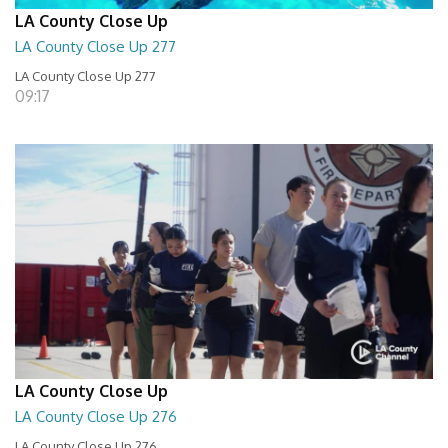
LA County Close Up
LA County Close Up 277
LA County Close Up 277
09:17
LA County Close Up
LA County Close Up 276
LA County Close Up 276