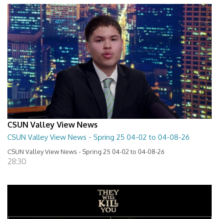
CSUN Valley View News
CSUN Valley View News - Spring 25 04-02 to 04-08-26
CSUN Valley View News - Spring 25 04-02 to 04-08-26
28:30