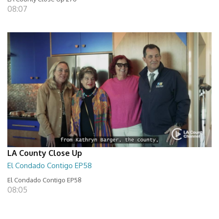
08:07
LA County Close Up
El Condado Contigo EP58
El Condado Contigo EP58
08:05