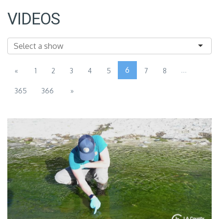
VIDEOS
6
...
«
1
2
3
4
5
7
8
365
366
»