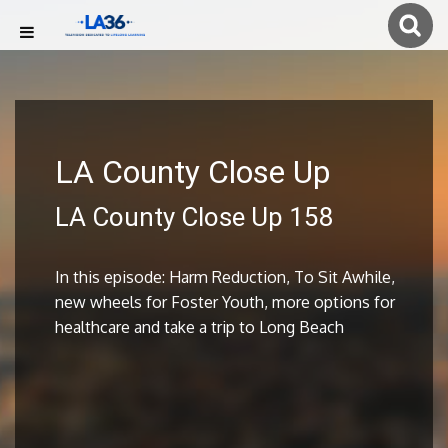
LA County Close Up
LA County Close Up 158
In this episode: Harm Reduction, To Sit Awhile,
new wheels for Foster Youth, more options for
healthcare and take a trip to Long Beach