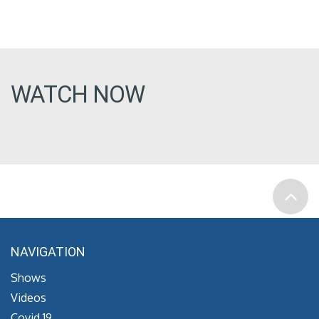
WATCH NOW
NAVIGATION
Shows
Videos
Covid 19