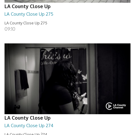
LA County Close Up
LA County Close Up 275
LA County Close Up 275
09:10
LA County Close Up
LA County Close Up 274
LA County Close Up 274