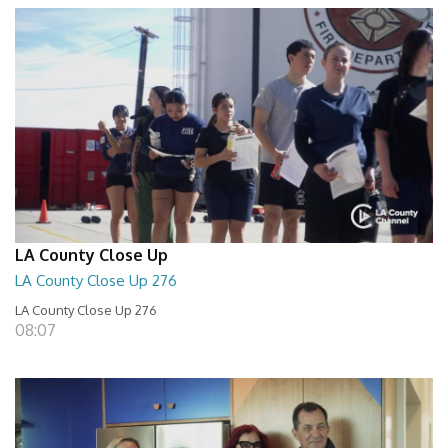
LA County Close Up
LA County Close Up 276
LA County Close Up 276
08:07