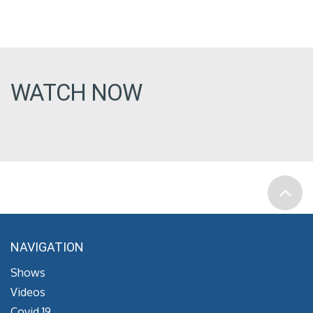
WATCH NOW
NAVIGATION
Shows
Videos
Covid 19