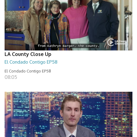
LA County Close Up
El Condado Contigo EP58
El Condado Contigo EP58
08:05