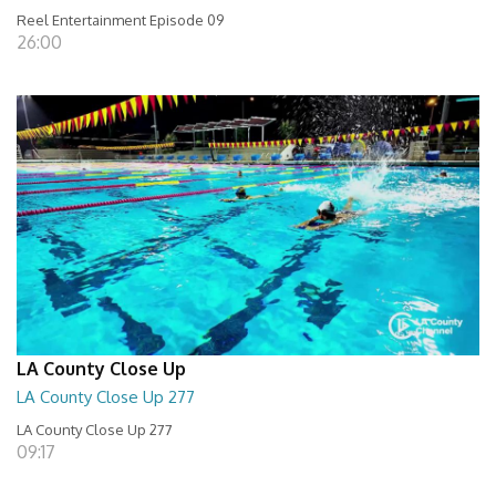
Reel Entertainment Episode 09
26:00
LA County Close Up
LA County Close Up 277
LA County Close Up 277
09:17