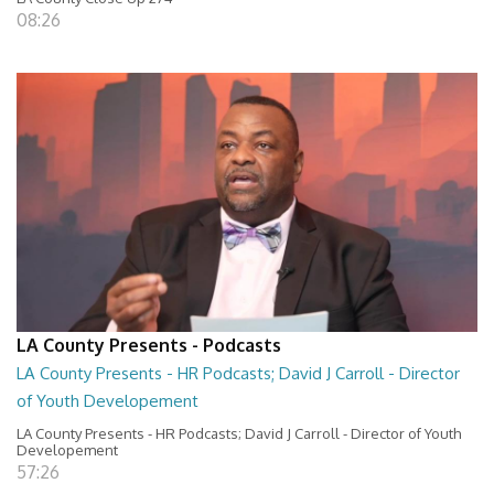
08:26
LA County Presents - Podcasts
LA County Presents - HR Podcasts; David J Carroll - Director
of Youth Developement
LA County Presents - HR Podcasts; David J Carroll - Director of Youth
Developement
57:26