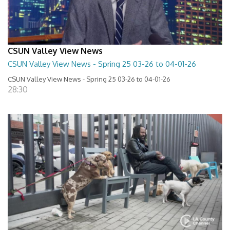
CSUN Valley View News
CSUN Valley View News - Spring 25 03-26 to 04-01-26
CSUN Valley View News - Spring 25 03-26 to 04-01-26
28:30