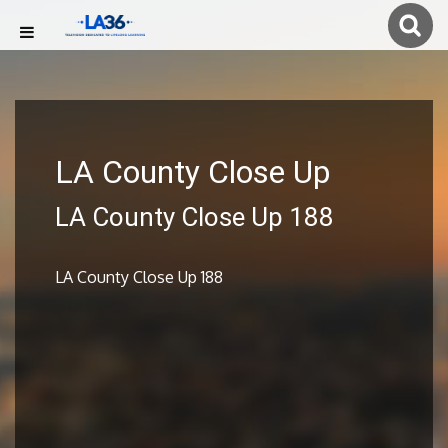
LA County Close Up
LA County Close Up 188
LA County Close Up 188