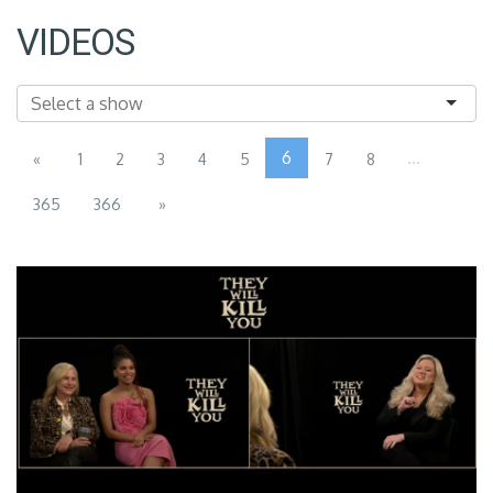
VIDEOS
6
...
«
1
2
3
4
5
7
8
365
366
»