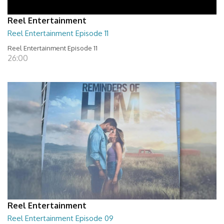
Reel Entertainment
Reel Entertainment Episode 11
Reel Entertainment Episode 11
26:00
Reel Entertainment
Reel Entertainment Episode 09