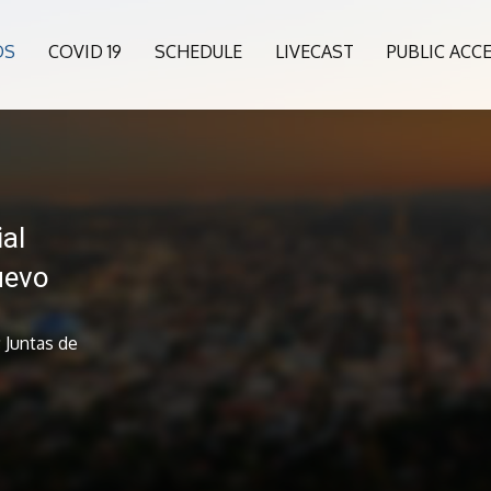
OS
COVID 19
SCHEDULE
LIVECAST
PUBLIC ACC
al
uevo
 Juntas de