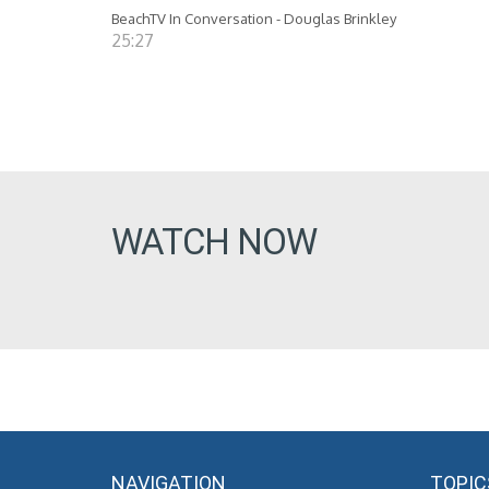
BeachTV In Conversation - Douglas Brinkley
25:27
WATCH NOW
NAVIGATION
TOPIC