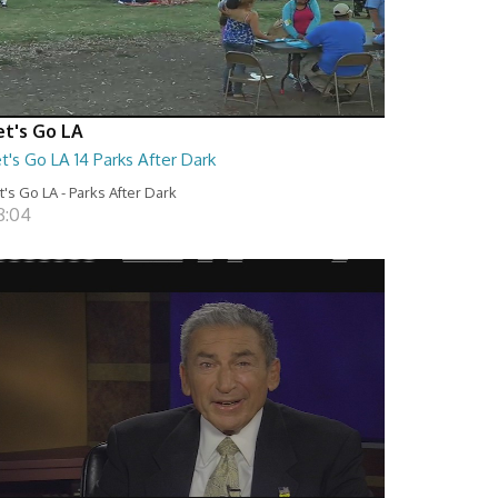
et's Go LA
t's Go LA 14 Parks After Dark
t's Go LA - Parks After Dark
8:04