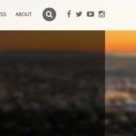
ESS
ABOUT