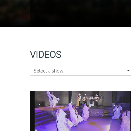
VIDEOS