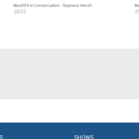
BeachTV In Conversation - Seymour Hersh
Be
28:03
25
S
SHOWS