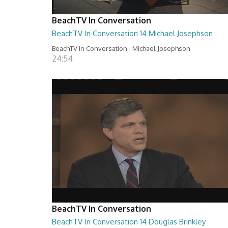
BeachTV In Conversation
BeachTV In Conversation 14 Michael Josephson
BeachTV In Conversation - Michael Josephson
24:54
BeachTV In Conversation
BeachTV In Conversation 14 Douglas Brinkley