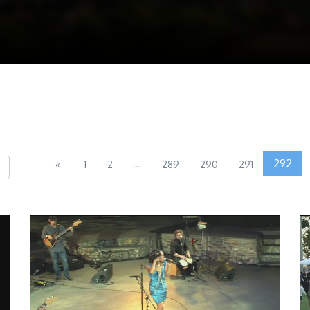
...
292
«
1
2
289
290
291