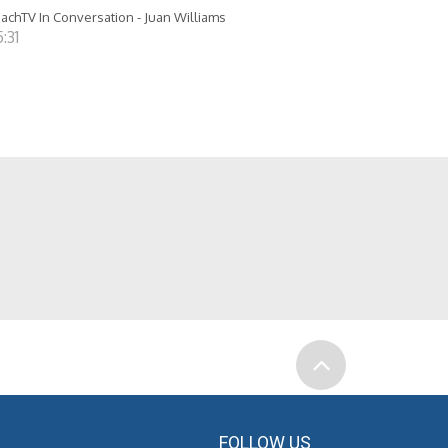
achTV In Conversation - Juan Williams
:31
FOLLOW US