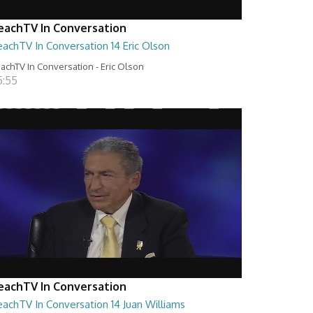
eachTV In Conversation
achTV In Conversation 14 Eric Olson
achTV In Conversation - Eric Olson
5:55
eachTV In Conversation
achTV In Conversation 14 Juan Williams