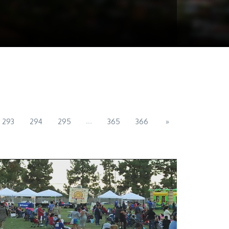
...
293
294
295
365
366
»