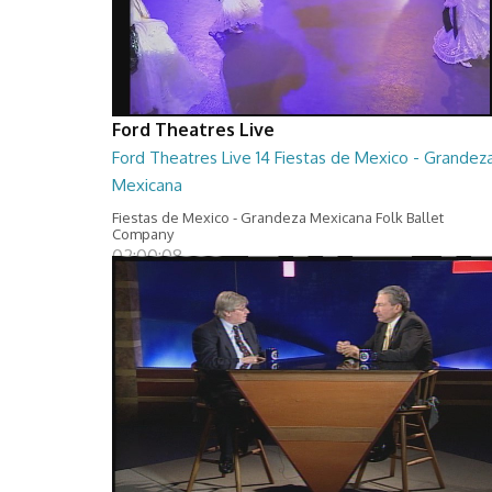
Ford Theatres Live
Ford Theatres Live 14 Fiestas de Mexico - Grandez
Mexicana
Fiestas de Mexico - Grandeza Mexicana Folk Ballet
Company
02:00:08