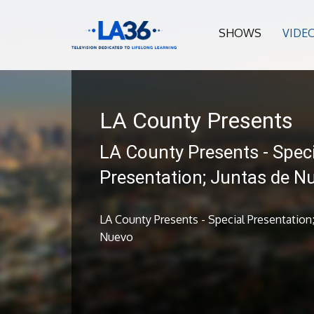
SHOWS
VIDE
LA County Presents
LA County Presents - Speci
Presentation; Juntas de N
LA County Presents - Special Presentation;
Nuevo