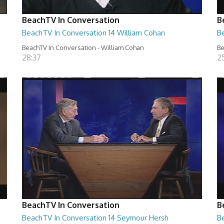
BeachTV In Conversation
B
BeachTV In Conversation 14 William Cohan
Be
BeachTV In Conversation - William Cohan
Be
28:37
2
BeachTV In Conversation
B
BeachTV In Conversation 14 Seymour Hersh
Be