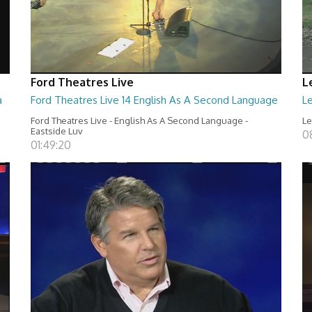
Ford Theatres Live
L
a
Ford Theatres Live 14 English As A Second Language
Le
Ford Theatres Live - English As A Second Language -
Le
Eastside Luv
0
01:49:20