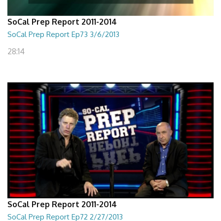
SoCal Prep Report 2011-2014
SoCal Prep Report Ep73 3/6/2013
28:14
SoCal Prep Report 2011-2014
SoCal Prep Report Ep72 2/27/2013