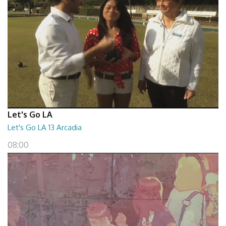
Let's Go LA
Let's Go LA 13 Arcadia
08:00