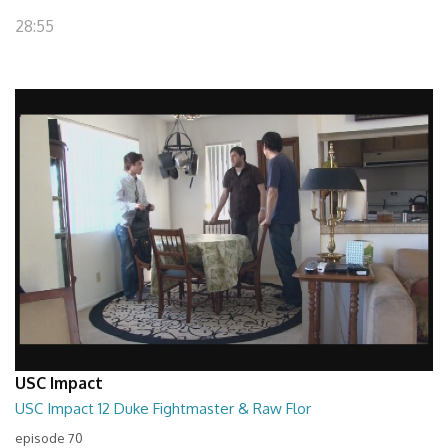
28:55
USC Impact
USC Impact 12 Duke Fightmaster & Raw Flor
episode 70