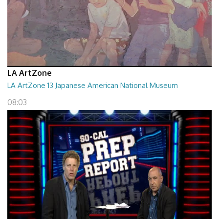
LA ArtZone
LA ArtZone 13 Japanese American National Museum
08:03