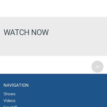
WATCH NOW
NAVIGATION
Shows
Videos