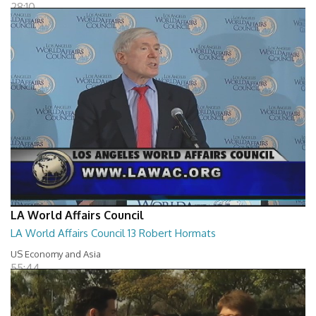
28:10
LA World Affairs Council
LA World Affairs Council 13 Robert Hormats
US Economy and Asia
55:44