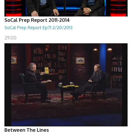
SoCal Prep Report 2011-2014
SoCal Prep Report Ep71 2/20/2013
29:00
Between The Lines