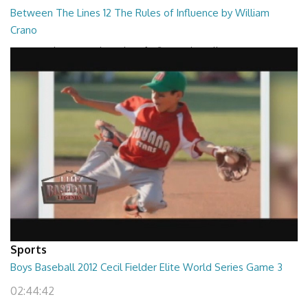
Between The Lines 12 The Rules of Influence by William
Crano
Between The Lines - The Rules of Influence by William Crano
26:47
Sports
Boys Baseball 2012 Cecil Fielder Elite World Series Game 3
02:44:42