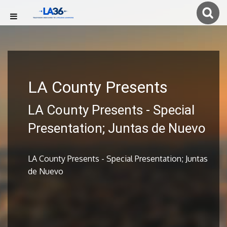
LA County Presents
LA County Presents - Special
Presentation; Juntas de Nuevo
LA County Presents - Special Presentation; Juntas
de Nuevo