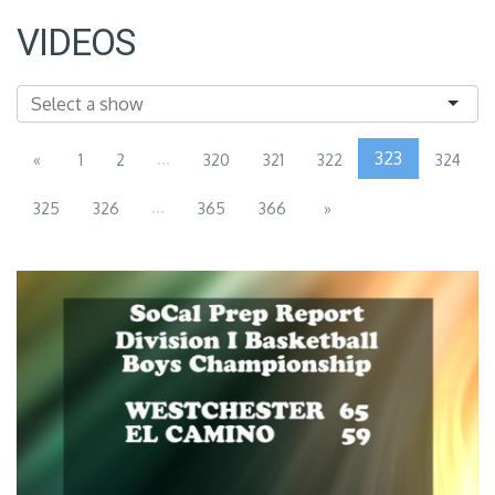
VIDEOS
...
323
«
1
2
320
321
322
324
...
325
326
365
366
»