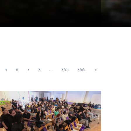
...
5
6
7
8
365
366
»