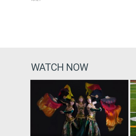
WATCH NOW