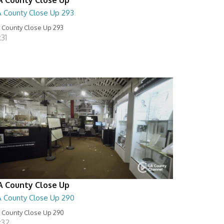
A County Close Up 293
 County Close Up 293
:31
A County Close Up
A County Close Up 290
 County Close Up 290
:32