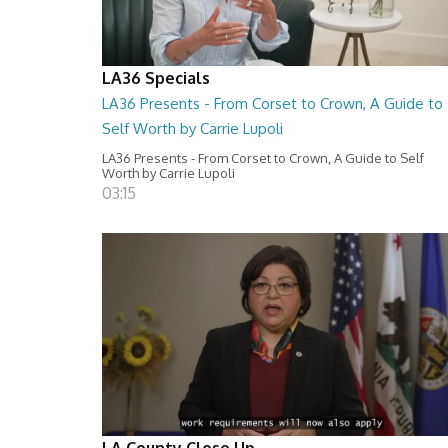
LA36 Specials
LA36 Presents - From Corset to Crown, A Guide to
Self Worth by Carrie Lupoli
LA36 Presents - From Corset to Crown, A Guide to Self
Worth by Carrie Lupoli
03:15
LA County Close Up