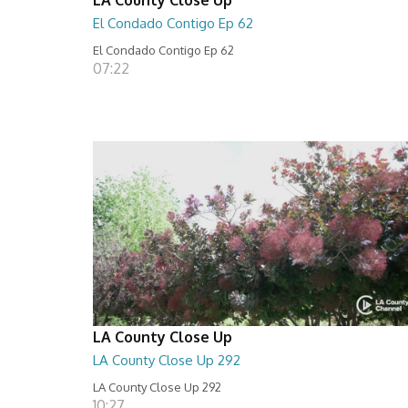
El Condado Contigo Ep 62
El Condado Contigo Ep 62
07:22
LA County Close Up
LA County Close Up 292
LA County Close Up 292
10:27