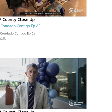
A County Close Up
l Condado Contigo Ep 63
 Condado Contigo Ep 63
8:30
A County Close Up