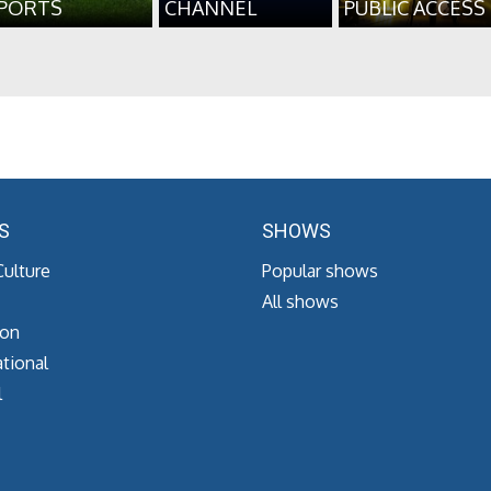
PORTS
CHANNEL
PUBLIC ACCESS
S
SHOWS
Culture
Popular shows
All shows
ion
tional
l