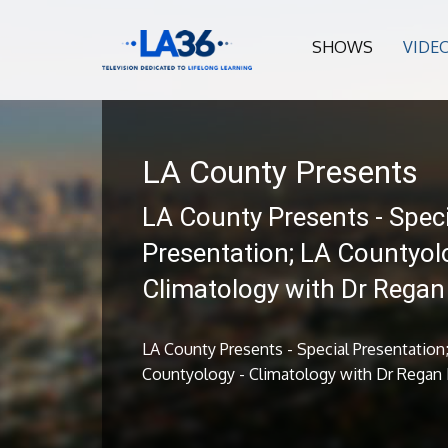
SHOWS
VIDE
LA County Presents
LA County Presents - Speci
Presentation; LA Countyol
Climatology with Dr Rega
LA County Presents - Special Presentation
Countyology - Climatology with Dr Regan