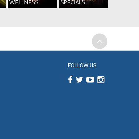
WELLNESS
SPECIALS
FOLLOW US