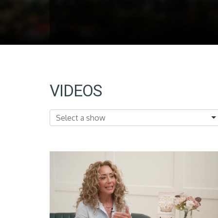
VIDEOS