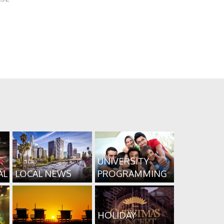
UNIVERSITY
AL
LOCAL NEWS
PROGRAMMING
HOLIDAY