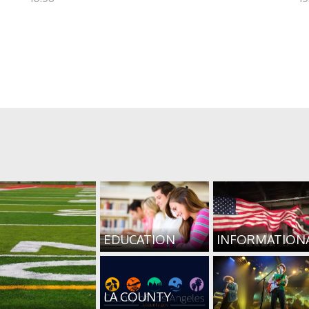
EDUCATION
INFORMATION
LA COUNTY