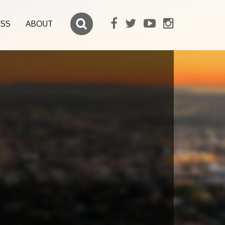
ESS
ABOUT