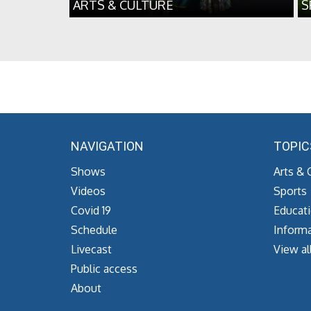
ARTS & CULTURE
S
NAVIGATION
TOPIC
Shows
Arts & 
Videos
Sports
Covid 19
Educat
Schedule
Informa
Livecast
View al
Public access
About