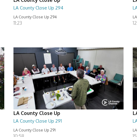
LA County Close Up 294
L
LA County Close Up 294
LA
11:23
12
LA County Close Up
L
LA County Close Up 291
L
LA County Close Up 291
LA
10:58
15