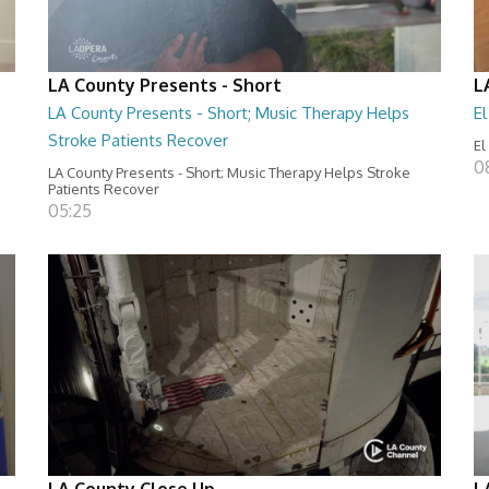
LA County Presents - Short
L
LA County Presents - Short; Music Therapy Helps
E
Stroke Patients Recover
El
0
LA County Presents - Short; Music Therapy Helps Stroke
Patients Recover
05:25
LA County Close Up
L