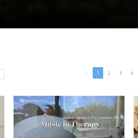
«
1
2
3
4