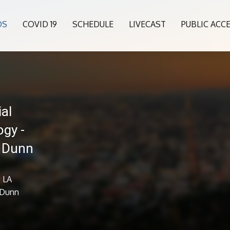
OS
COVID 19
SCHEDULE
LIVECAST
PUBLIC ACC
al
ogy -
n Dunn
; LA
 Dunn