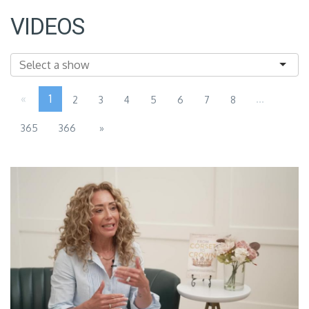
VIDEOS
«
1
...
2
3
4
5
6
7
8
365
366
»