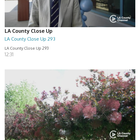
LA County Close Up
LA County Close Up 293
LA County Close Up 293
12:31