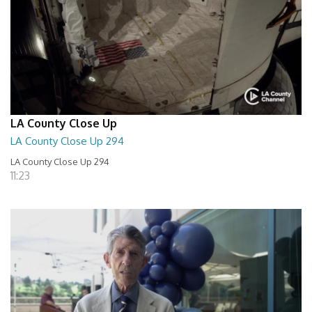
LA County Close Up
LA County Close Up 294
LA County Close Up 294
11:23