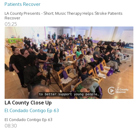
Patients Recover
LA County Presents - Short; Music Therapy Helps Stroke Patients
Recover
05:25
LA County Close Up
El Condado Contigo Ep 63
El Condado Contigo Ep 63
08:30