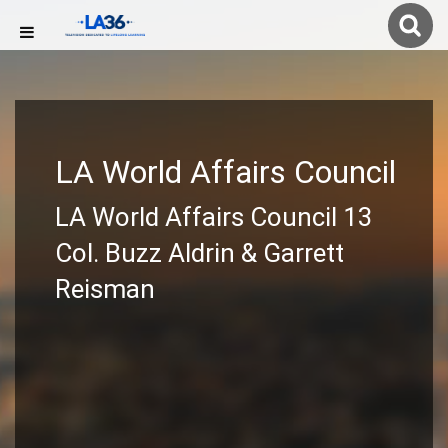
LA World Affairs Council
LA World Affairs Council 13
Col. Buzz Aldrin & Garrett
Reisman