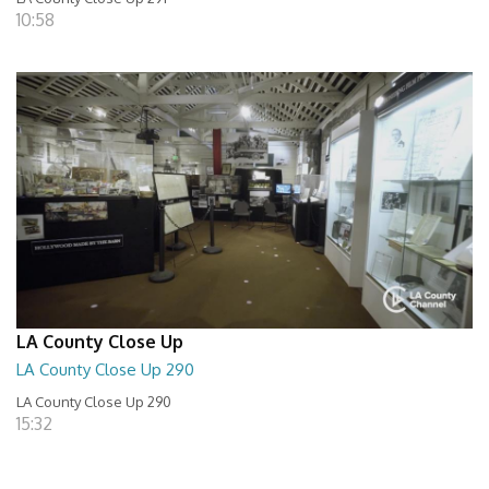
10:58
LA County Close Up
LA County Close Up 290
LA County Close Up 290
15:32