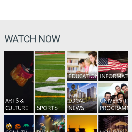
WATCH NOW
EDUCATION
INFORMATI
ARTS &
LOCAL
UNIVERSITY
CULTURE
SPORTS
NEWS
PROGRAMM
LA