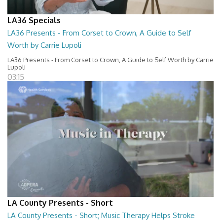
LA36 Specials
LA36 Presents - From Corset to Crown, A Guide to Self
Worth by Carrie Lupoli
LA36 Presents - From Corset to Crown, A Guide to Self Worth by Carrie
Lupoli
03:15
LA County Presents - Short
LA County Presents - Short; Music Therapy Helps Stroke