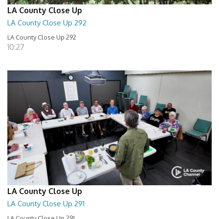
LA County Close Up
LA County Close Up 292
LA County Close Up 292
10:27
LA County Close Up
LA County Close Up 291
LA County Close Up 291