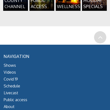
COUNTY
PUBLIC
HOLIDAY
CHANNEL
ACCESS
WELLNESS
SPECIALS
NAVIGATION
Shows
Videos
Covid 19
Schedule
Livecast
Public access
About