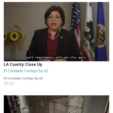
LA County Close Up
El Condado Contigo Ep 62
El Condado Contigo Ep 62
07:22