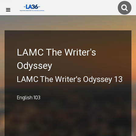
LAMC The Writer's
Odyssey
LAMC The Writer's Odyssey 13
English 103