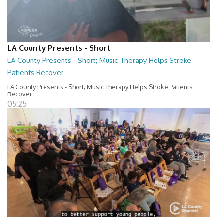
LA County Presents - Short
LA County Presents - Short; Music Therapy Helps Stroke
Patients Recover
LA County Presents - Short; Music Therapy Helps Stroke Patients
Recover
05:25