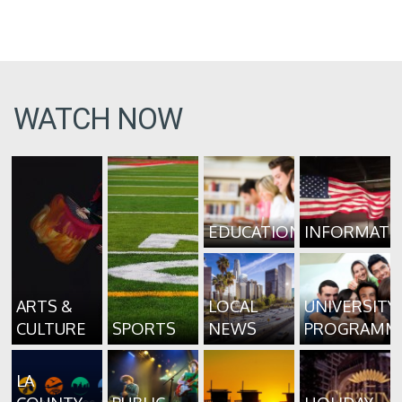
WATCH NOW
EDUCATION
INFORMATI
ARTS &
LOCAL
UNIVERSITY
CULTURE
SPORTS
NEWS
PROGRAMM
LA