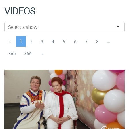
VIDEOS
«
1
...
2
3
4
5
6
7
8
365
366
»