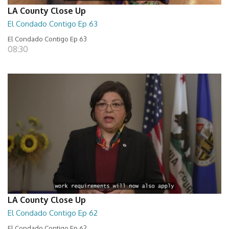
LA County Close Up
El Condado Contigo Ep 63
El Condado Contigo Ep 63
08:30
LA County Close Up
El Condado Contigo Ep 62
El Condado Contigo Ep 62