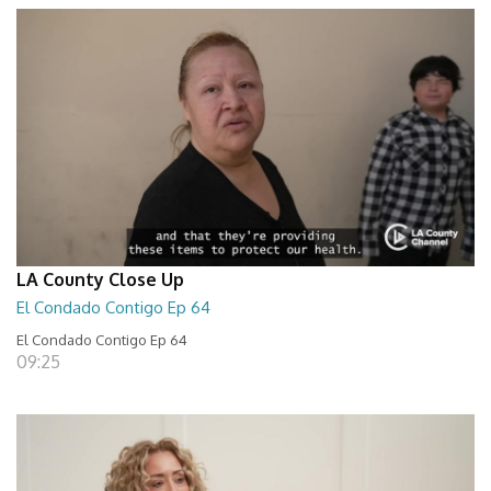
LA County Close Up
El Condado Contigo Ep 64
El Condado Contigo Ep 64
09:25