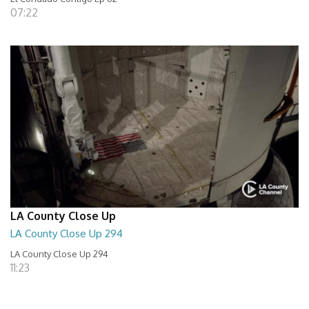
07:22
LA County Close Up
LA County Close Up 294
LA County Close Up 294
11:23