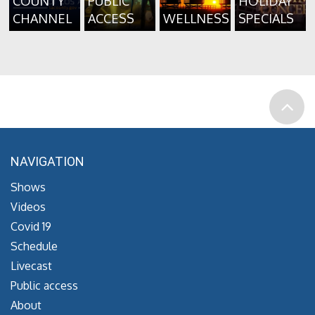
COUNTY
PUBLIC
HOLIDAY
CHANNEL
ACCESS
WELLNESS
SPECIALS
NAVIGATION
Shows
Videos
Covid 19
Schedule
Livecast
Public access
About