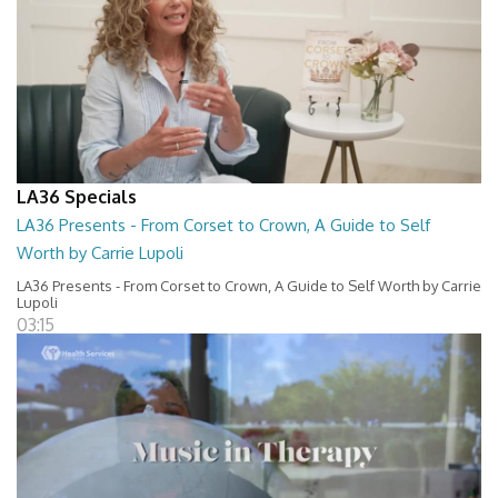
LA36 Specials
LA36 Presents - From Corset to Crown, A Guide to Self
Worth by Carrie Lupoli
LA36 Presents - From Corset to Crown, A Guide to Self Worth by Carrie
Lupoli
03:15