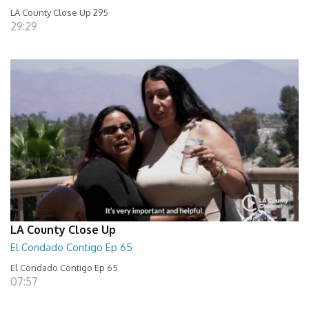
LA County Close Up 295
29:29
LA County Close Up
El Condado Contigo Ep 65
El Condado Contigo Ep 65
07:57