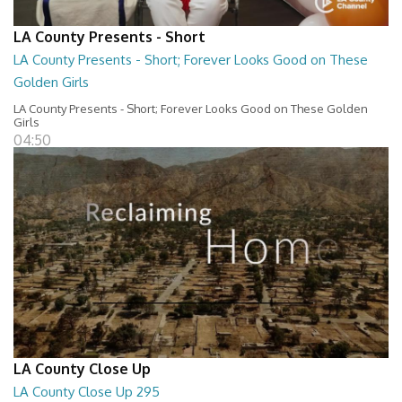
LA County Presents - Short
LA County Presents - Short; Forever Looks Good on These
Golden Girls
LA County Presents - Short; Forever Looks Good on These Golden
Girls
04:50
LA County Close Up
LA County Close Up 295