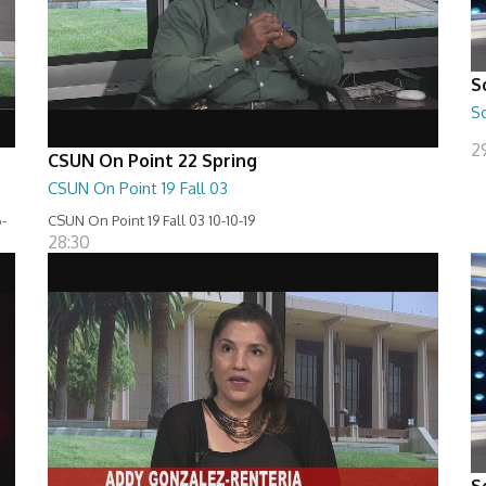
S
S
29
CSUN On Point 22 Spring
CSUN On Point 19 Fall 03
-
CSUN On Point 19 Fall 03 10-10-19
28:30
S