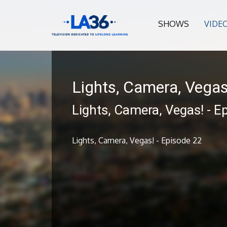
SHOWS
VIDE
Lights, Camera, Vegas
Lights, Camera, Vegas! - E
Lights, Camera, Vegas! - Episode 22