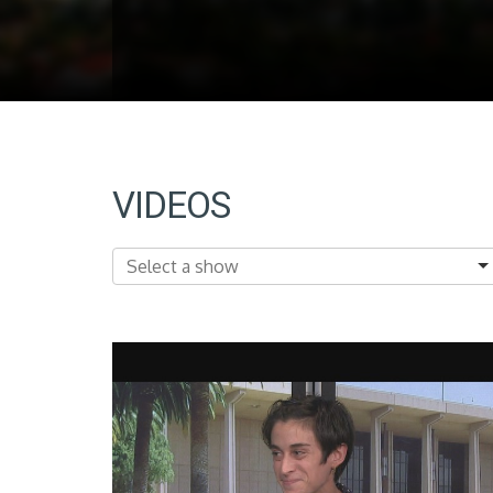
VIDEOS