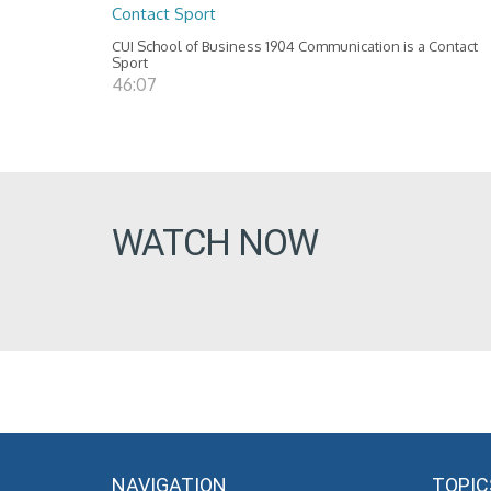
Contact Sport
CUI School of Business 1904 Communication is a Contact
Sport
46:07
WATCH NOW
NAVIGATION
TOPIC