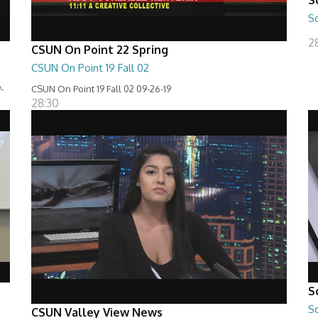
S
2
CSUN On Point 22 Spring
CSUN On Point 19 Fall 02
-
CSUN On Point 19 Fall 02 09-26-19
28:30
S
S
CSUN Valley View News