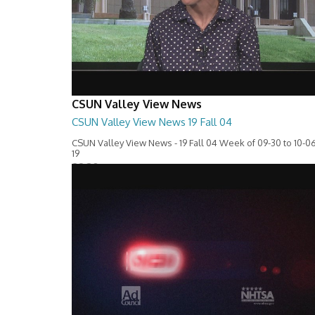
CSUN Valley View News
CSUN Valley View News 19 Fall 04
CSUN Valley View News - 19 Fall 04 Week of 09-30 to 10-06
19
28:30