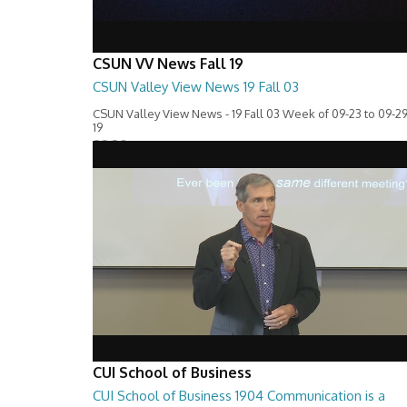
CSUN VV News Fall 19
CSUN Valley View News 19 Fall 03
CSUN Valley View News - 19 Fall 03 Week of 09-23 to 09-29
19
28:30
CUI School of Business
CUI School of Business 1904 Communication is a