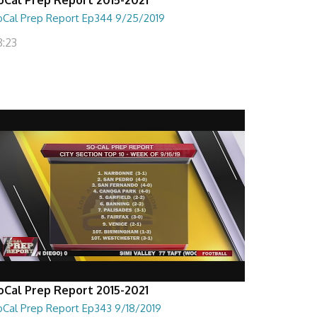
oCal Prep Report Ep344 9/25/2019
8:23
oCal Prep Report 2015-2021
oCal Prep Report Ep343 9/18/2019