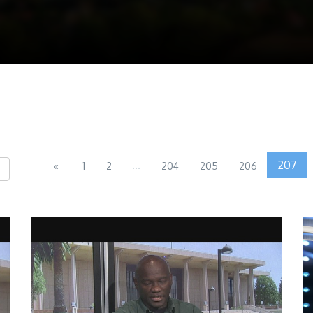
...
207
«
1
2
204
205
206