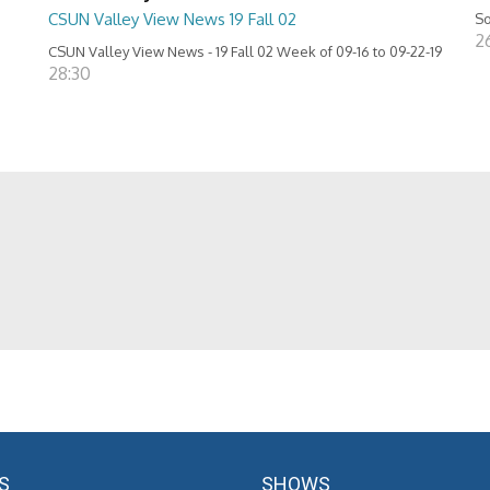
CSUN Valley View News 19 Fall 02
So
26
CSUN Valley View News - 19 Fall 02 Week of 09-16 to 09-22-19
28:30
S
SHOWS