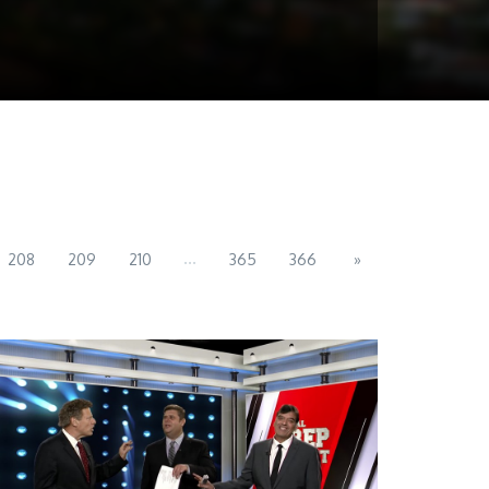
...
208
209
210
365
366
»