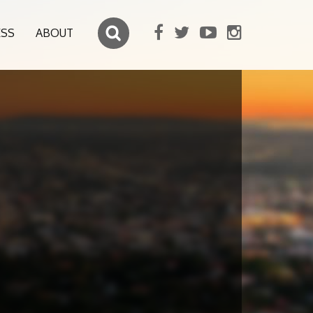
ESS
ABOUT