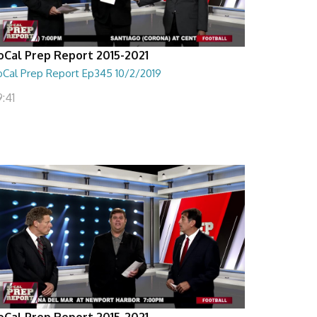
oCal Prep Report 2015-2021
oCal Prep Report Ep345 10/2/2019
:41
oCal Prep Report 2015-2021