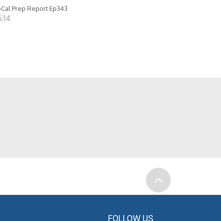
Cal Prep Report Ep343
:14
FOLLOW US