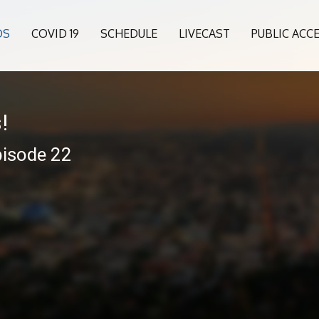
OS
COVID 19
SCHEDULE
LIVECAST
PUBLIC ACC
!
pisode 22