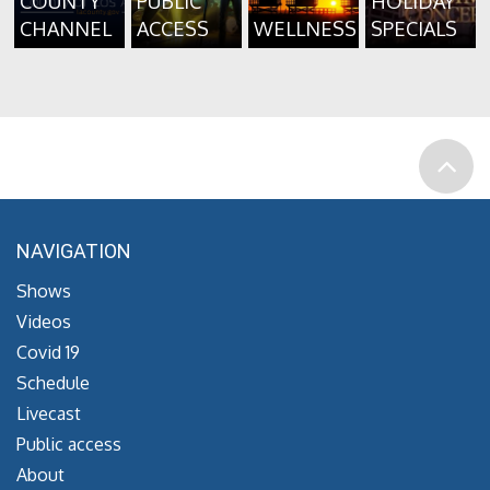
COUNTY
PUBLIC
HOLIDAY
CHANNEL
ACCESS
WELLNESS
SPECIALS
NAVIGATION
Shows
Videos
Covid 19
Schedule
Livecast
Public access
About