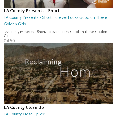
LA County Presents - Short
LA County Presents - Short; Forever Looks Good on These
Golden Girls
LA County Presents - Short; Forever Looks Good on These Golden
Girls
04:50
LA County Close Up
LA County Close Up 295