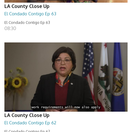
LA County Close Up
El Condado Contigo Ep 63
El Condado Contigo Ep 63
08:30
LA County Close Up
El Condado Contigo Ep 62
El Condado Contigo Ep 62