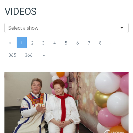
VIDEOS
«
1
...
2
3
4
5
6
7
8
365
366
»