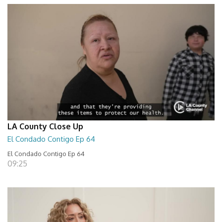
LA County Close Up
El Condado Contigo Ep 64
El Condado Contigo Ep 64
09:25