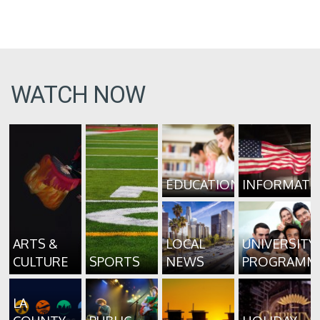
WATCH NOW
EDUCATION
INFORMATI
ARTS &
LOCAL
UNIVERSITY
CULTURE
SPORTS
NEWS
PROGRAMM
LA