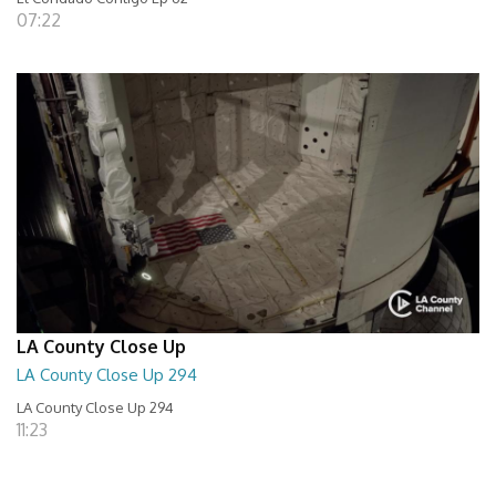
07:22
LA County Close Up
LA County Close Up 294
LA County Close Up 294
11:23