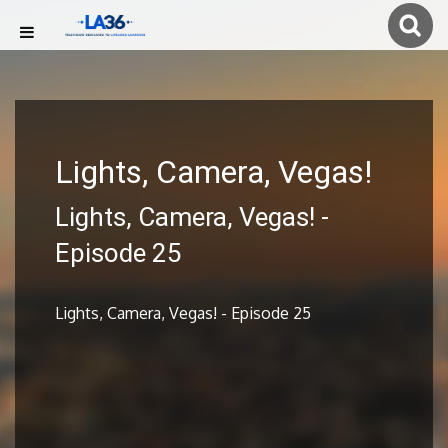
Lights, Camera, Vegas!
Lights, Camera, Vegas! -
Episode 25
Lights, Camera, Vegas! - Episode 25