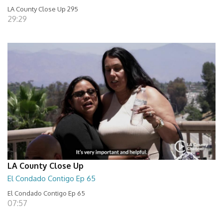
LA County Close Up 295
29:29
LA County Close Up
El Condado Contigo Ep 65
El Condado Contigo Ep 65
07:57