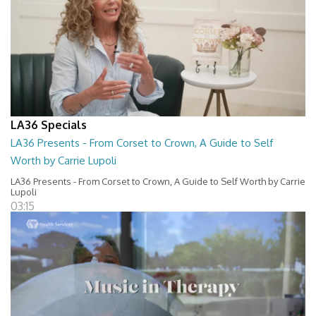
LA36 Specials
LA36 Presents - From Corset to Crown, A Guide to Self
Worth by Carrie Lupoli
LA36 Presents - From Corset to Crown, A Guide to Self Worth by Carrie
Lupoli
03:15