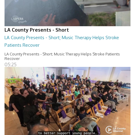
LA County Presents - Short
LA County Presents - Short; Music Therapy Helps Stroke
Patients Recover
LA County Presents - Short; Music Therapy Helps Stroke Patients
Recover
05:25