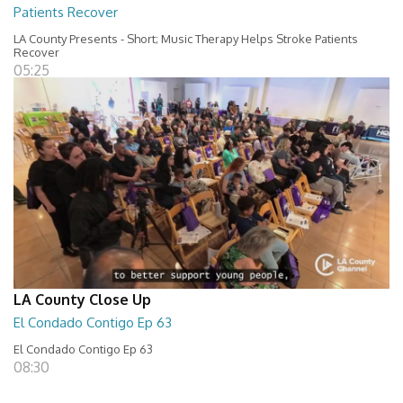
Patients Recover
LA County Presents - Short; Music Therapy Helps Stroke Patients
Recover
05:25
LA County Close Up
El Condado Contigo Ep 63
El Condado Contigo Ep 63
08:30