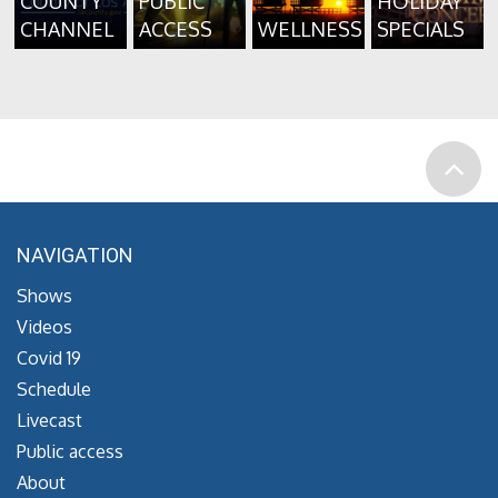
COUNTY
PUBLIC
HOLIDAY
CHANNEL
ACCESS
WELLNESS
SPECIALS
NAVIGATION
Shows
Videos
Covid 19
Schedule
Livecast
Public access
About