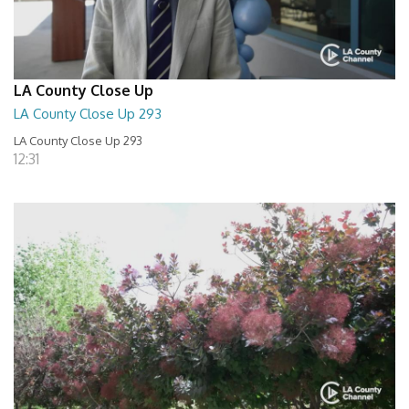
LA County Close Up
LA County Close Up 293
LA County Close Up 293
12:31