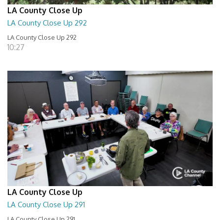
LA County Close Up
LA County Close Up 292
LA County Close Up 292
10:27
LA County Close Up
LA County Close Up 291
LA County Close Up 291