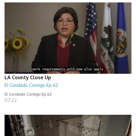
LA County Close Up
El Condado Contigo Ep 62
El Condado Contigo Ep 62
07:22