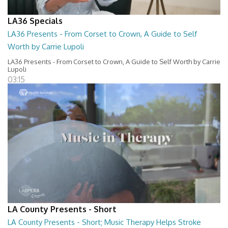
LA36 Specials
LA36 Presents - From Corset to Crown, A Guide to Self
Worth by Carrie Lupoli
LA36 Presents - From Corset to Crown, A Guide to Self Worth by Carrie
Lupoli
03:15
LA County Presents - Short
LA County Presents - Short; Music Therapy Helps Stroke