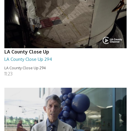
LA County Close Up
LA County Close Up 294
LA County Close Up 294
11:23