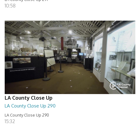
10:58
LA County Close Up
LA County Close Up 290
LA County Close Up 290
15:32