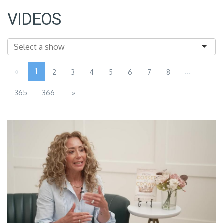
VIDEOS
«
1
...
2
3
4
5
6
7
8
365
366
»