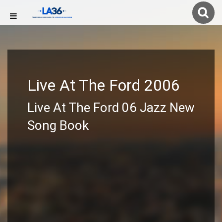
Live At The Ford 2006
Live At The Ford 06 Jazz New
Song Book