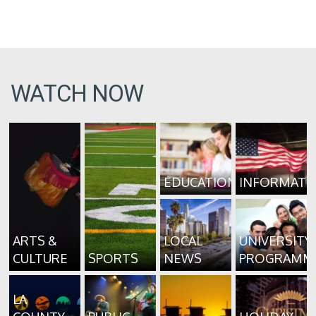
WATCH NOW
EDUCATION
INFORMATI
ARTS &
LOCAL
UNIVERSITY
CULTURE
SPORTS
NEWS
PROGRAMM
LA