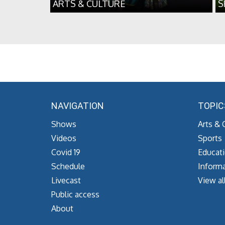
ARTS & CULTURE
S
NAVIGATION
TOPIC
Shows
Arts & 
Videos
Sports
Covid 19
Educat
Schedule
Informa
Livecast
View al
Public access
About