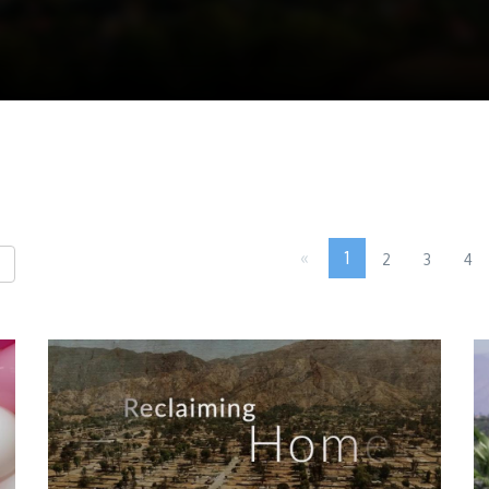
«
1
2
3
4