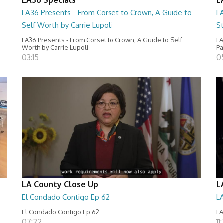
LA36 Presents - From Corset to Crown, A Guide to
L
Self Worth by Carrie Lupoli
S
LA36 Presents - From Corset to Crown, A Guide to Self
LA
Worth by Carrie Lupoli
Pa
03:15
0
LA County Close Up
L
El Condado Contigo Ep 62
L
El Condado Contigo Ep 62
LA
07:22
11