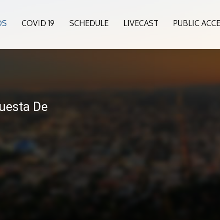
OS
COVID 19
SCHEDULE
LIVECAST
PUBLIC ACC
6
questa De