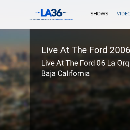
SHOWS
VIDE
Live At The Ford 200
Live At The Ford 06 La Or
Baja California