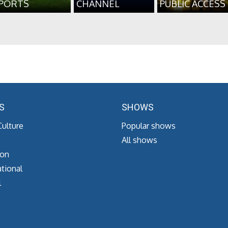
PORTS
CHANNEL
PUBLIC ACCESS
S
SHOWS
Culture
Popular shows
All shows
ion
tional
l