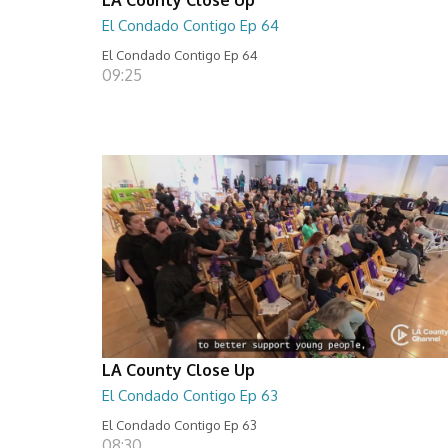
El Condado Contigo Ep 64
El Condado Contigo Ep 64
09:25
LA County Close Up
El Condado Contigo Ep 63
El Condado Contigo Ep 63
08:30