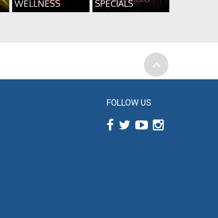
WELLNESS
SPECIALS
FOLLOW US