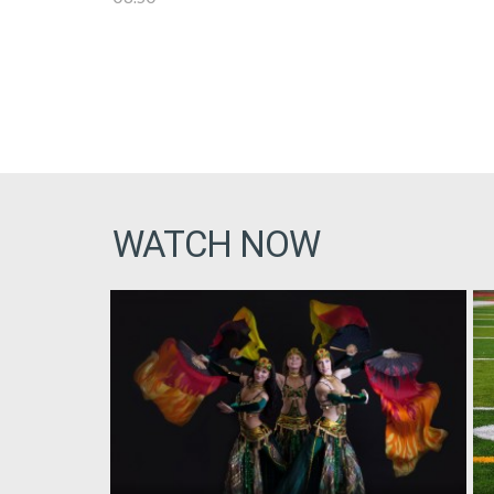
WATCH NOW