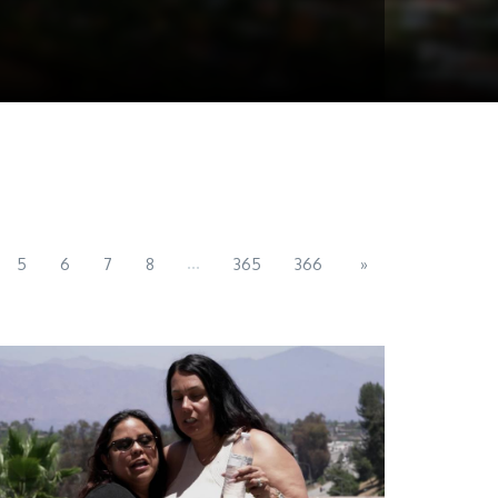
...
5
6
7
8
365
366
»