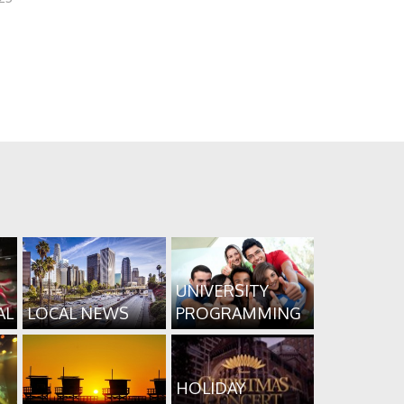
UNIVERSITY
AL
LOCAL NEWS
PROGRAMMING
HOLIDAY