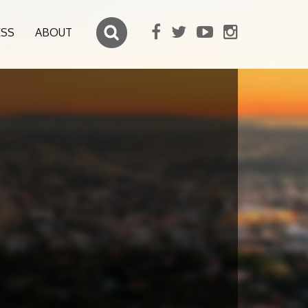
ESS
ABOUT