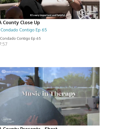
A County Close Up
l Condado Contigo Ep 65
 Condado Contigo Ep 65
7:57
A County Presents - Short