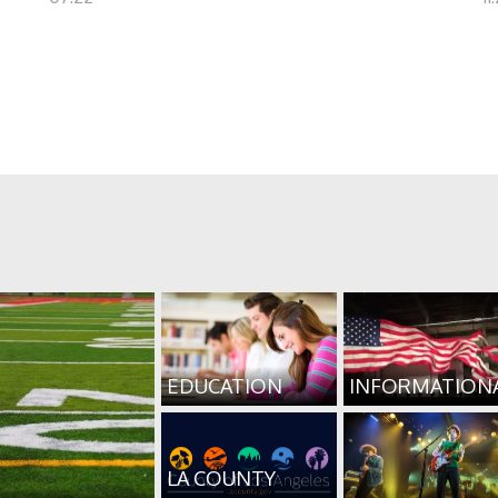
EDUCATION
INFORMATION
LA COUNTY