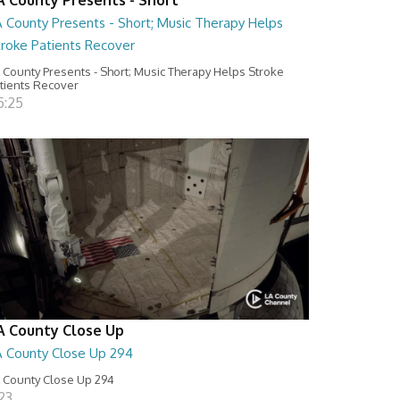
A County Presents - Short; Music Therapy Helps
troke Patients Recover
 County Presents - Short; Music Therapy Helps Stroke
tients Recover
5:25
A County Close Up
A County Close Up 294
 County Close Up 294
:23