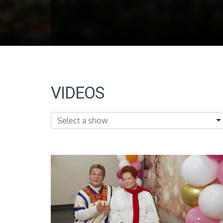
VIDEOS