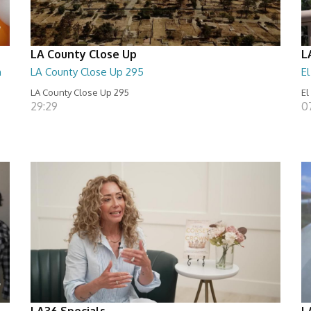
LA County Close Up
L
n
LA County Close Up 295
E
LA County Close Up 295
El
29:29
0
LA36 Specials
L