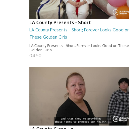
LA County Presents - Short
LA County Presents - Short; Forever Looks Good o
These Golden Girls
LA County Presents - Short; Forever Looks Good on These
Golden Girls
04:50
LA County Close Up