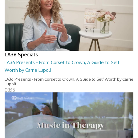
LA36 Specials
LA36 Presents - From Corset to Crown, A Guide to Self
Worth by Carrie Lupoli
LA36 Presents - From Corset to Crown, A Guide to Self Worth by Carrie
Lupoli
03:15