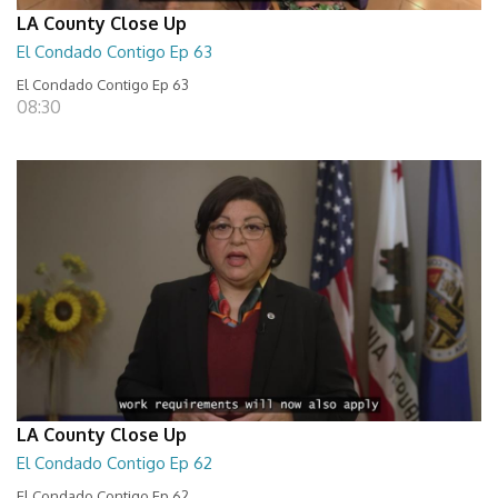
LA County Close Up
El Condado Contigo Ep 63
El Condado Contigo Ep 63
08:30
LA County Close Up
El Condado Contigo Ep 62
El Condado Contigo Ep 62