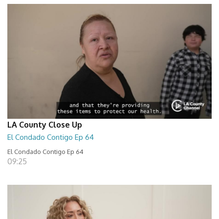
LA County Close Up
El Condado Contigo Ep 64
El Condado Contigo Ep 64
09:25