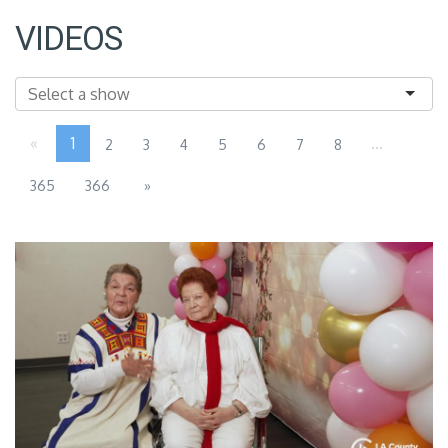
VIDEOS
«
1
...
2
3
4
5
6
7
8
365
366
»