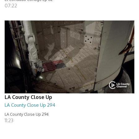
07:22
LA County Close Up
LA County Close Up 294
LA County Close Up 294
11:23