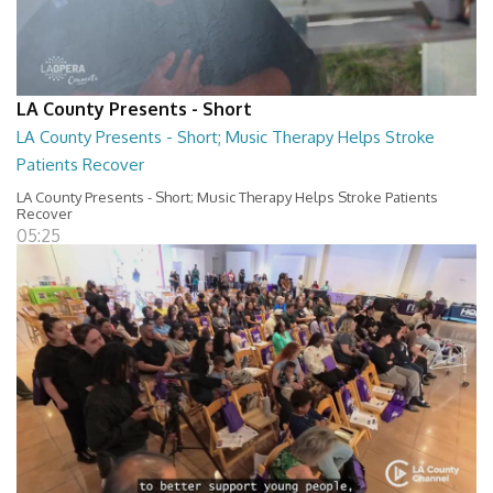
LA County Presents - Short
LA County Presents - Short; Music Therapy Helps Stroke
Patients Recover
LA County Presents - Short; Music Therapy Helps Stroke Patients
Recover
05:25