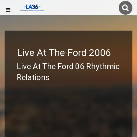
Live At The Ford 2006
Live At The Ford 06 Rhythmic
Relations