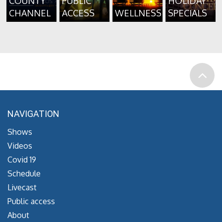
COUNTY
PUBLIC
HOLIDAY
CHANNEL
ACCESS
WELLNESS
SPECIALS
NAVIGATION
Shows
Videos
Covid 19
Schedule
Livecast
Public access
About