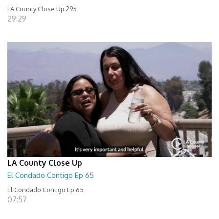
LA County Close Up 295
29:29
LA County Close Up
El Condado Contigo Ep 65
El Condado Contigo Ep 65
07:57