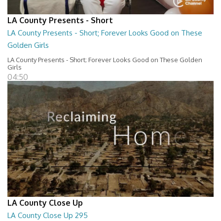
LA County Presents - Short
LA County Presents - Short; Forever Looks Good on These
Golden Girls
LA County Presents - Short; Forever Looks Good on These Golden
Girls
04:50
LA County Close Up
LA County Close Up 295