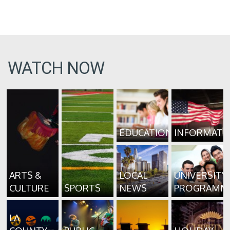
WATCH NOW
EDUCATION
INFORMATI
ARTS &
LOCAL
UNIVERSITY
CULTURE
SPORTS
NEWS
PROGRAMM
LA