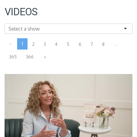
VIDEOS
«
1
...
2
3
4
5
6
7
8
365
366
»