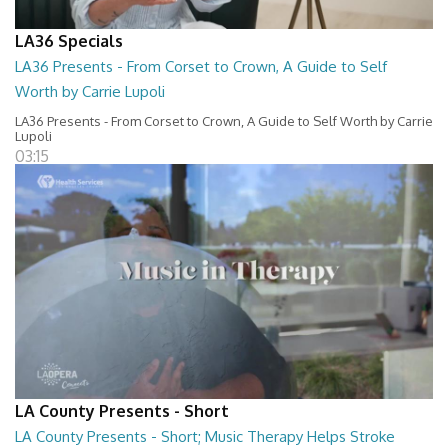
LA36 Specials
LA36 Presents - From Corset to Crown, A Guide to Self
Worth by Carrie Lupoli
LA36 Presents - From Corset to Crown, A Guide to Self Worth by Carrie
Lupoli
03:15
LA County Presents - Short
LA County Presents - Short; Music Therapy Helps Stroke