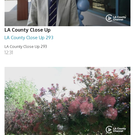
LA County Close Up
LA County Close Up 293
LA County Close Up 293
12:31