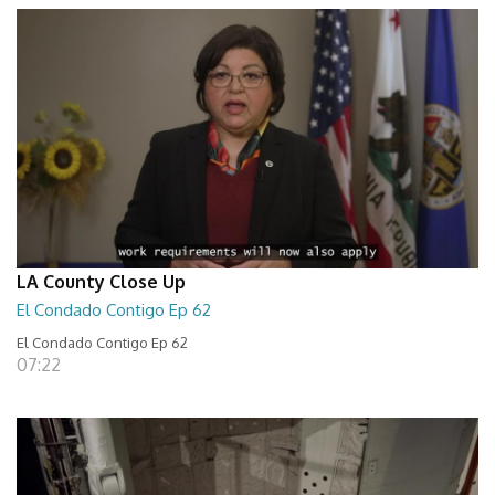
LA County Close Up
El Condado Contigo Ep 62
El Condado Contigo Ep 62
07:22