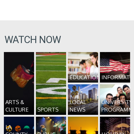
WATCH NOW
EDUCATION
INFORMATI
ARTS &
LOCAL
UNIVERSITY
CULTURE
SPORTS
NEWS
PROGRAMM
LA