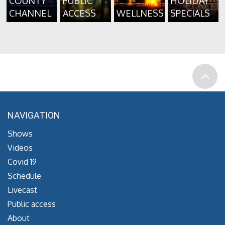
COUNTY
PUBLIC
HOLIDAY
CHANNEL
ACCESS
WELLNESS
SPECIALS
NAVIGATION
Shows
Videos
Covid 19
Schedule
Livecast
Public access
About