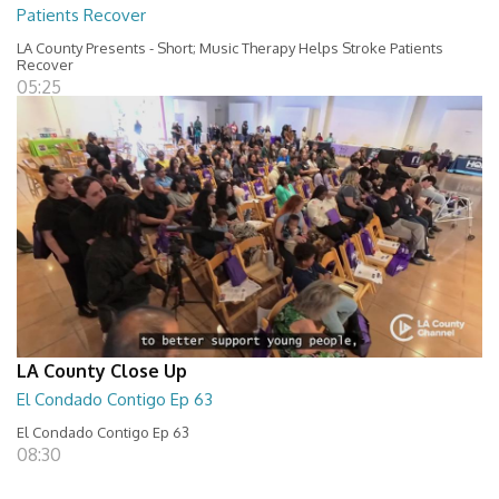
Patients Recover
LA County Presents - Short; Music Therapy Helps Stroke Patients
Recover
05:25
LA County Close Up
El Condado Contigo Ep 63
El Condado Contigo Ep 63
08:30