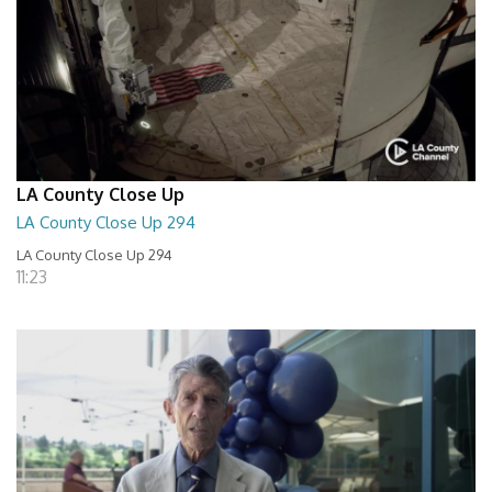
LA County Close Up
LA County Close Up 294
LA County Close Up 294
11:23