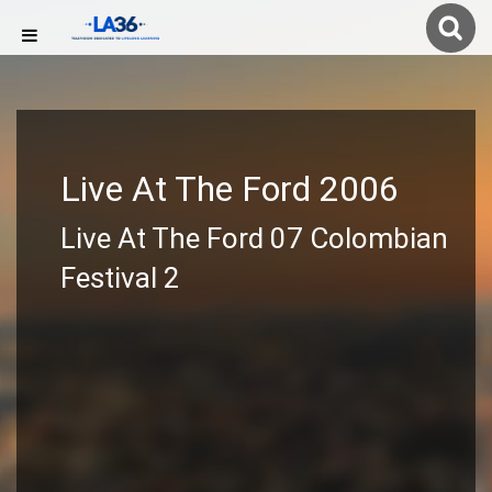
Live At The Ford 2006
Live At The Ford 07 Colombian
Festival 2