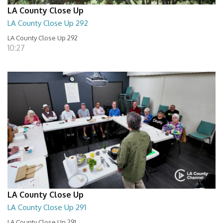
LA County Close Up
LA County Close Up 292
LA County Close Up 292
10:27
LA County Close Up
LA County Close Up 291
LA County Close Up 291