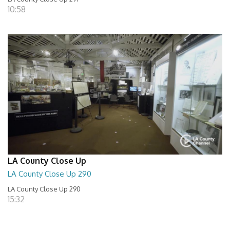
10:58
LA County Close Up
LA County Close Up 290
LA County Close Up 290
15:32