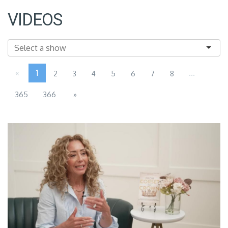
VIDEOS
«
1
...
2
3
4
5
6
7
8
365
366
»