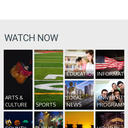
WATCH NOW
EDUCATION
INFORMATI
ARTS &
LOCAL
UNIVERSITY
CULTURE
SPORTS
NEWS
PROGRAMM
LA