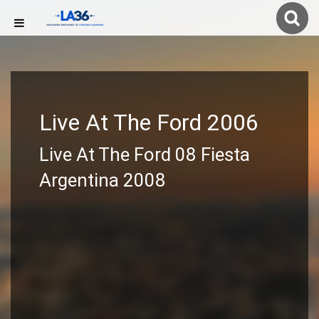
Live At The Ford 2006
Live At The Ford 08 Fiesta
Argentina 2008