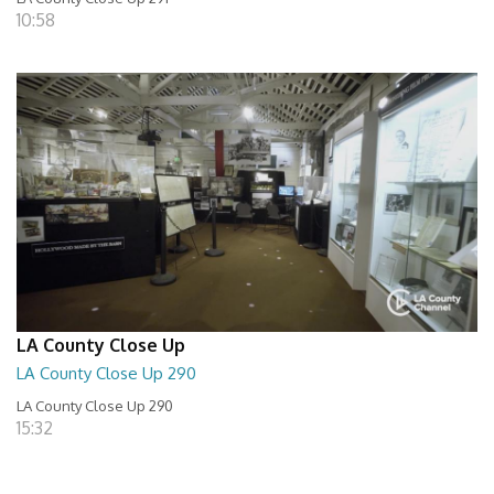
10:58
LA County Close Up
LA County Close Up 290
LA County Close Up 290
15:32