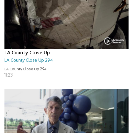
LA County Close Up
LA County Close Up 294
LA County Close Up 294
11:23