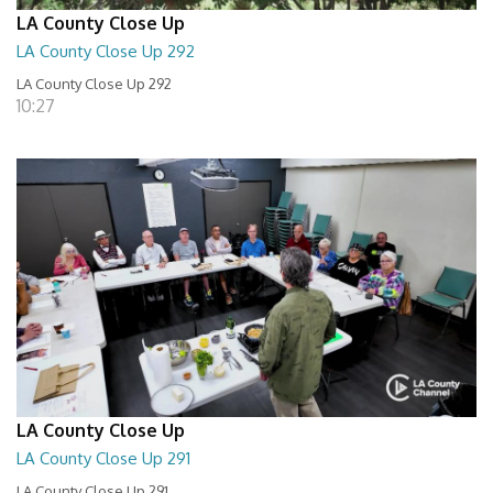
LA County Close Up
LA County Close Up 292
LA County Close Up 292
10:27
LA County Close Up
LA County Close Up 291
LA County Close Up 291