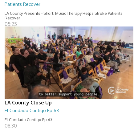
Patients Recover
LA County Presents - Short; Music Therapy Helps Stroke Patients
Recover
05:25
LA County Close Up
El Condado Contigo Ep 63
El Condado Contigo Ep 63
08:30