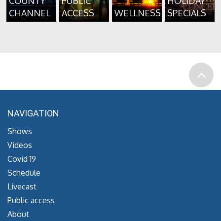
COUNTY
PUBLIC
HOLIDAY
CHANNEL
ACCESS
WELLNESS
SPECIALS
NAVIGATION
Shows
Videos
Covid 19
Schedule
Livecast
Public access
About