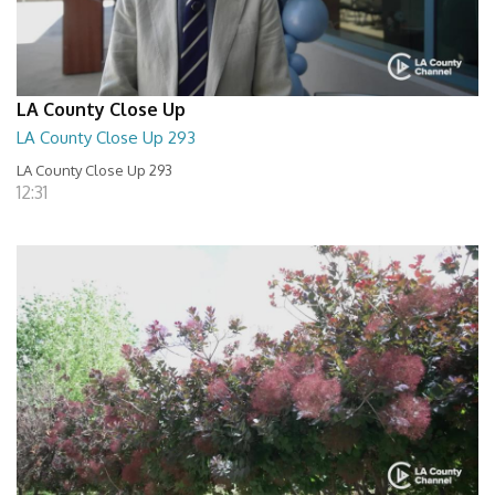
LA County Close Up
LA County Close Up 293
LA County Close Up 293
12:31