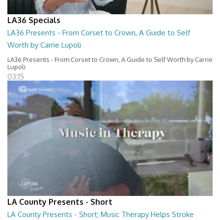
LA36 Specials
LA36 Presents - From Corset to Crown, A Guide to Self
Worth by Carrie Lupoli
LA36 Presents - From Corset to Crown, A Guide to Self Worth by Carrie
Lupoli
03:15
LA County Presents - Short
LA County Presents - Short; Music Therapy Helps Stroke