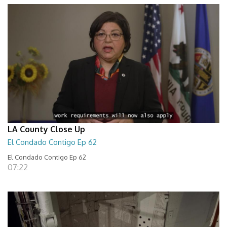
LA County Close Up
El Condado Contigo Ep 62
El Condado Contigo Ep 62
07:22