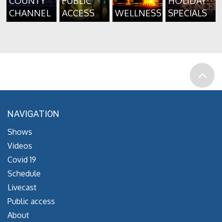
COUNTY
PUBLIC
HOLIDAY
CHANNEL
ACCESS
WELLNESS
SPECIALS
NAVIGATION
Shows
Videos
Covid 19
Schedule
Livecast
Public access
About