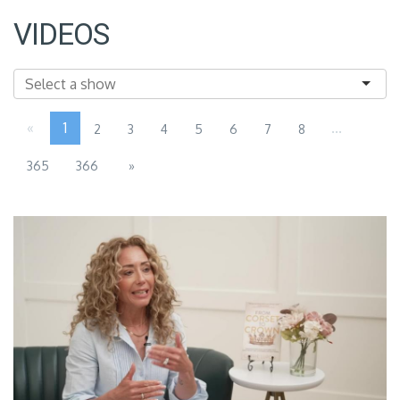
VIDEOS
«
1
...
2
3
4
5
6
7
8
365
366
»