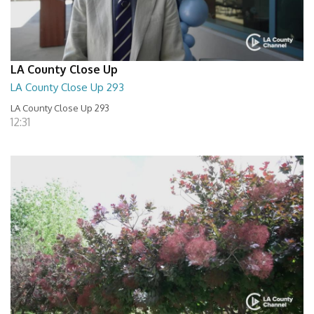
LA County Close Up
LA County Close Up 293
LA County Close Up 293
12:31