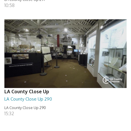
10:58
LA County Close Up
LA County Close Up 290
LA County Close Up 290
15:32