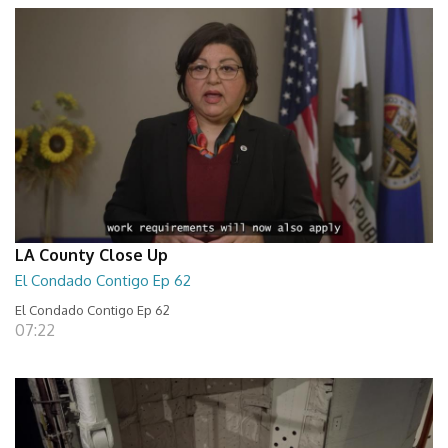
LA County Close Up
El Condado Contigo Ep 62
El Condado Contigo Ep 62
07:22