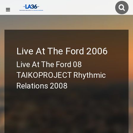
Live At The Ford 2006
Live At The Ford 08
TAIKOPROJECT Rhythmic
Relations 2008