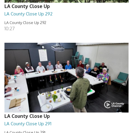
LA County Close Up
LA County Close Up 292
LA County Close Up 292
10:27
LA County Close Up
LA County Close Up 291
LA County Close Up 291