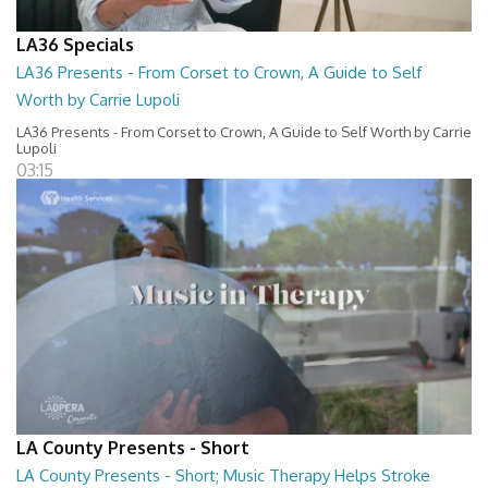
LA36 Specials
LA36 Presents - From Corset to Crown, A Guide to Self
Worth by Carrie Lupoli
LA36 Presents - From Corset to Crown, A Guide to Self Worth by Carrie
Lupoli
03:15
LA County Presents - Short
LA County Presents - Short; Music Therapy Helps Stroke