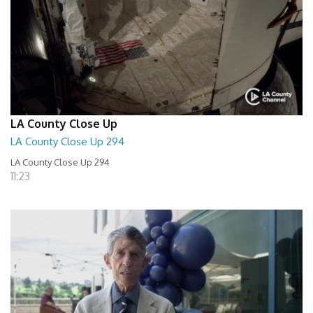
LA County Close Up
LA County Close Up 294
LA County Close Up 294
11:23