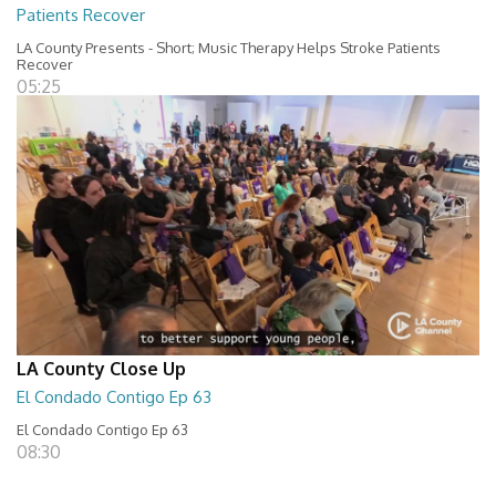
Patients Recover
LA County Presents - Short; Music Therapy Helps Stroke Patients
Recover
05:25
LA County Close Up
El Condado Contigo Ep 63
El Condado Contigo Ep 63
08:30