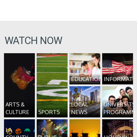
WATCH NOW
EDUCATION
INFORMATI
ARTS &
LOCAL
UNIVERSITY
CULTURE
SPORTS
NEWS
PROGRAMM
LA