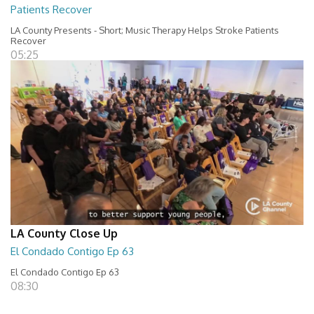
Patients Recover
LA County Presents - Short; Music Therapy Helps Stroke Patients
Recover
05:25
LA County Close Up
El Condado Contigo Ep 63
El Condado Contigo Ep 63
08:30