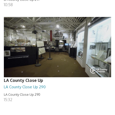
10:58
LA County Close Up
LA County Close Up 290
LA County Close Up 290
15:32