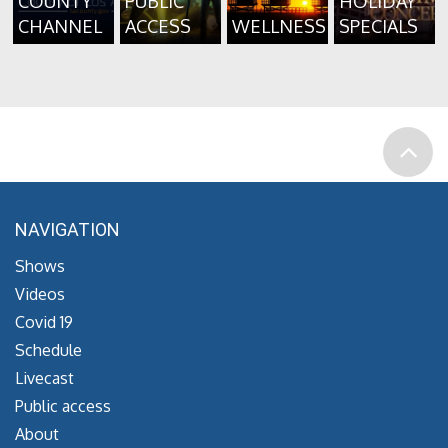
COUNTY
PUBLIC
HOLIDAY
CHANNEL
ACCESS
WELLNESS
SPECIALS
NAVIGATION
Shows
Videos
Covid 19
Schedule
Livecast
Public access
About