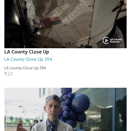
LA County Close Up
LA County Close Up 294
LA County Close Up 294
11:23