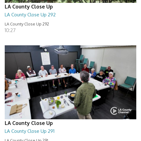
LA County Close Up
LA County Close Up 292
LA County Close Up 292
10:27
LA County Close Up
LA County Close Up 291
LA County Close Up 291