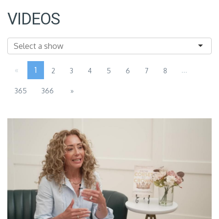
VIDEOS
«
1
...
2
3
4
5
6
7
8
365
366
»