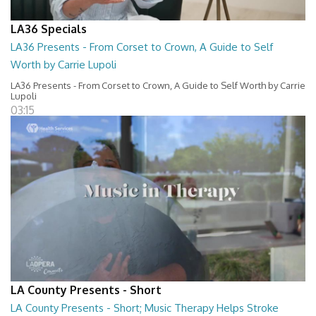
LA36 Specials
LA36 Presents - From Corset to Crown, A Guide to Self
Worth by Carrie Lupoli
LA36 Presents - From Corset to Crown, A Guide to Self Worth by Carrie
Lupoli
03:15
LA County Presents - Short
LA County Presents - Short; Music Therapy Helps Stroke