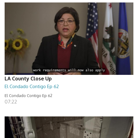
LA County Close Up
El Condado Contigo Ep 62
El Condado Contigo Ep 62
07:22