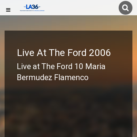
Live At The Ford 2006
Live at The Ford 10 Maria
Bermudez Flamenco