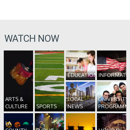
WATCH NOW
EDUCATION
INFORMATI
ARTS &
LOCAL
UNIVERSITY
CULTURE
SPORTS
NEWS
PROGRAMM
LA