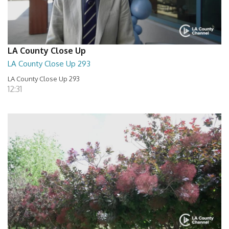
LA County Close Up
LA County Close Up 293
LA County Close Up 293
12:31