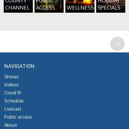
COUNTY
PUBLIC
HOLIDAY
CHANNEL
ACCESS
WELLNESS
SPECIALS
NAVIGATION
Shows
Videos
Covid 19
Schedule
Livecast
Public access
About