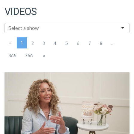
VIDEOS
«
1
...
2
3
4
5
6
7
8
365
366
»