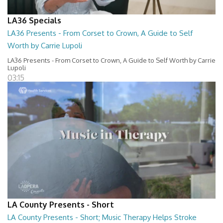
LA36 Specials
LA36 Presents - From Corset to Crown, A Guide to Self
Worth by Carrie Lupoli
LA36 Presents - From Corset to Crown, A Guide to Self Worth by Carrie
Lupoli
03:15
LA County Presents - Short
LA County Presents - Short; Music Therapy Helps Stroke