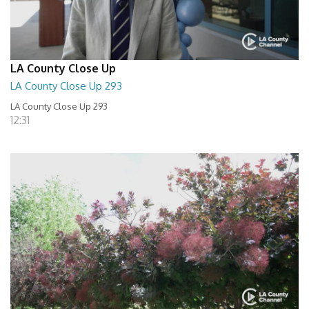
LA County Close Up
LA County Close Up 293
LA County Close Up 293
12:31