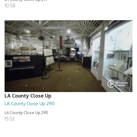
10:58
LA County Close Up
LA County Close Up 290
LA County Close Up 290
15:32