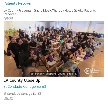
Patients Recover
LA County Presents - Short; Music Therapy Helps Stroke Patients
Recover
05:25
LA County Close Up
El Condado Contigo Ep 63
El Condado Contigo Ep 63
08:30