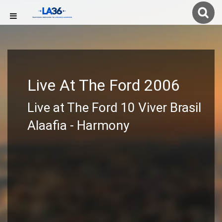
Live At The Ford 2006
Live at The Ford 10 Viver Brasil
Alaafia - Harmony