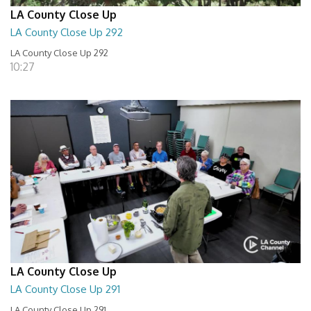
LA County Close Up
LA County Close Up 292
LA County Close Up 292
10:27
LA County Close Up
LA County Close Up 291
LA County Close Up 291