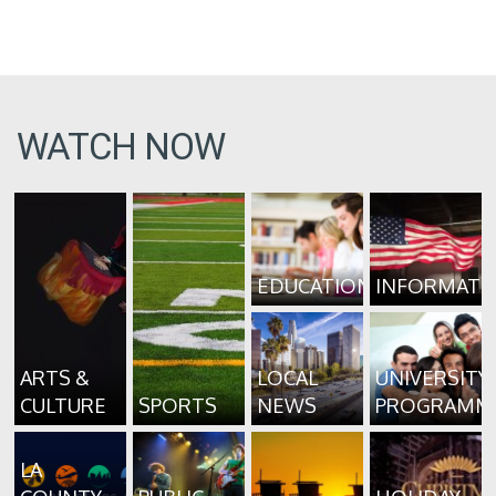
WATCH NOW
EDUCATION
INFORMATI
ARTS &
LOCAL
UNIVERSITY
CULTURE
SPORTS
NEWS
PROGRAMM
LA