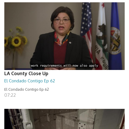
LA County Close Up
El Condado Contigo Ep 62
El Condado Contigo Ep 62
07:22