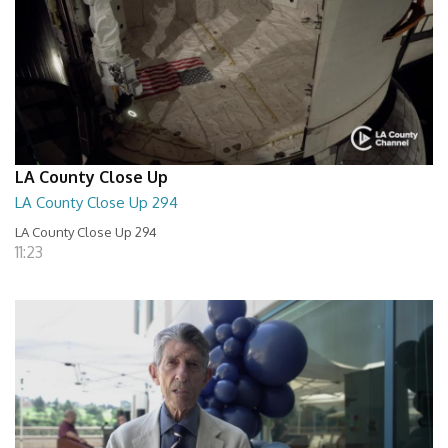
LA County Close Up
LA County Close Up 294
LA County Close Up 294
11:23