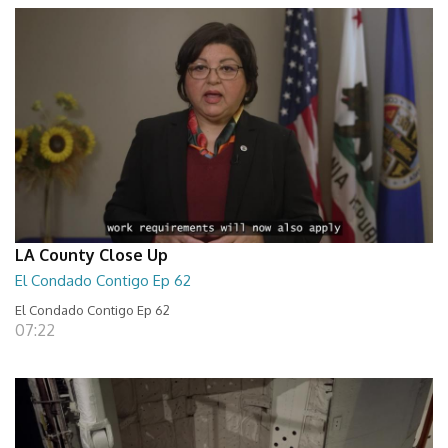
LA County Close Up
El Condado Contigo Ep 62
El Condado Contigo Ep 62
07:22