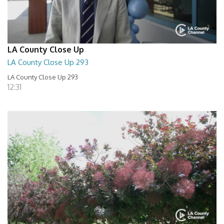
LA County Close Up
LA County Close Up 293
LA County Close Up 293
12:31