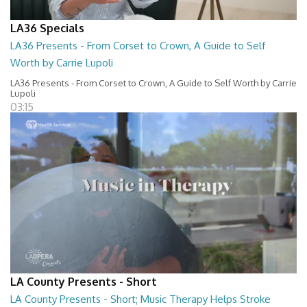
LA36 Specials
LA36 Presents - From Corset to Crown, A Guide to Self
Worth by Carrie Lupoli
LA36 Presents - From Corset to Crown, A Guide to Self Worth by Carrie
Lupoli
03:15
LA County Presents - Short
LA County Presents - Short; Music Therapy Helps Stroke