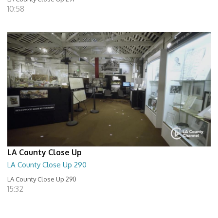
10:58
LA County Close Up
LA County Close Up 290
LA County Close Up 290
15:32