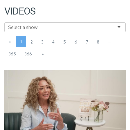
VIDEOS
«
1
...
2
3
4
5
6
7
8
365
366
»