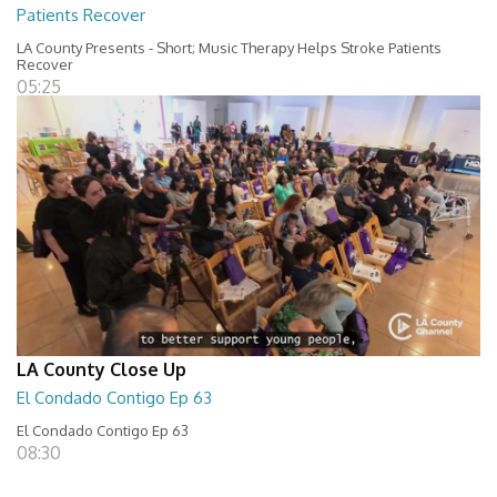
Patients Recover
LA County Presents - Short; Music Therapy Helps Stroke Patients
Recover
05:25
LA County Close Up
El Condado Contigo Ep 63
El Condado Contigo Ep 63
08:30