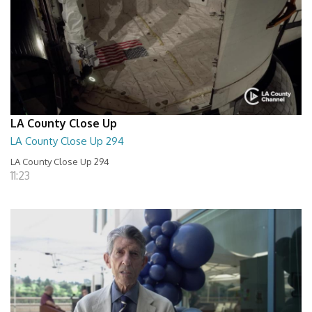
LA County Close Up
LA County Close Up 294
LA County Close Up 294
11:23