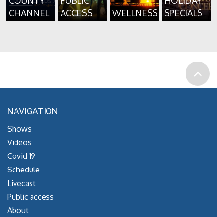
COUNTY
PUBLIC
HOLIDAY
CHANNEL
ACCESS
WELLNESS
SPECIALS
NAVIGATION
Shows
Videos
Covid 19
Schedule
Livecast
Public access
About