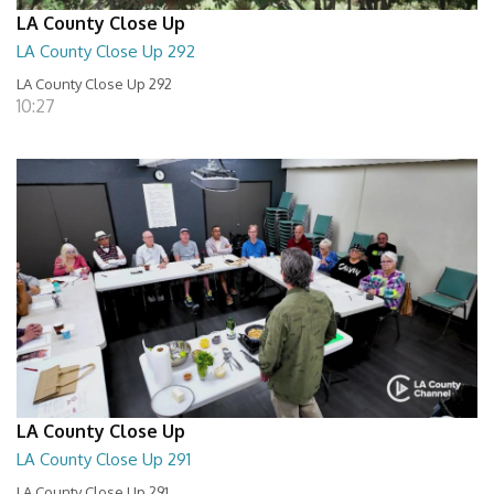
LA County Close Up
LA County Close Up 292
LA County Close Up 292
10:27
LA County Close Up
LA County Close Up 291
LA County Close Up 291