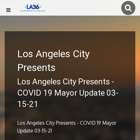
Los Angeles City
Presents
Los Angeles City Presents -
COVID 19 Mayor Update 03-
15-21
Los Angeles City Presents - COVID 19 Mayor
Update 03-15-21