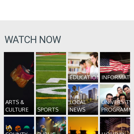
WATCH NOW
EDUCATION
INFORMATI
ARTS &
LOCAL
UNIVERSITY
CULTURE
SPORTS
NEWS
PROGRAMM
LA