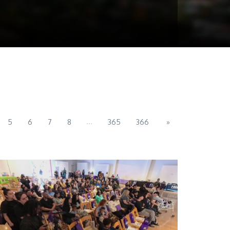
...
5
6
7
8
365
366
»