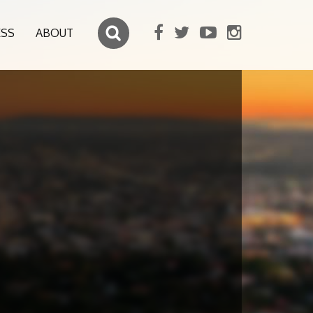
ESS
ABOUT