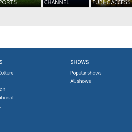
PORTS
CHANNEL
PUBLIC ACCESS
S
SHOWS
Culture
Popular shows
All shows
ion
tional
l