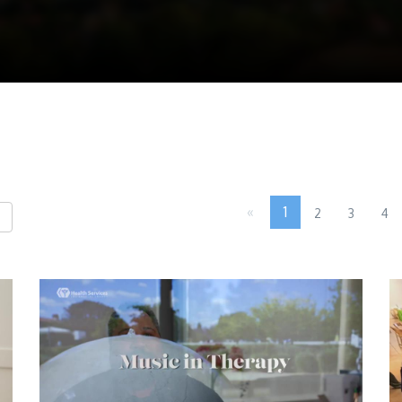
«
1
2
3
4