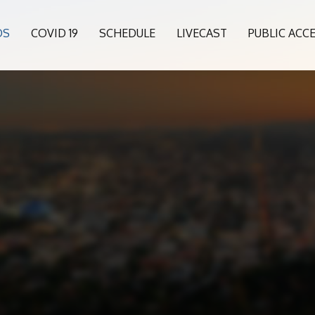
OS
COVID 19
SCHEDULE
LIVECAST
PUBLIC ACC