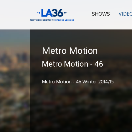
SHOWS
VIDE
Metro Motion
Metro Motion - 46
Metro Motion - 46 Winter 2014/15