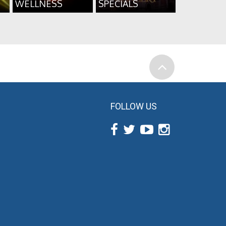
WELLNESS
SPECIALS
FOLLOW US