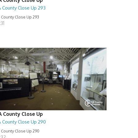
A County Close Up 293
 County Close Up 293
:31
A County Close Up
A County Close Up 290
 County Close Up 290
:32