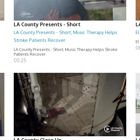
LA County Presents - Short
L
LA County Presents - Short; Music Therapy Helps
E
Stroke Patients Recover
El
0
LA County Presents - Short; Music Therapy Helps Stroke
Patients Recover
05:25
LA County Close Up
L