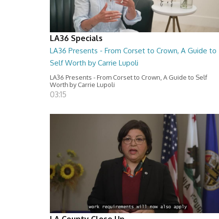
LA36 Specials
LA36 Presents - From Corset to Crown, A Guide to
Self Worth by Carrie Lupoli
LA36 Presents - From Corset to Crown, A Guide to Self
Worth by Carrie Lupoli
03:15
LA County Close Up