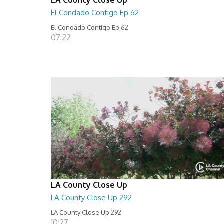
El Condado Contigo Ep 62
El Condado Contigo Ep 62
07:22
LA County Close Up
LA County Close Up 292
LA County Close Up 292
10:27