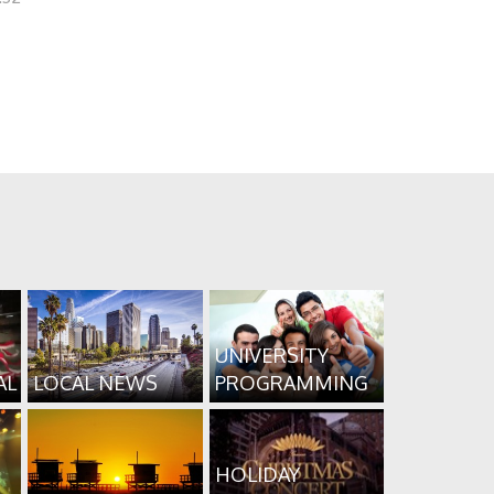
UNIVERSITY
AL
LOCAL NEWS
PROGRAMMING
HOLIDAY