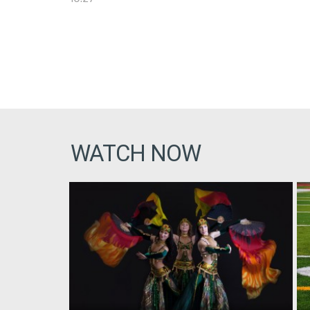
WATCH NOW