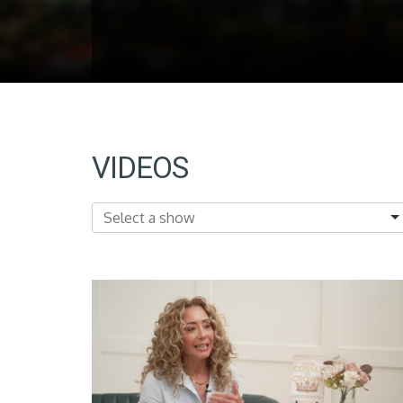
VIDEOS