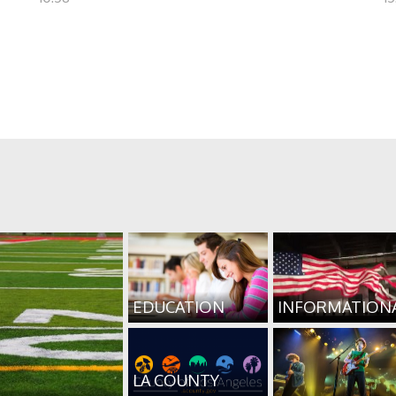
EDUCATION
INFORMATION
LA COUNTY