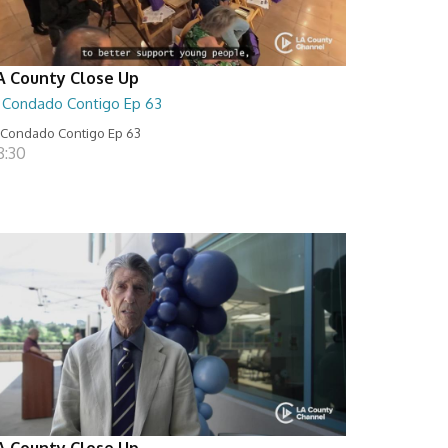
A County Close Up
l Condado Contigo Ep 63
 Condado Contigo Ep 63
8:30
A County Close Up