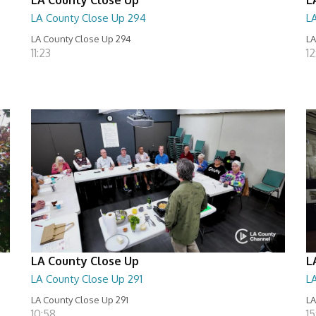
LA County Close Up 294
L
LA County Close Up 294
LA
11:23
12
LA County Close Up
L
LA County Close Up 291
L
LA County Close Up 291
LA
10:58
15