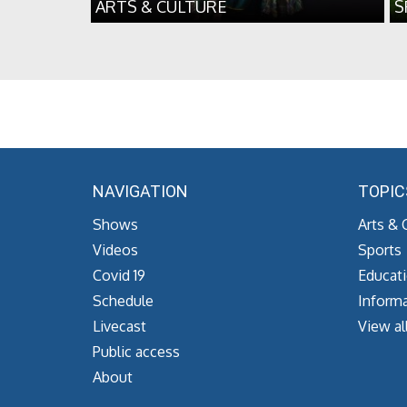
ARTS & CULTURE
S
NAVIGATION
TOPIC
Shows
Arts & 
Videos
Sports
Covid 19
Educat
Schedule
Informa
Livecast
View al
Public access
About