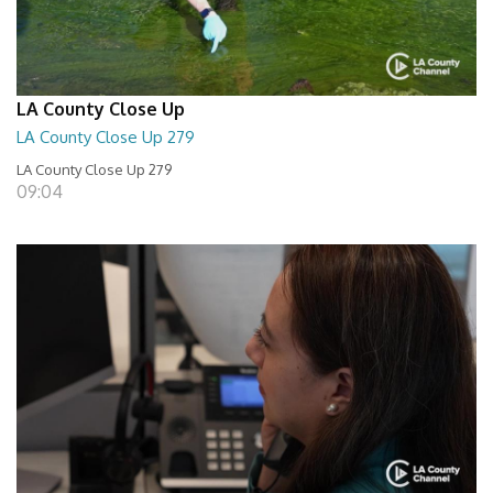
LA County Close Up
LA County Close Up 279
LA County Close Up 279
09:04