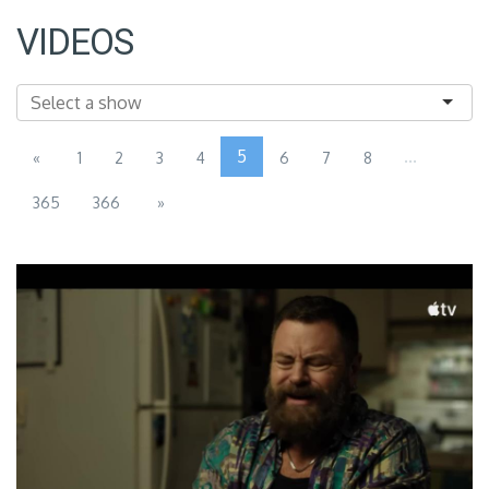
VIDEOS
5
...
«
1
2
3
4
6
7
8
365
366
»