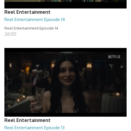
Reel Entertainment
Reel Entertainment Episode 14
Reel Entertainment Episode 14
26:00
Reel Entertainment
Reel Entertainment Episode 13