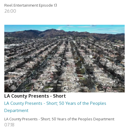
Reel Entertainment Episode 13
26:00
LA County Presents - Short
LA County Presents - Short; 50 Years of the Peoples
Department
LA County Presents - Short; 50 Years of the Peoples Department
07:18