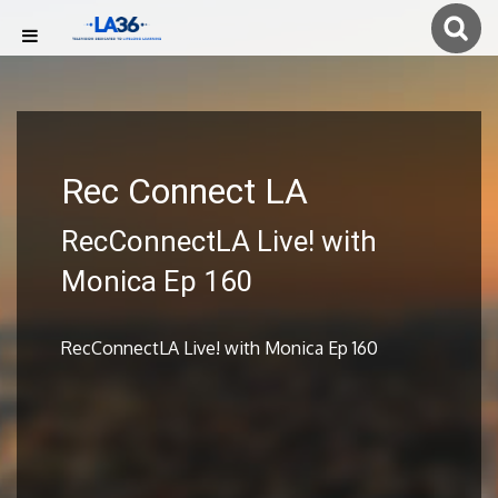
Rec Connect LA
RecConnectLA Live! with
Monica Ep 160
RecConnectLA Live! with Monica Ep 160