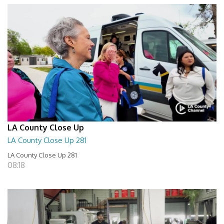
LA County Close Up
LA County Close Up 281
LA County Close Up 281
08:18