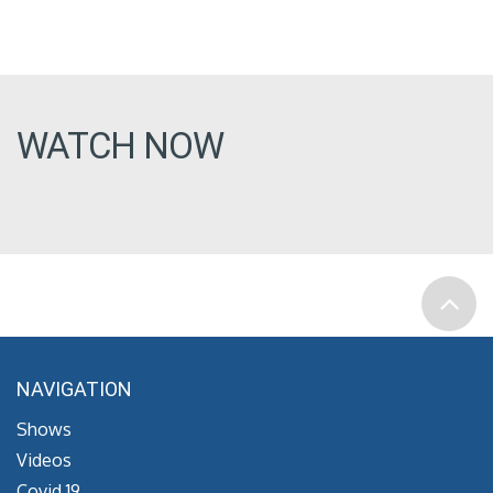
WATCH NOW
NAVIGATION
Shows
Videos
Covid 19