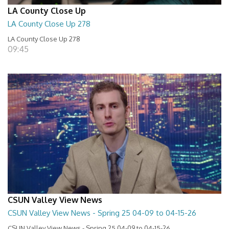
LA County Close Up
LA County Close Up 278
LA County Close Up 278
09:45
CSUN Valley View News
CSUN Valley View News - Spring 25 04-09 to 04-15-26
CSUN Valley View News - Spring 25 04-09 to 04-15-26