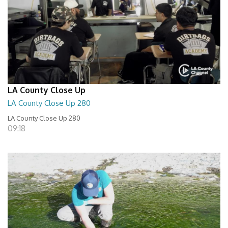
LA County Close Up
LA County Close Up 280
LA County Close Up 280
09:18