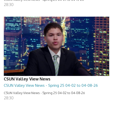
28:30
CSUN Valley View News
CSUN Valley View News - Spring 25 04-02 to 04-08-26
CSUN Valley View News - Spring 25 04-02 to 04-08-26
28:30