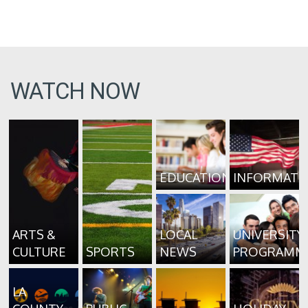
WATCH NOW
EDUCATION
INFORMATI
ARTS &
LOCAL
UNIVERSITY
CULTURE
SPORTS
NEWS
PROGRAMM
LA