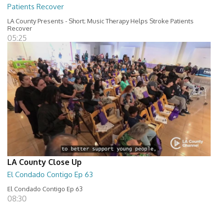
Patients Recover
LA County Presents - Short; Music Therapy Helps Stroke Patients
Recover
05:25
LA County Close Up
El Condado Contigo Ep 63
El Condado Contigo Ep 63
08:30