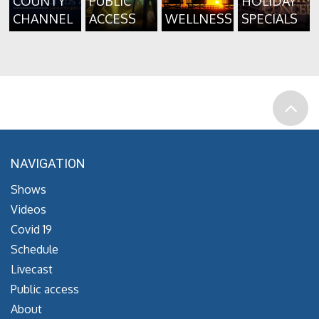
COUNTY
PUBLIC
HOLIDAY
CHANNEL
ACCESS
WELLNESS
SPECIALS
NAVIGATION
Shows
Videos
Covid 19
Schedule
Livecast
Public access
About