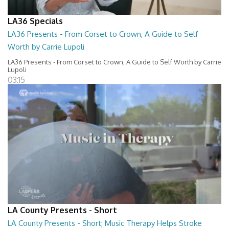
LA36 Specials
LA36 Presents - From Corset to Crown, A Guide to Self
Worth by Carrie Lupoli
LA36 Presents - From Corset to Crown, A Guide to Self Worth by Carrie
Lupoli
03:15
LA County Presents - Short
LA County Presents - Short; Music Therapy Helps Stroke