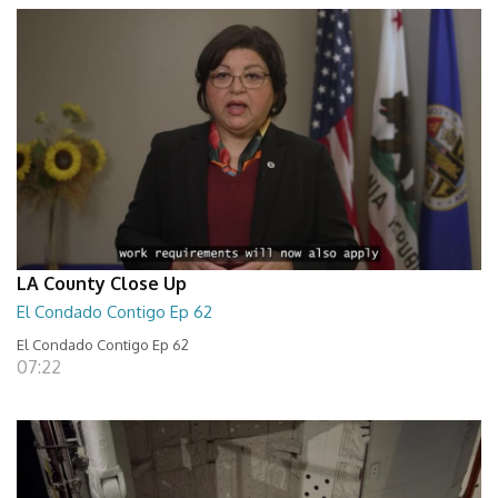
LA County Close Up
El Condado Contigo Ep 62
El Condado Contigo Ep 62
07:22