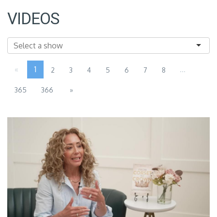
VIDEOS
«
1
...
2
3
4
5
6
7
8
365
366
»