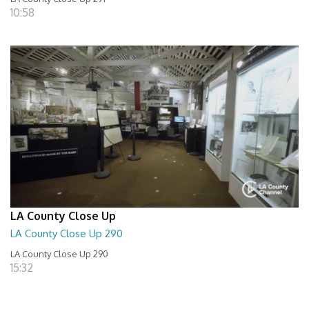
10:58
LA County Close Up
LA County Close Up 290
LA County Close Up 290
15:32