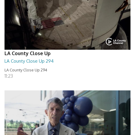
LA County Close Up
LA County Close Up 294
LA County Close Up 294
11:23