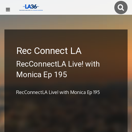
Rec Connect LA
RecConnectLA Live! with
Monica Ep 195
RecConnectLA Live! with Monica Ep 195