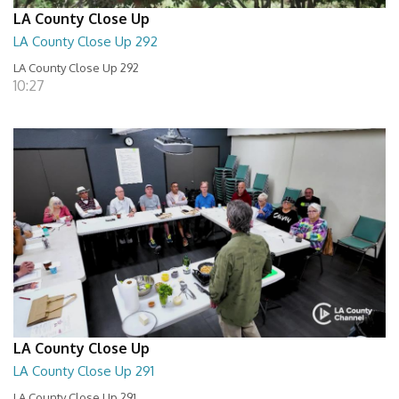
LA County Close Up
LA County Close Up 292
LA County Close Up 292
10:27
LA County Close Up
LA County Close Up 291
LA County Close Up 291