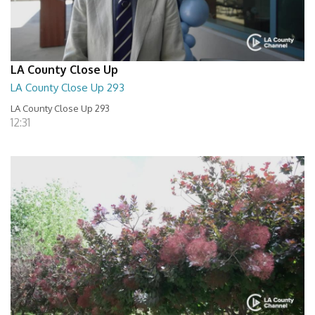
LA County Close Up
LA County Close Up 293
LA County Close Up 293
12:31