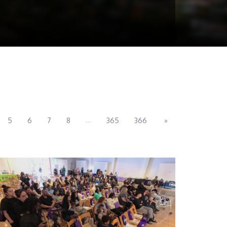
...
5
6
7
8
365
366
»