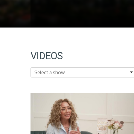
VIDEOS