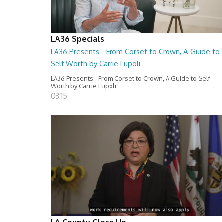
LA36 Specials
LA36 Presents - From Corset to Crown, A Guide to
Self Worth by Carrie Lupoli
LA36 Presents - From Corset to Crown, A Guide to Self
Worth by Carrie Lupoli
03:15
LA County Close Up