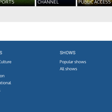
PORTS
CHANNEL
PUBLIC ACCESS
S
SHOWS
Culture
Popular shows
All shows
ion
tional
l