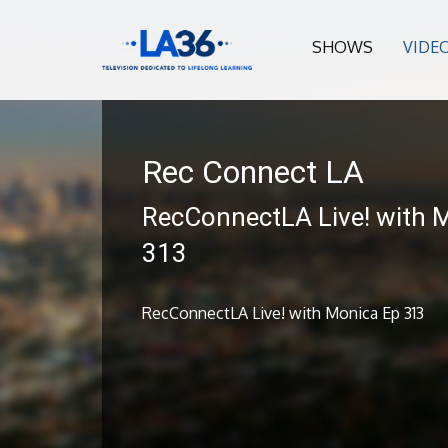
SHOWS
VIDE
Rec Connect LA
RecConnectLA Live! with 
313
RecConnectLA Live! with Monica Ep 313