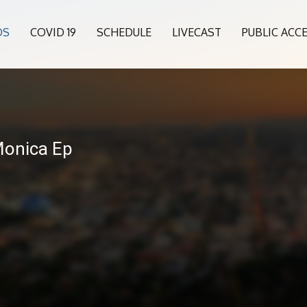
OS
COVID 19
SCHEDULE
LIVECAST
PUBLIC ACC
Monica Ep