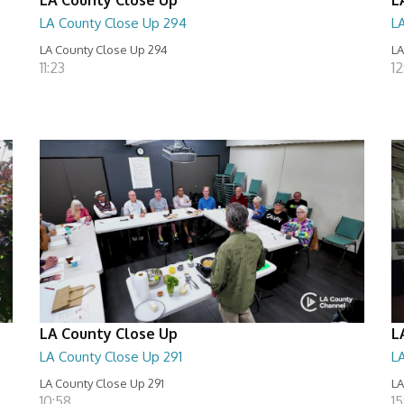
LA County Close Up 294
L
LA County Close Up 294
LA
11:23
12
LA County Close Up
L
LA County Close Up 291
L
LA County Close Up 291
LA
10:58
15