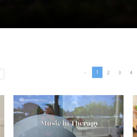
«
1
2
3
4