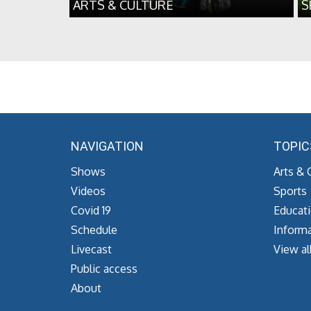
ARTS & CULTURE
S
NAVIGATION
TOPIC
Shows
Arts & 
Videos
Sports
Covid 19
Educat
Schedule
Informa
Livecast
View al
Public access
About