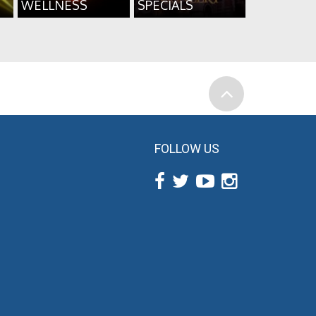
WELLNESS
SPECIALS
FOLLOW US