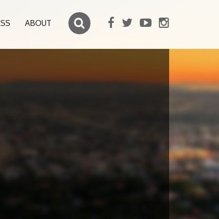
ESS
ABOUT