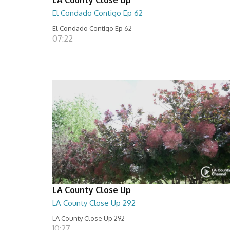
El Condado Contigo Ep 62
El Condado Contigo Ep 62
07:22
LA County Close Up
LA County Close Up 292
LA County Close Up 292
10:27