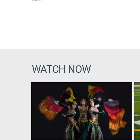
WATCH NOW