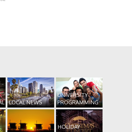
UNIVERSITY
AL
LOCAL NEWS
PROGRAMMING
HOLIDAY