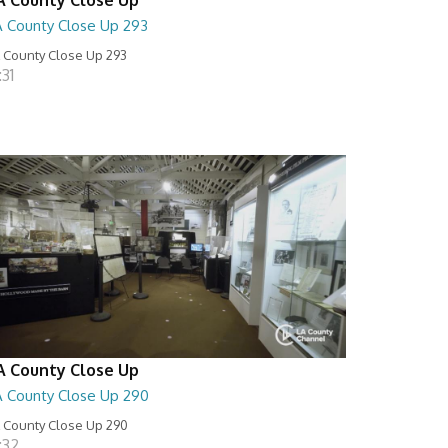
A County Close Up 293
 County Close Up 293
:31
A County Close Up
A County Close Up 290
 County Close Up 290
:32