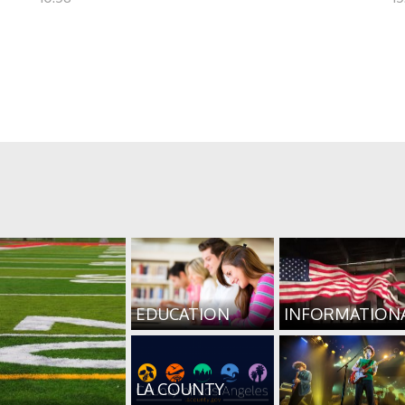
EDUCATION
INFORMATION
LA COUNTY