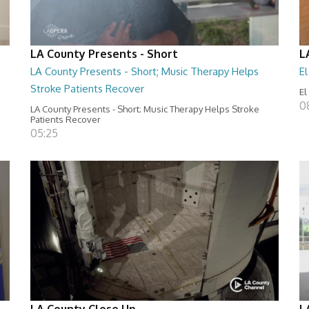
LA County Presents - Short
L
LA County Presents - Short; Music Therapy Helps
E
Stroke Patients Recover
El
0
LA County Presents - Short; Music Therapy Helps Stroke
Patients Recover
05:25
LA County Close Up
L