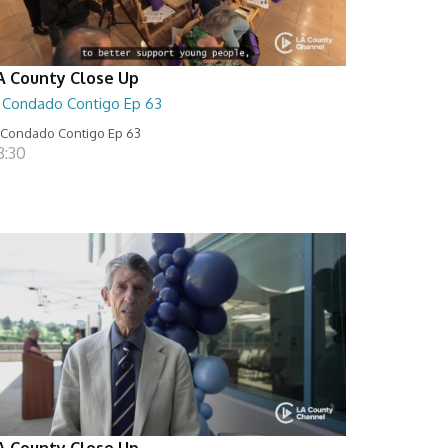
A County Close Up
l Condado Contigo Ep 63
 Condado Contigo Ep 63
8:30
A County Close Up