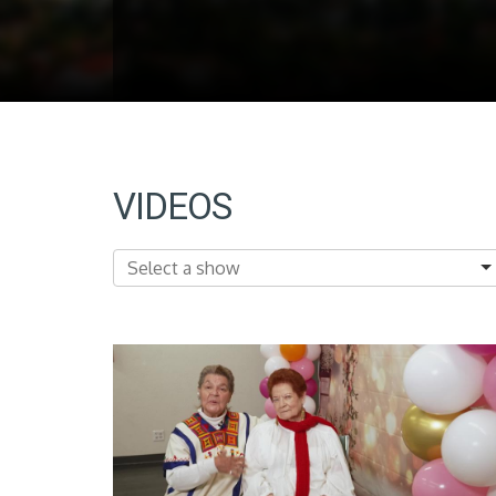
VIDEOS