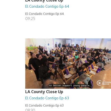
El Condado Contigo Ep 64
El Condado Contigo Ep 64
09:25
LA County Close Up
El Condado Contigo Ep 63
El Condado Contigo Ep 63
08:30