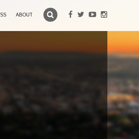
ESS
ABOUT