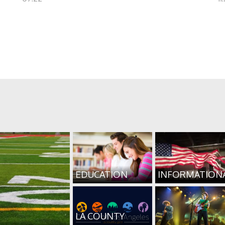
EDUCATION
INFORMATION
LA COUNTY