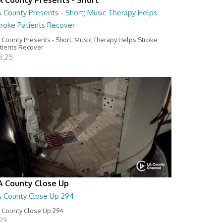
A County Presents - Short; Music Therapy Helps
troke Patients Recover
 County Presents - Short; Music Therapy Helps Stroke
tients Recover
5:25
A County Close Up
A County Close Up 294
 County Close Up 294
:23