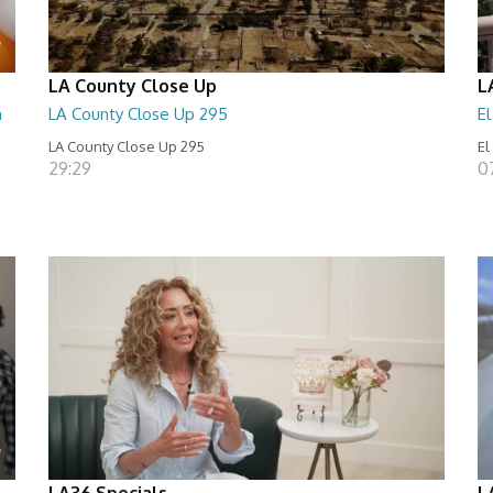
LA County Close Up
L
n
LA County Close Up 295
E
LA County Close Up 295
El
29:29
0
LA36 Specials
L