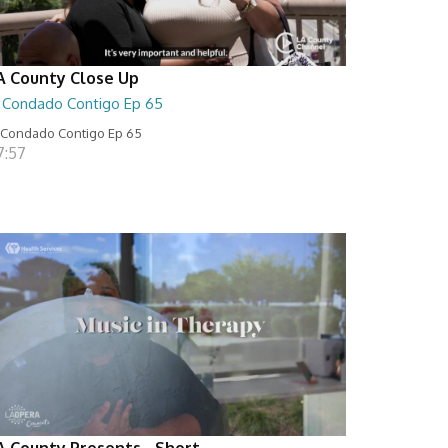
A County Close Up
l Condado Contigo Ep 65
 Condado Contigo Ep 65
7:57
A County Presents - Short