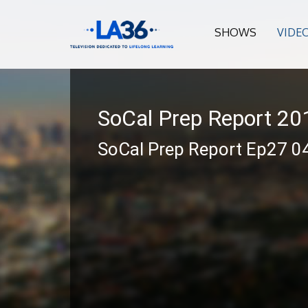
SHOWS
VIDE
SoCal Prep Report 2
SoCal Prep Report Ep27 0