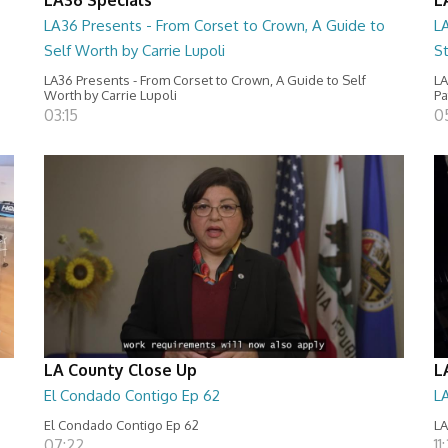
LA36 Presents - From Corset to Crown, A Guide to
L
Self Worth by Carrie Lupoli
S
LA36 Presents - From Corset to Crown, A Guide to Self
LA
Worth by Carrie Lupoli
Pa
03:15
0
LA County Close Up
L
El Condado Contigo Ep 62
L
El Condado Contigo Ep 62
LA
07:22
11