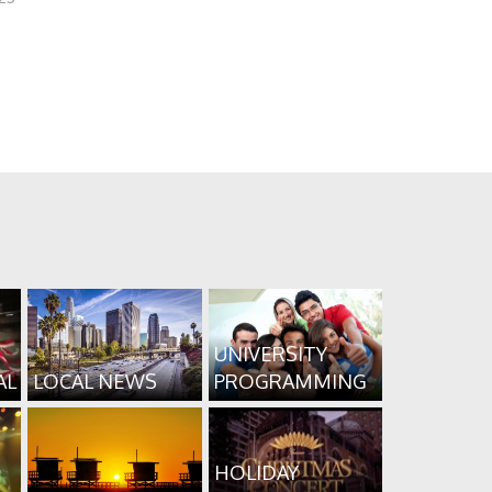
UNIVERSITY
AL
LOCAL NEWS
PROGRAMMING
HOLIDAY