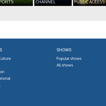
PORTS
CHANNEL
PUBLIC ACCESS
S
SHOWS
Culture
Popular shows
All shows
ion
tional
l