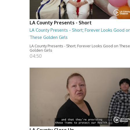
LA County Presents - Short
LA County Presents - Short; Forever Looks Good o
These Golden Girls
LA County Presents - Short; Forever Looks Good on These
Golden Girls
04:50
LA County Close Up