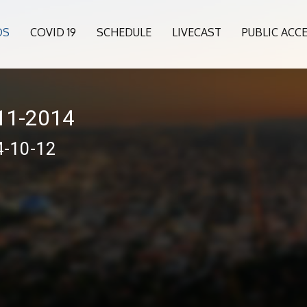
OS
COVID 19
SCHEDULE
LIVECAST
PUBLIC ACC
011-2014
4-10-12