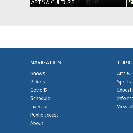
ARTS & CULTURE
S
NAVIGATION
TOPIC
Shows
Arts & 
Videos
Sports
Covid 19
Educat
Schedule
Informa
Livecast
View al
Public access
About