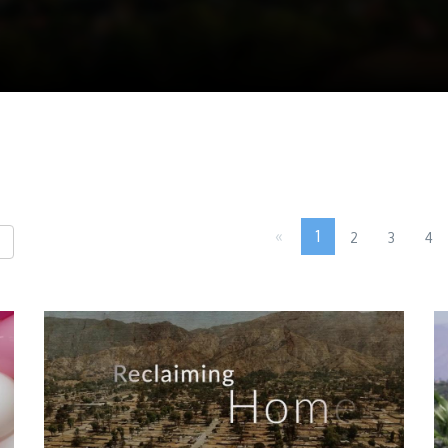
«
1
2
3
4