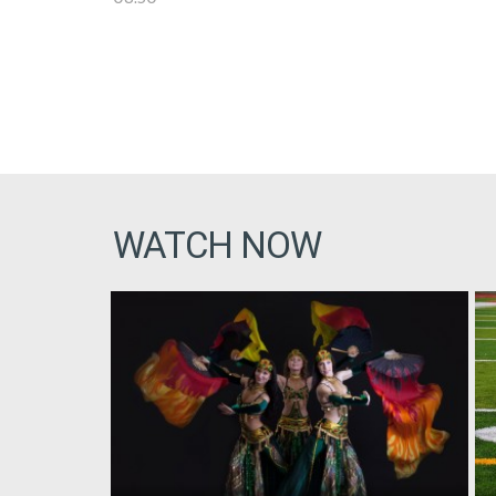
WATCH NOW