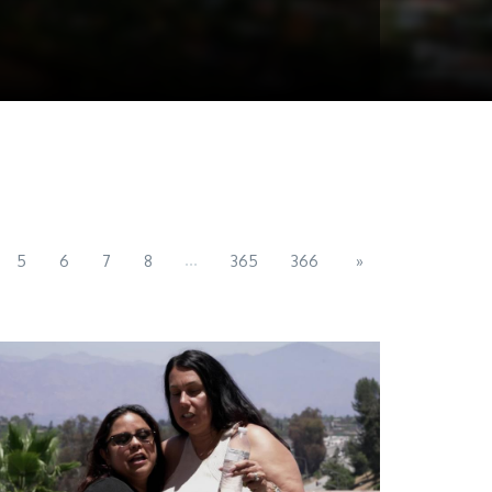
...
5
6
7
8
365
366
»