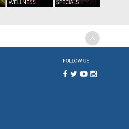
WELLNESS
SPECIALS
FOLLOW US