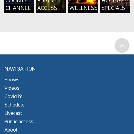
COUNTY
PUBLIC
HOLIDAY
CHANNEL
ACCESS
WELLNESS
SPECIALS
NAVIGATION
Shows
Videos
Covid 19
Schedule
Livecast
Public access
About