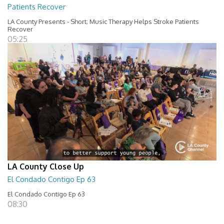
Patients Recover
LA County Presents - Short; Music Therapy Helps Stroke Patients
Recover
05:25
LA County Close Up
El Condado Contigo Ep 63
El Condado Contigo Ep 63
08:30