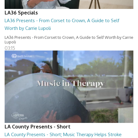
LA36 Specials
LA36 Presents - From Corset to Crown, A Guide to Self
Worth by Carrie Lupoli
LA36 Presents - From Corset to Crown, A Guide to Self Worth by Carrie
Lupoli
03:15
LA County Presents - Short
LA County Presents - Short; Music Therapy Helps Stroke