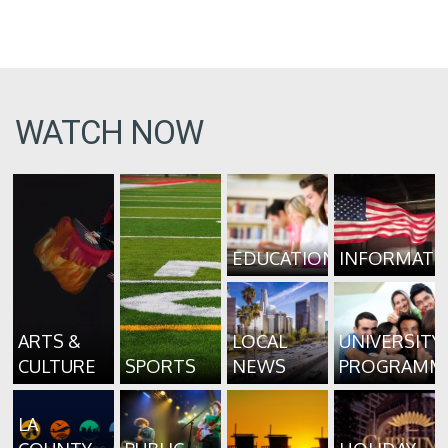
WATCH NOW
EDUCATION
INFORMATI
ARTS &
LOCAL
UNIVERSITY
CULTURE
SPORTS
NEWS
PROGRAMM
LA