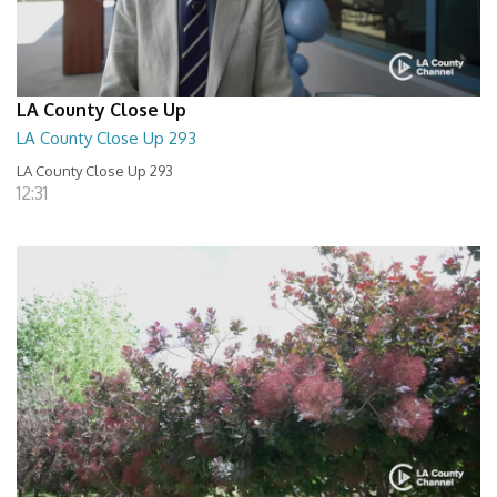
LA County Close Up
LA County Close Up 293
LA County Close Up 293
12:31