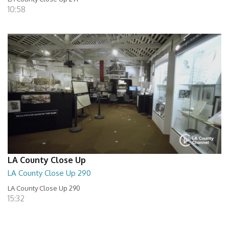
10:58
LA County Close Up
LA County Close Up 290
LA County Close Up 290
15:32