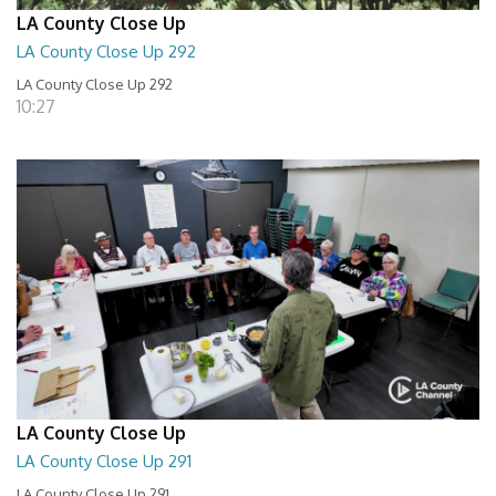
LA County Close Up
LA County Close Up 292
LA County Close Up 292
10:27
LA County Close Up
LA County Close Up 291
LA County Close Up 291