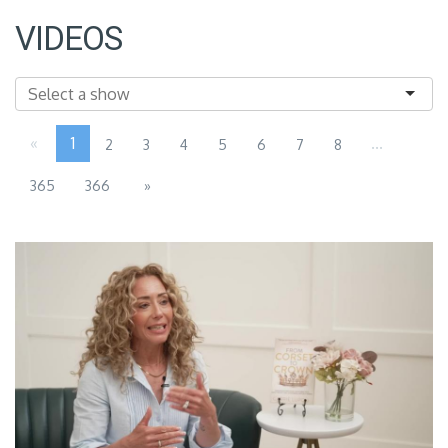
VIDEOS
«
1
...
2
3
4
5
6
7
8
365
366
»