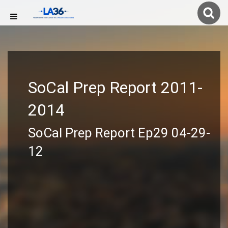
SoCal Prep Report 2011-
2014
SoCal Prep Report Ep29 04-29-
12