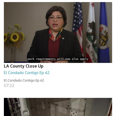
LA County Close Up
El Condado Contigo Ep 62
El Condado Contigo Ep 62
07:22