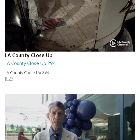
LA County Close Up
LA County Close Up 294
LA County Close Up 294
11:23