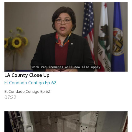
LA County Close Up
El Condado Contigo Ep 62
El Condado Contigo Ep 62
07:22