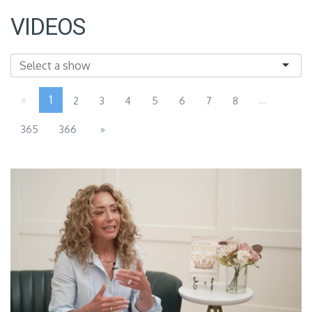
VIDEOS
«
1
...
2
3
4
5
6
7
8
365
366
»