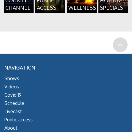
COUNTY
PUBLIC
HOLIDAY
CHANNEL
ACCESS
WELLNESS
SPECIALS
NAVIGATION
Shows
Videos
Covid 19
Schedule
Livecast
Public access
About