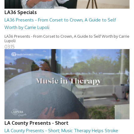
LA36 Specials
LA36 Presents - From Corset to Crown, A Guide to Self
Worth by Carrie Lupoli
LA36 Presents - From Corset to Crown, A Guide to Self Worth by Carrie
Lupoli
03:15
LA County Presents - Short
LA County Presents - Short; Music Therapy Helps Stroke