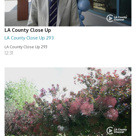
LA County Close Up
LA County Close Up 293
LA County Close Up 293
12:31