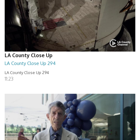
LA County Close Up
LA County Close Up 294
LA County Close Up 294
11:23