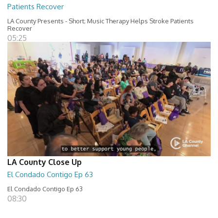
Patients Recover
LA County Presents - Short; Music Therapy Helps Stroke Patients
Recover
05:25
LA County Close Up
El Condado Contigo Ep 63
El Condado Contigo Ep 63
08:30