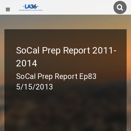
SoCal Prep Report 2011-
2014
SoCal Prep Report Ep83
5/15/2013