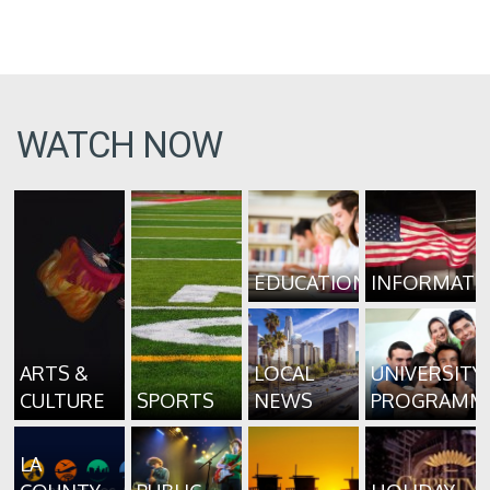
WATCH NOW
EDUCATION
INFORMATI
ARTS &
LOCAL
UNIVERSITY
CULTURE
SPORTS
NEWS
PROGRAMM
LA