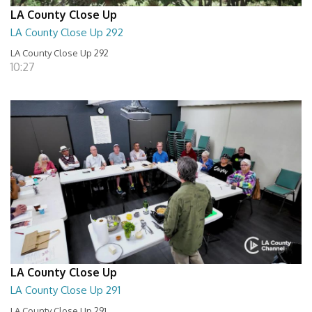
LA County Close Up
LA County Close Up 292
LA County Close Up 292
10:27
LA County Close Up
LA County Close Up 291
LA County Close Up 291