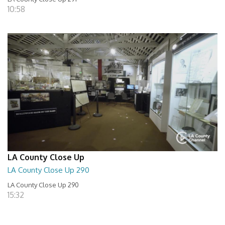
10:58
LA County Close Up
LA County Close Up 290
LA County Close Up 290
15:32