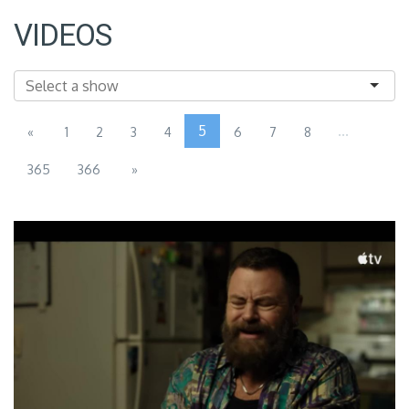
VIDEOS
5
...
«
1
2
3
4
6
7
8
365
366
»