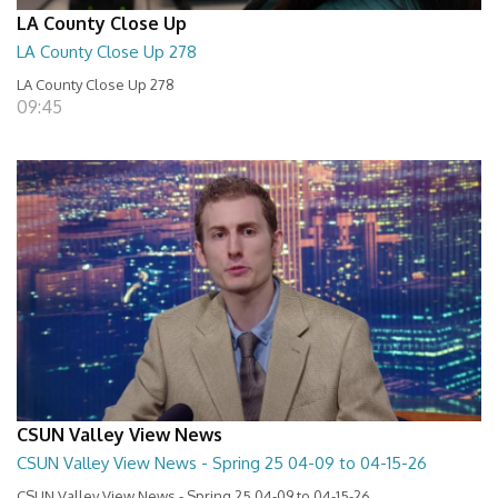
LA County Close Up
LA County Close Up 278
LA County Close Up 278
09:45
CSUN Valley View News
CSUN Valley View News - Spring 25 04-09 to 04-15-26
CSUN Valley View News - Spring 25 04-09 to 04-15-26