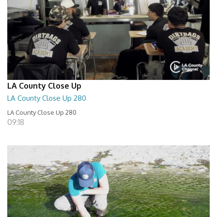
LA County Close Up
LA County Close Up 280
LA County Close Up 280
09:18