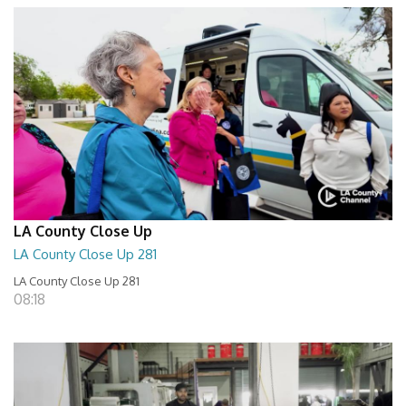
LA County Close Up
LA County Close Up 281
LA County Close Up 281
08:18