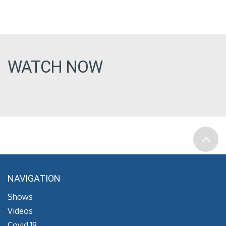
WATCH NOW
NAVIGATION
Shows
Videos
Covid 19