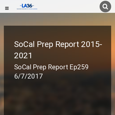
SoCal Prep Report 2015-
2021
SoCal Prep Report Ep259
6/7/2017