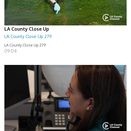
LA County Close Up
LA County Close Up 279
LA County Close Up 279
09:04