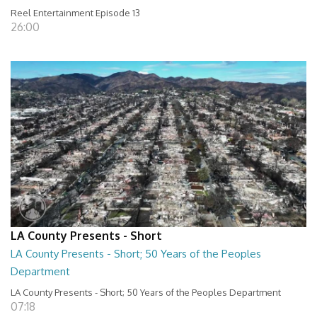
Reel Entertainment Episode 13
26:00
LA County Presents - Short
LA County Presents - Short; 50 Years of the Peoples
Department
LA County Presents - Short; 50 Years of the Peoples Department
07:18