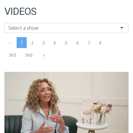
VIDEOS
«
1
...
2
3
4
5
6
7
8
365
366
»