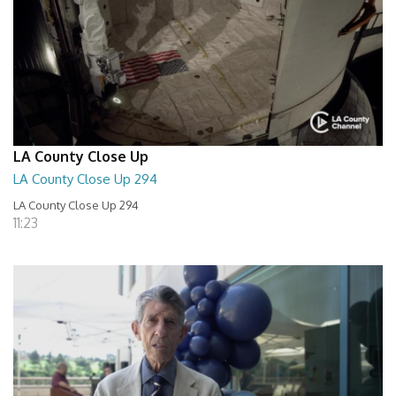
LA County Close Up
LA County Close Up 294
LA County Close Up 294
11:23