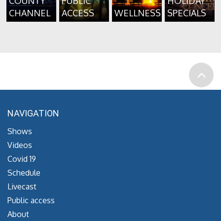
COUNTY
PUBLIC
HOLIDAY
CHANNEL
ACCESS
WELLNESS
SPECIALS
NAVIGATION
Shows
Videos
Covid 19
Schedule
Livecast
Public access
About