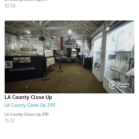
10:58
LA County Close Up
LA County Close Up 290
LA County Close Up 290
15:32