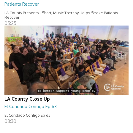
Patients Recover
LA County Presents - Short; Music Therapy Helps Stroke Patients
Recover
05:25
LA County Close Up
El Condado Contigo Ep 63
El Condado Contigo Ep 63
08:30