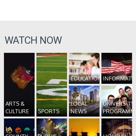
WATCH NOW
EDUCATION
INFORMATI
ARTS &
LOCAL
UNIVERSITY
CULTURE
SPORTS
NEWS
PROGRAMM
LA