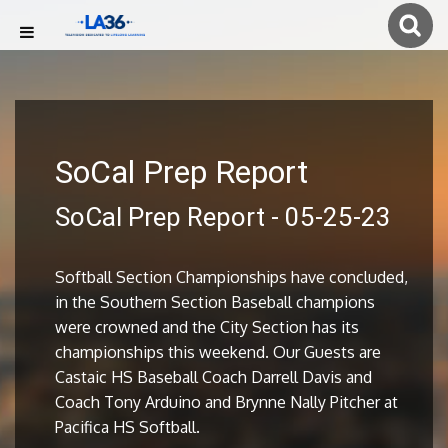
SoCal Prep Report
SoCal Prep Report - 05-25-23
Softball Section Championships have concluded,
in the Southern Section Baseball champions
were crowned and the City Section has its
championships this weekend. Our Guests are
Castaic HS Baseball Coach Darrell Davis and
Coach Tony Arduino and Brynne Nally Pitcher at
Pacifica HS Softball.