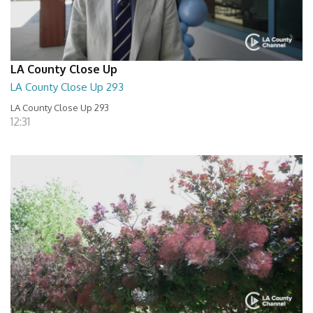
LA County Close Up
LA County Close Up 293
LA County Close Up 293
12:31