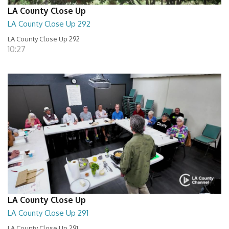
LA County Close Up
LA County Close Up 292
LA County Close Up 292
10:27
LA County Close Up
LA County Close Up 291
LA County Close Up 291