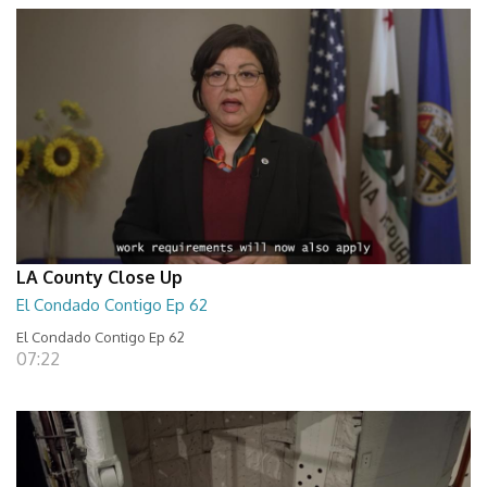
LA County Close Up
El Condado Contigo Ep 62
El Condado Contigo Ep 62
07:22