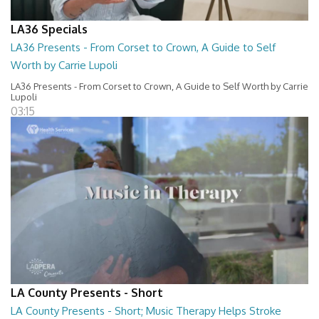
LA36 Specials
LA36 Presents - From Corset to Crown, A Guide to Self
Worth by Carrie Lupoli
LA36 Presents - From Corset to Crown, A Guide to Self Worth by Carrie
Lupoli
03:15
LA County Presents - Short
LA County Presents - Short; Music Therapy Helps Stroke