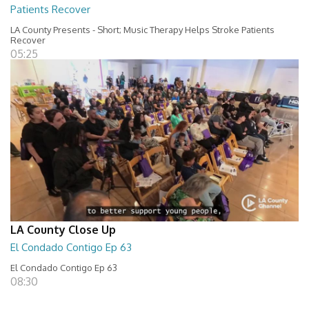
Patients Recover
LA County Presents - Short; Music Therapy Helps Stroke Patients
Recover
05:25
LA County Close Up
El Condado Contigo Ep 63
El Condado Contigo Ep 63
08:30