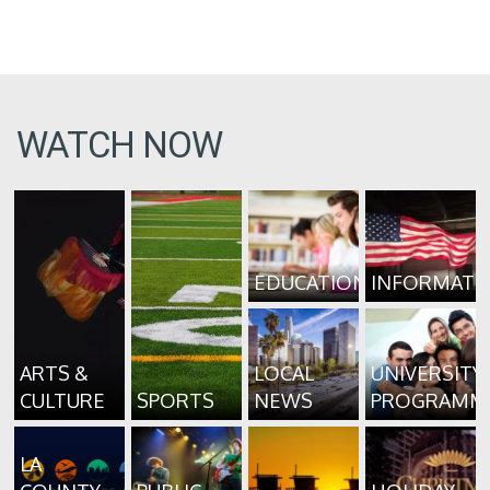
WATCH NOW
EDUCATION
INFORMATI
ARTS &
LOCAL
UNIVERSITY
CULTURE
SPORTS
NEWS
PROGRAMM
LA