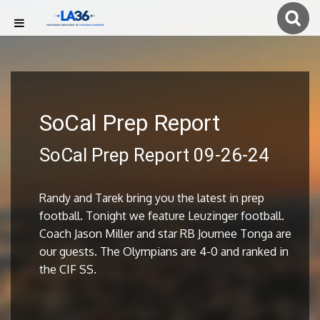
SoCal Prep Report
SoCal Prep Report 09-26-24
Randy and Tarek bring you the latest in prep
football. Tonight we feature Leuzinger football.
Coach Jason Miller and star RB Journee Tonga are
our guests. The Olympians are 4-0 and ranked in
the CIF SS.