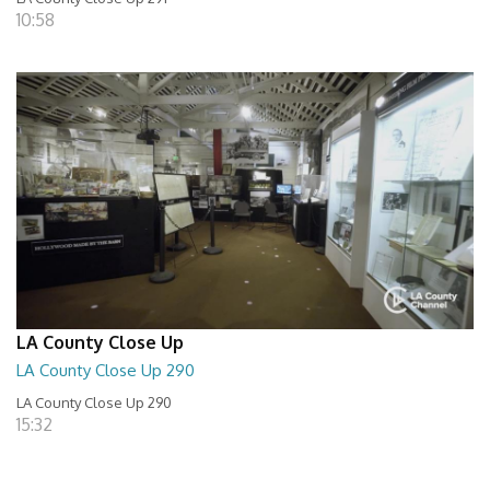
10:58
LA County Close Up
LA County Close Up 290
LA County Close Up 290
15:32