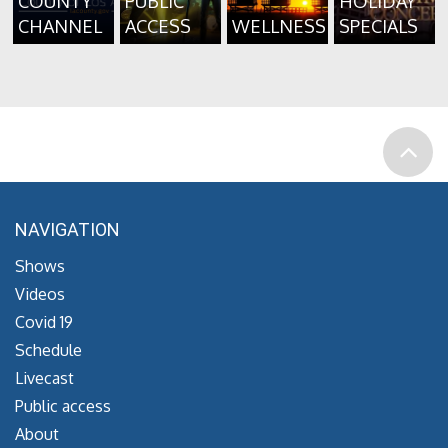
COUNTY
PUBLIC
HOLIDAY
CHANNEL
ACCESS
WELLNESS
SPECIALS
NAVIGATION
Shows
Videos
Covid 19
Schedule
Livecast
Public access
About