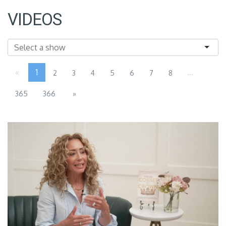
VIDEOS
«
1
...
2
3
4
5
6
7
8
365
366
»