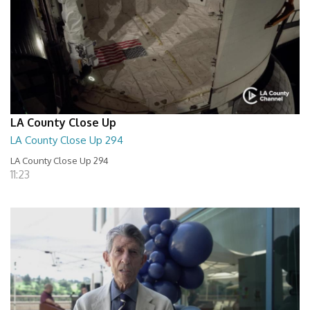
LA County Close Up
LA County Close Up 294
LA County Close Up 294
11:23