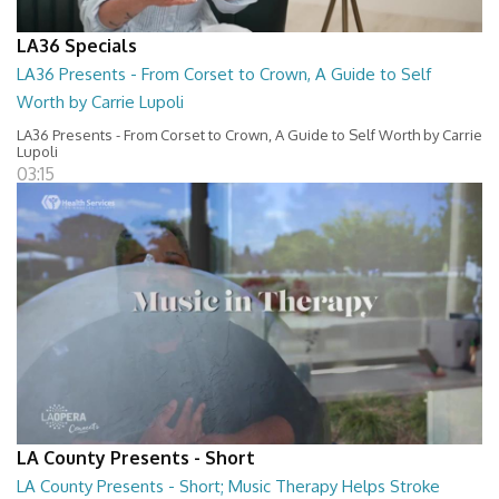
LA36 Specials
LA36 Presents - From Corset to Crown, A Guide to Self
Worth by Carrie Lupoli
LA36 Presents - From Corset to Crown, A Guide to Self Worth by Carrie
Lupoli
03:15
LA County Presents - Short
LA County Presents - Short; Music Therapy Helps Stroke