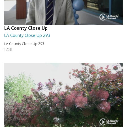
LA County Close Up
LA County Close Up 293
LA County Close Up 293
12:31