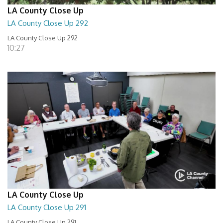
LA County Close Up
LA County Close Up 292
LA County Close Up 292
10:27
LA County Close Up
LA County Close Up 291
LA County Close Up 291