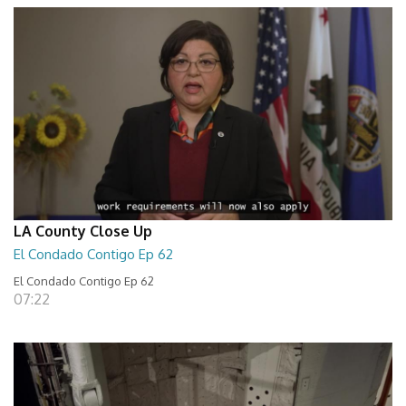
LA County Close Up
El Condado Contigo Ep 62
El Condado Contigo Ep 62
07:22