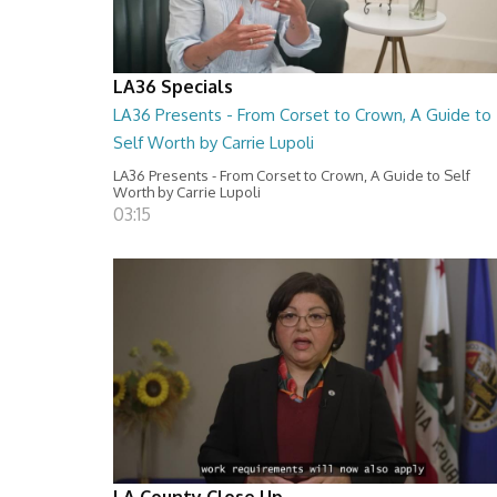
LA36 Specials
LA36 Presents - From Corset to Crown, A Guide to
Self Worth by Carrie Lupoli
LA36 Presents - From Corset to Crown, A Guide to Self
Worth by Carrie Lupoli
03:15
LA County Close Up