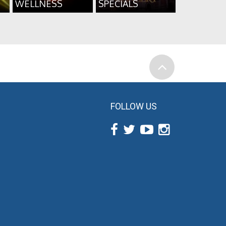
WELLNESS
SPECIALS
FOLLOW US