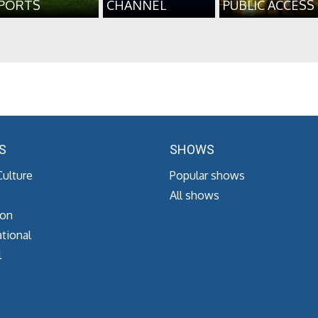
PORTS
CHANNEL
PUBLIC ACCESS
S
SHOWS
Culture
Popular shows
All shows
ion
tional
l