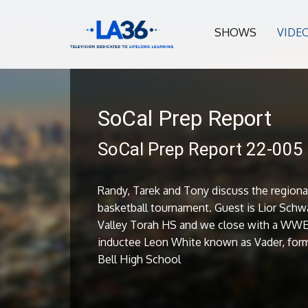
SHOWS
VIDE
SoCal Prep Report
SoCal Prep Report 22-005
Randy, Tarek and Tony discuss the regiona
basketball tournament. Guest is Lior Schw
Valley Torah HS and we close with a WWE
inductee Leon White known as Vader, form
Bell High School