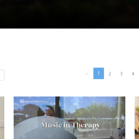
«
1
2
3
4