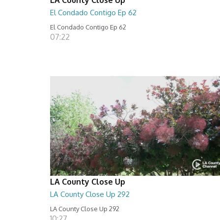
El Condado Contigo Ep 62
El Condado Contigo Ep 62
07:22
LA County Close Up
LA County Close Up 292
LA County Close Up 292
10:27