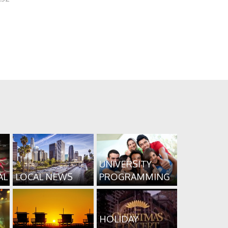
UNIVERSITY
AL
LOCAL NEWS
PROGRAMMING
HOLIDAY