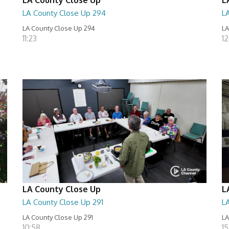
LA County Close Up 294
L
LA County Close Up 294
LA
11:23
12
LA County Close Up
L
LA County Close Up 291
L
LA County Close Up 291
LA
10:58
15