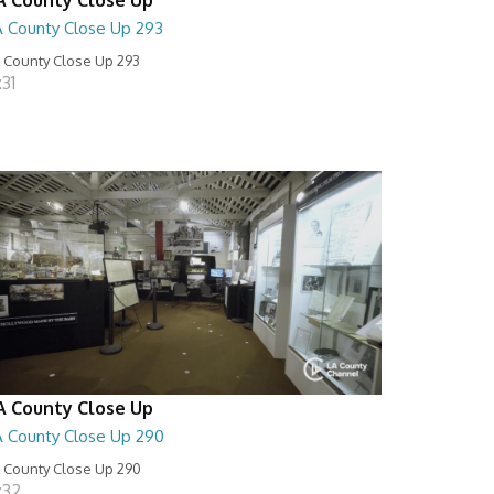
A County Close Up 293
 County Close Up 293
:31
A County Close Up
A County Close Up 290
 County Close Up 290
:32