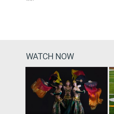
WATCH NOW