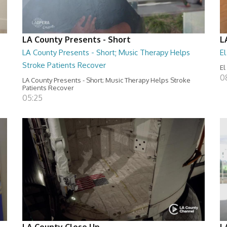
LA County Presents - Short
L
LA County Presents - Short; Music Therapy Helps
E
Stroke Patients Recover
El
0
LA County Presents - Short; Music Therapy Helps Stroke
Patients Recover
05:25
LA County Close Up
L