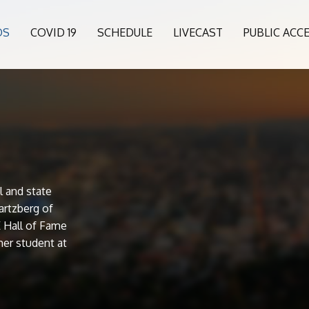
OS
COVID 19
SCHEDULE
LIVECAST
PUBLIC ACC
l and state
artzberg of
 Hall of Fame
er student at