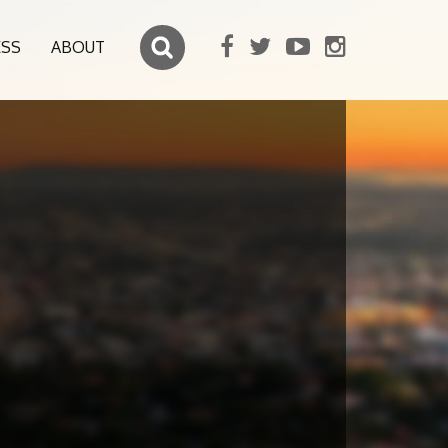
ESS
ABOUT