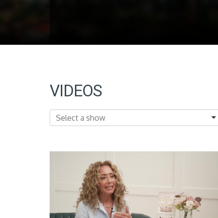
VIDEOS