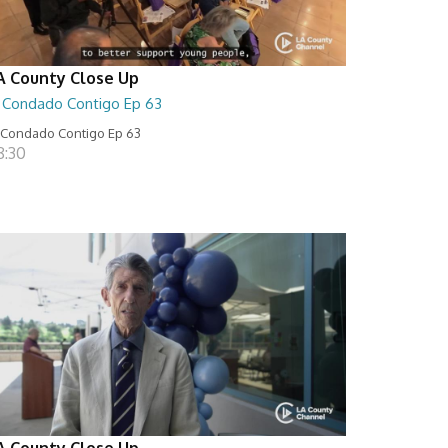
A County Close Up
l Condado Contigo Ep 63
 Condado Contigo Ep 63
8:30
A County Close Up