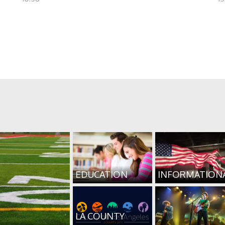
EDUCATION
INFORMATION
LA COUNTY