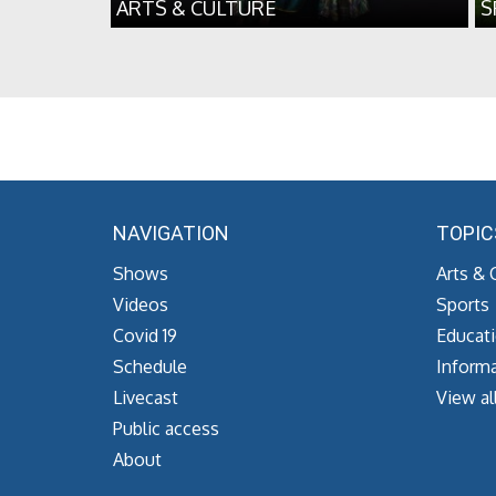
ARTS & CULTURE
S
NAVIGATION
TOPIC
Shows
Arts & 
Videos
Sports
Covid 19
Educat
Schedule
Informa
Livecast
View al
Public access
About