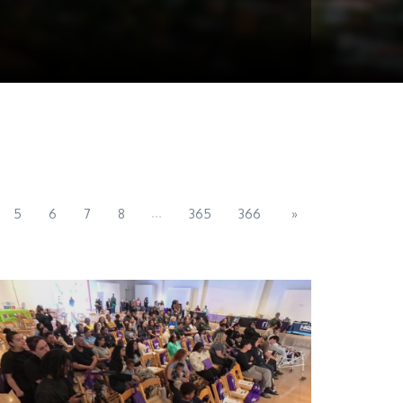
...
5
6
7
8
365
366
»