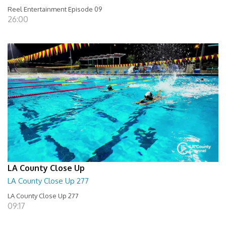
Reel Entertainment Episode 09
26:00
LA County Close Up
LA County Close Up 277
LA County Close Up 277
09:17