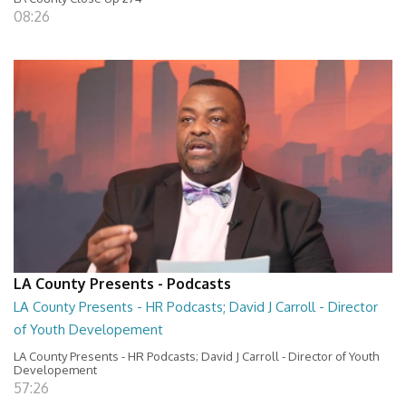
08:26
LA County Presents - Podcasts
LA County Presents - HR Podcasts; David J Carroll - Director
of Youth Developement
LA County Presents - HR Podcasts; David J Carroll - Director of Youth
Developement
57:26