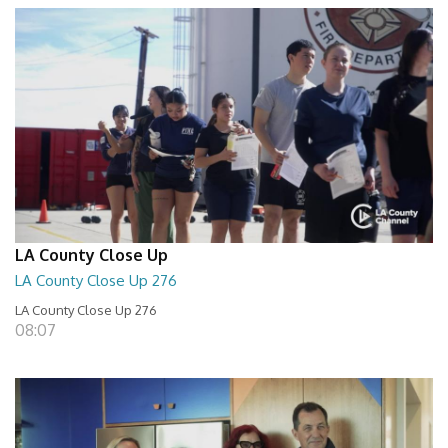
LA County Close Up
LA County Close Up 276
LA County Close Up 276
08:07