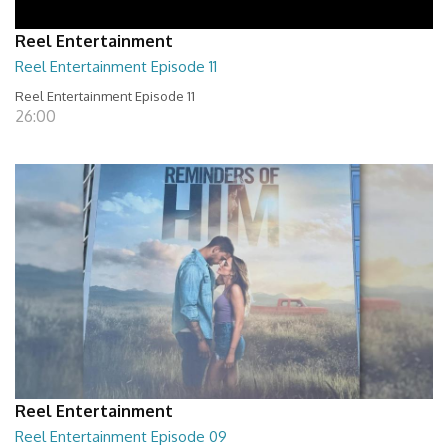
Reel Entertainment
Reel Entertainment Episode 11
Reel Entertainment Episode 11
26:00
Reel Entertainment
Reel Entertainment Episode 09