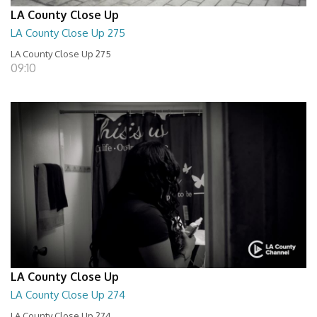
LA County Close Up
LA County Close Up 275
LA County Close Up 275
09:10
LA County Close Up
LA County Close Up 274
LA County Close Up 274