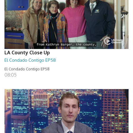
LA County Close Up
El Condado Contigo EP58
El Condado Contigo EP58
08:05