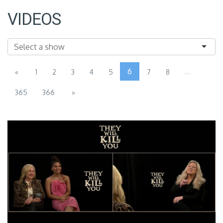
VIDEOS
6
...
«
1
2
3
4
5
7
8
365
366
»