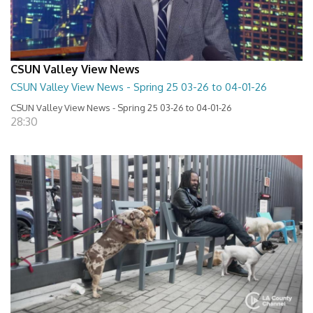
CSUN Valley View News
CSUN Valley View News - Spring 25 03-26 to 04-01-26
CSUN Valley View News - Spring 25 03-26 to 04-01-26
28:30