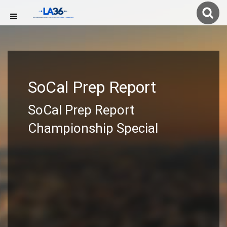
SoCal Prep Report
SoCal Prep Report
Championship Special