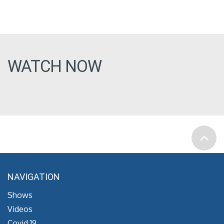
WATCH NOW
NAVIGATION
Shows
Videos
Covid 19