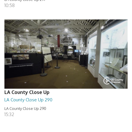
10:58
LA County Close Up
LA County Close Up 290
LA County Close Up 290
15:32