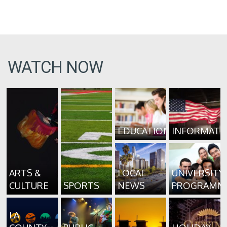
WATCH NOW
EDUCATION
INFORMATI
ARTS &
LOCAL
UNIVERSITY
CULTURE
SPORTS
NEWS
PROGRAMM
LA