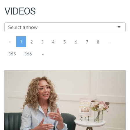
VIDEOS
«
1
...
2
3
4
5
6
7
8
365
366
»