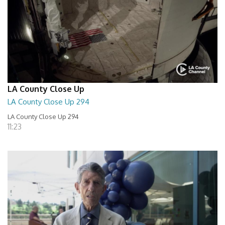
LA County Close Up
LA County Close Up 294
LA County Close Up 294
11:23