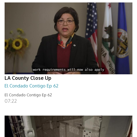
LA County Close Up
El Condado Contigo Ep 62
El Condado Contigo Ep 62
07:22