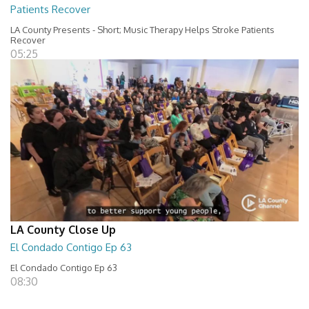
Patients Recover
LA County Presents - Short; Music Therapy Helps Stroke Patients
Recover
05:25
LA County Close Up
El Condado Contigo Ep 63
El Condado Contigo Ep 63
08:30