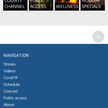
COUNTY
PUBLIC
HOLIDAY
CHANNEL
ACCESS
WELLNESS
SPECIALS
NAVIGATION
Shows
Videos
Covid 19
Schedule
Livecast
Public access
About