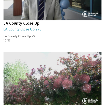
LA County Close Up
LA County Close Up 293
LA County Close Up 293
12:31