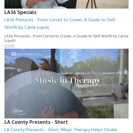
LA36 Specials
LA36 Presents - From Corset to Crown, A Guide to Self
Worth by Carrie Lupoli
LA36 Presents - From Corset to Crown, A Guide to Self Worth by Carrie
Lupoli
03:15
LA County Presents - Short
LA County Presents - Short; Music Therapy Helps Stroke