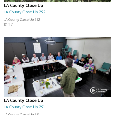
LA County Close Up
LA County Close Up 292
LA County Close Up 292
10:27
LA County Close Up
LA County Close Up 291
LA County Close Up 291