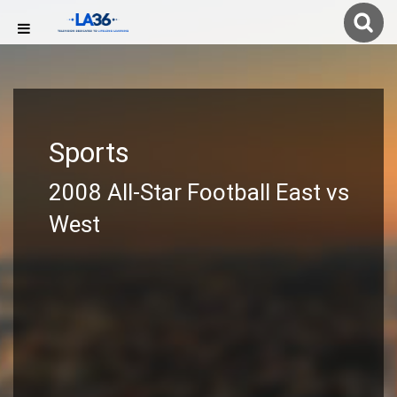
Sports
2008 All-Star Football East vs
West