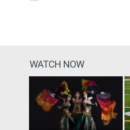
WATCH NOW