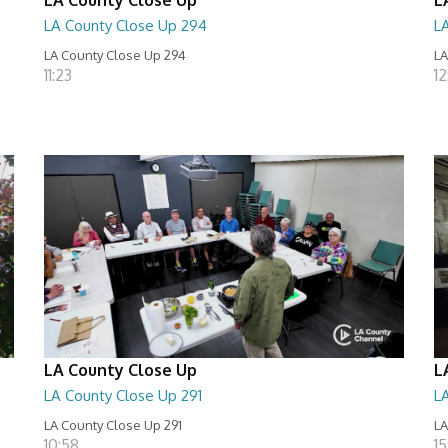
LA County Close Up 294
L
LA County Close Up 294
LA
11:23
12
LA County Close Up
L
LA County Close Up 291
L
LA County Close Up 291
LA
10:58
15