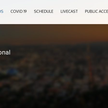
OS
COVID 19
SCHEDULE
LIVECAST
PUBLIC ACC
onal