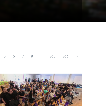
...
5
6
7
8
365
366
»