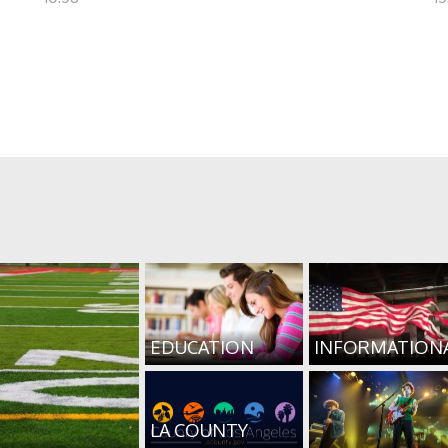
EDUCATION
INFORMATION
LA COUNTY