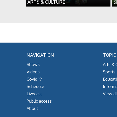
ARTS & CULTURE
S
NAVIGATION
TOPIC
Shows
Arts & 
Videos
Sports
Covid 19
Educat
Schedule
Informa
Livecast
View al
Public access
About