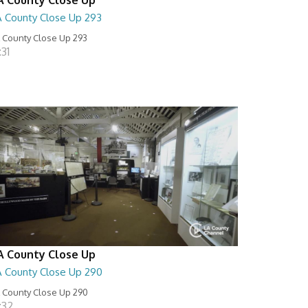
A County Close Up 293
 County Close Up 293
:31
A County Close Up
A County Close Up 290
 County Close Up 290
:32