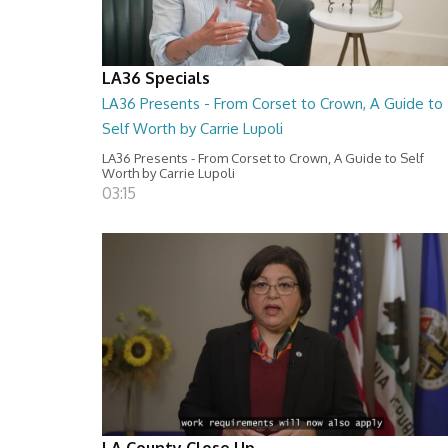
LA36 Specials
LA36 Presents - From Corset to Crown, A Guide to
Self Worth by Carrie Lupoli
LA36 Presents - From Corset to Crown, A Guide to Self
Worth by Carrie Lupoli
03:15
LA County Close Up