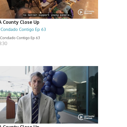
A County Close Up
l Condado Contigo Ep 63
 Condado Contigo Ep 63
8:30
A County Close Up