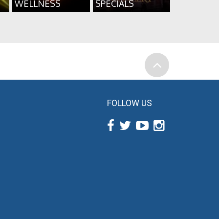
WELLNESS
SPECIALS
FOLLOW US