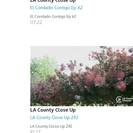
El Condado Contigo Ep 62
El Condado Contigo Ep 62
07:22
LA County Close Up
LA County Close Up 292
LA County Close Up 292
10:27