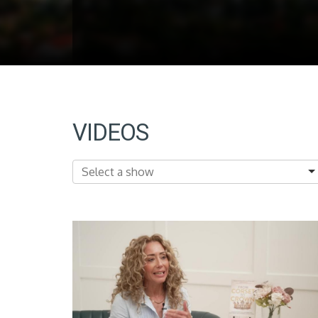
VIDEOS