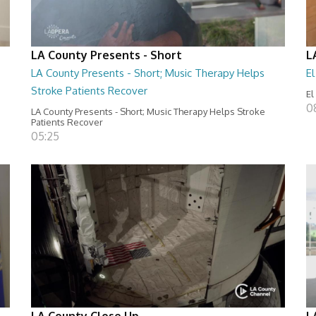
LA County Presents - Short
L
LA County Presents - Short; Music Therapy Helps
E
Stroke Patients Recover
El
0
LA County Presents - Short; Music Therapy Helps Stroke
Patients Recover
05:25
LA County Close Up
L