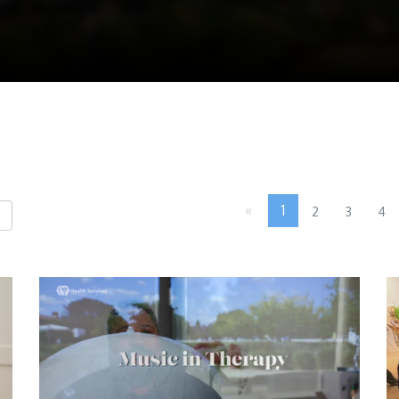
«
1
2
3
4