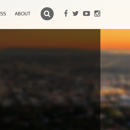
ESS
ABOUT