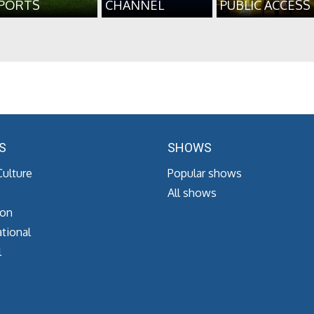
PORTS
CHANNEL
PUBLIC ACCESS
S
SHOWS
Culture
Popular shows
All shows
ion
tional
l