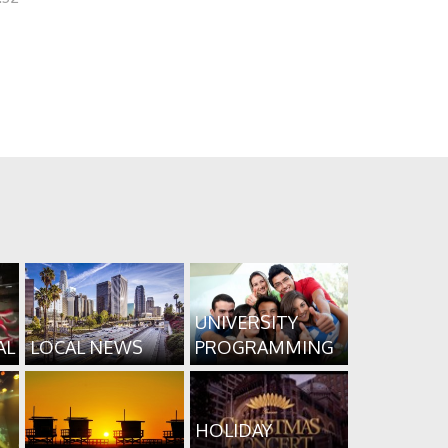
UNIVERSITY
AL
LOCAL NEWS
PROGRAMMING
HOLIDAY