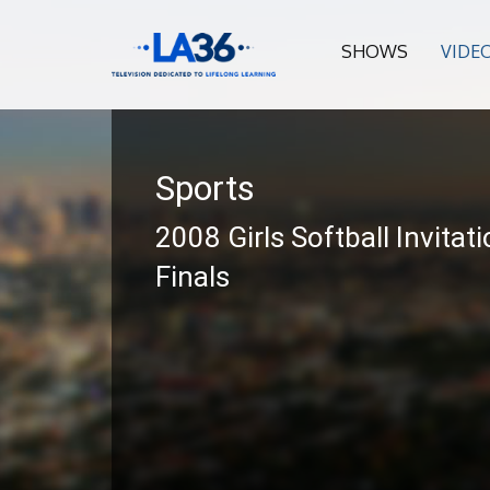
SHOWS
VIDE
Sports
2008 Girls Softball Invitati
Finals