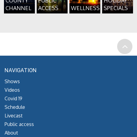
COUNTY
PUBLIC
HOLIDAY
CHANNEL
ACCESS
WELLNESS
SPECIALS
NAVIGATION
Shows
Videos
Covid 19
Schedule
Livecast
Public access
About