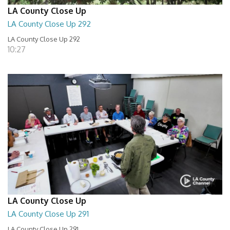
LA County Close Up
LA County Close Up 292
LA County Close Up 292
10:27
LA County Close Up
LA County Close Up 291
LA County Close Up 291