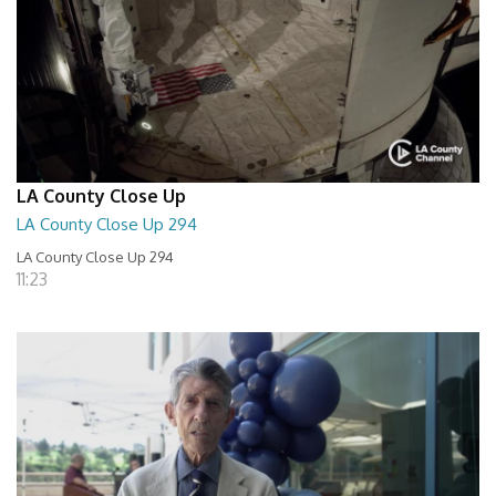
LA County Close Up
LA County Close Up 294
LA County Close Up 294
11:23