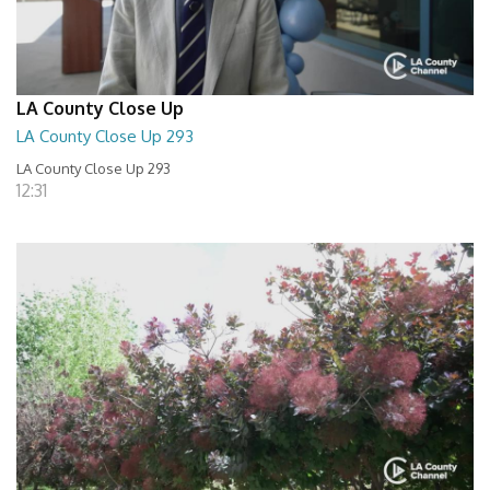
LA County Close Up
LA County Close Up 293
LA County Close Up 293
12:31