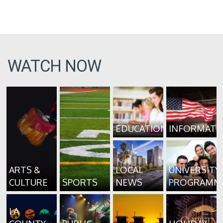
WATCH NOW
EDUCATION
INFORMATI
ARTS &
LOCAL
UNIVERSITY
CULTURE
SPORTS
NEWS
PROGRAMM
LA