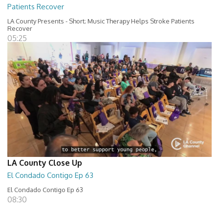
Patients Recover
LA County Presents - Short; Music Therapy Helps Stroke Patients
Recover
05:25
LA County Close Up
El Condado Contigo Ep 63
El Condado Contigo Ep 63
08:30