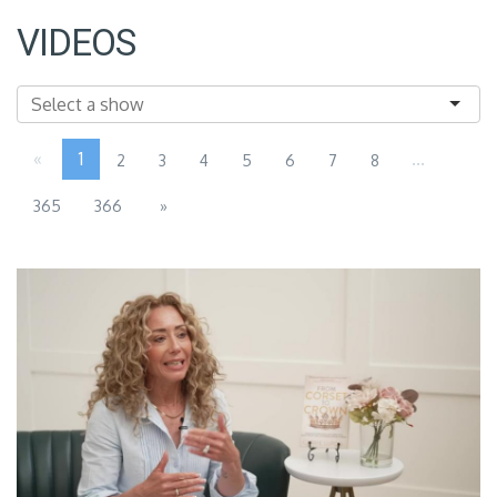
VIDEOS
«
1
...
2
3
4
5
6
7
8
365
366
»