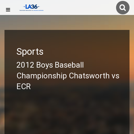
Sports
2012 Boys Baseball
Championship Chatsworth vs
ECR