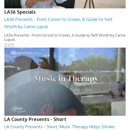
LA36 Specials
LA36 Presents - From Corset to Crown, A Guide to Self
Worth by Carrie Lupoli
LA36 Presents - From Corset to Crown, A Guide to Self Worth by Carrie
Lupoli
03:15
LA County Presents - Short
LA County Presents - Short; Music Therapy Helps Stroke