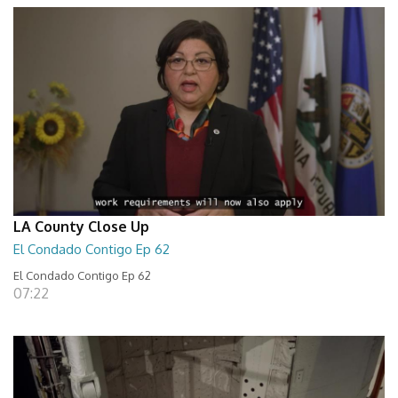
LA County Close Up
El Condado Contigo Ep 62
El Condado Contigo Ep 62
07:22