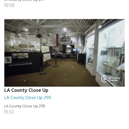
10:58
LA County Close Up
LA County Close Up 290
LA County Close Up 290
15:32