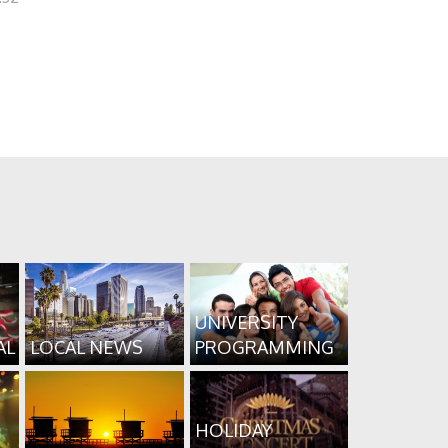
UNIVERSITY
AL
LOCAL NEWS
PROGRAMMING
HOLIDAY