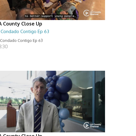
A County Close Up
l Condado Contigo Ep 63
 Condado Contigo Ep 63
8:30
A County Close Up