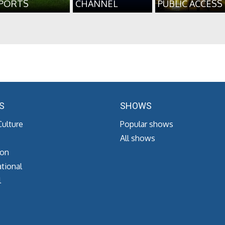
PORTS
CHANNEL
PUBLIC ACCESS
S
SHOWS
Culture
Popular shows
All shows
ion
tional
l