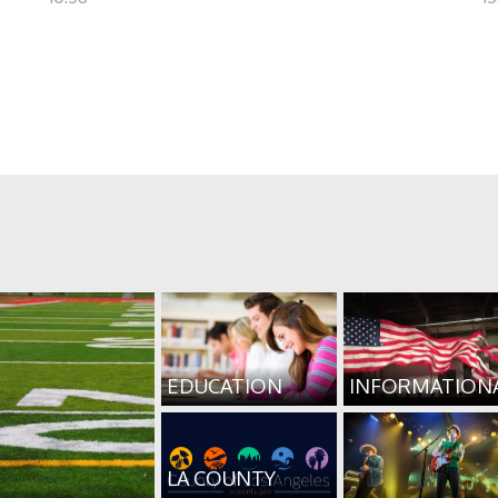
EDUCATION
INFORMATION
LA COUNTY