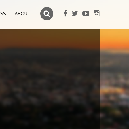
ESS
ABOUT