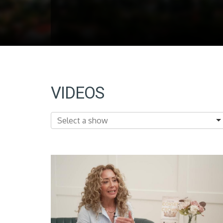
VIDEOS