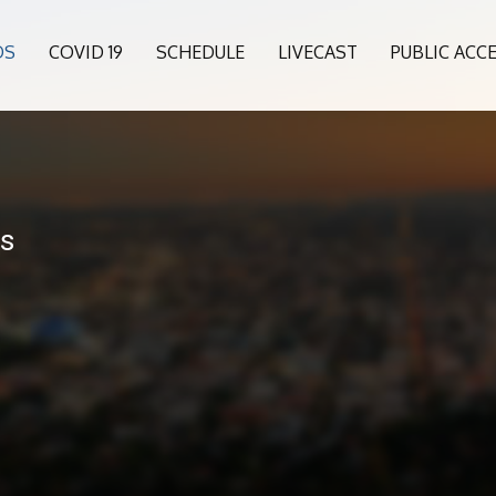
OS
COVID 19
SCHEDULE
LIVECAST
PUBLIC ACC
ls