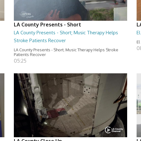
LA County Presents - Short
L
LA County Presents - Short; Music Therapy Helps
E
Stroke Patients Recover
El
0
LA County Presents - Short; Music Therapy Helps Stroke
Patients Recover
05:25
LA County Close Up
L