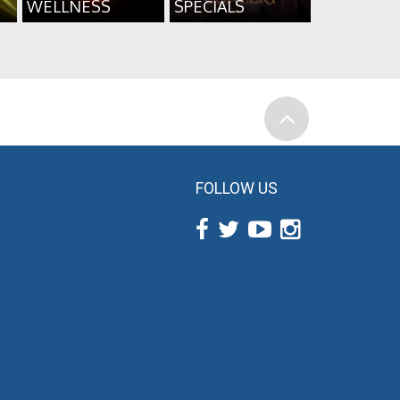
WELLNESS
SPECIALS
FOLLOW US