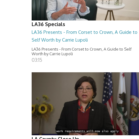
LA36 Specials
LA36 Presents - From Corset to Crown, A Guide to
Self Worth by Carrie Lupoli
LA36 Presents - From Corset to Crown, A Guide to Self
Worth by Carrie Lupoli
03:15
LA County Close Up