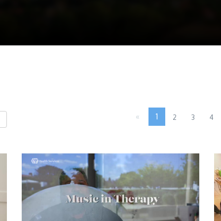
«
1
2
3
4