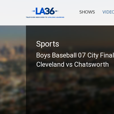
SHOWS
VIDE
Sports
Boys Baseball 07 City Fina
Cleveland vs Chatsworth