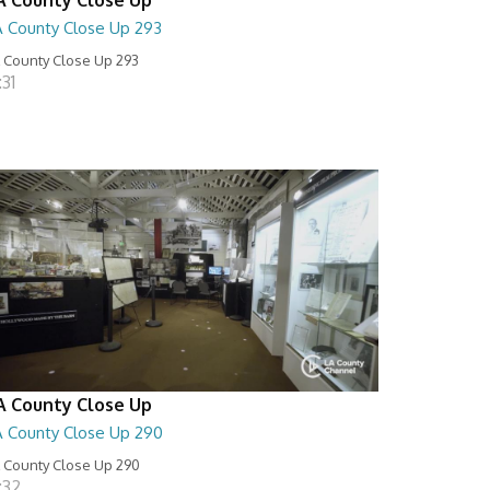
A County Close Up 293
 County Close Up 293
:31
A County Close Up
A County Close Up 290
 County Close Up 290
:32