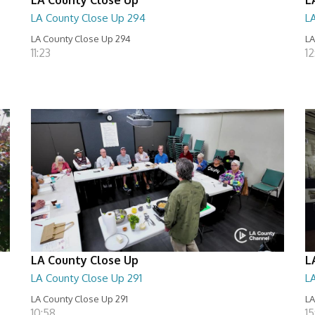
LA County Close Up 294
L
LA County Close Up 294
LA
11:23
12
LA County Close Up
L
LA County Close Up 291
L
LA County Close Up 291
LA
10:58
15