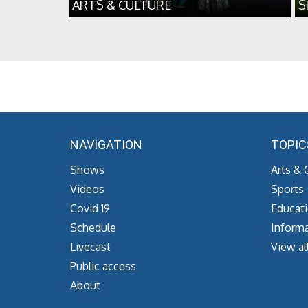
ARTS & CULTURE
S
NAVIGATION
TOPIC
Shows
Arts & 
Videos
Sports
Covid 19
Educat
Schedule
Informa
Livecast
View al
Public access
About