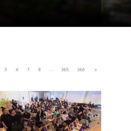
...
5
6
7
8
365
366
»