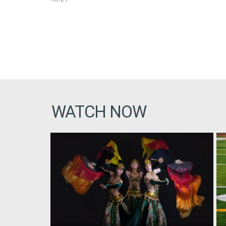
WATCH NOW