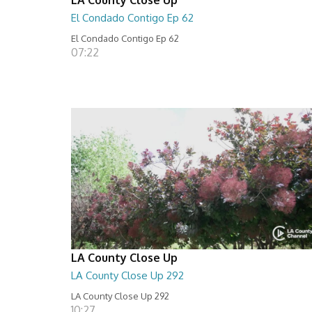
El Condado Contigo Ep 62
El Condado Contigo Ep 62
07:22
LA County Close Up
LA County Close Up 292
LA County Close Up 292
10:27