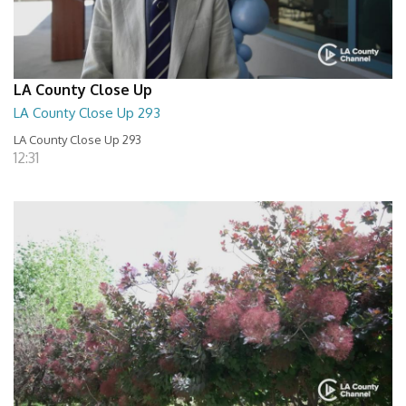
LA County Close Up
LA County Close Up 293
LA County Close Up 293
12:31