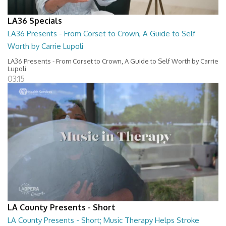
LA36 Specials
LA36 Presents - From Corset to Crown, A Guide to Self
Worth by Carrie Lupoli
LA36 Presents - From Corset to Crown, A Guide to Self Worth by Carrie
Lupoli
03:15
LA County Presents - Short
LA County Presents - Short; Music Therapy Helps Stroke