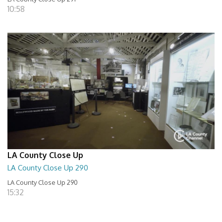
10:58
LA County Close Up
LA County Close Up 290
LA County Close Up 290
15:32