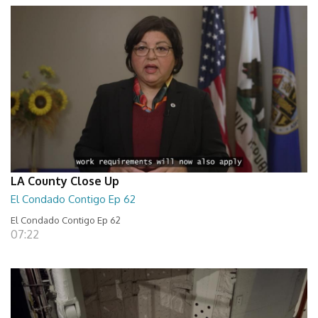
LA County Close Up
El Condado Contigo Ep 62
El Condado Contigo Ep 62
07:22