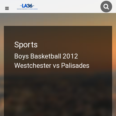
Sports
Boys Basketball 2012
Westchester vs Palisades