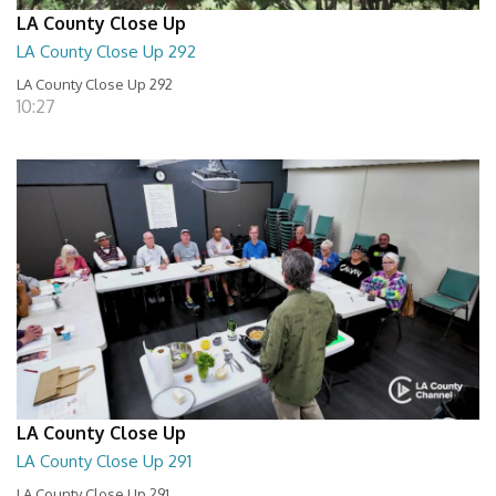
LA County Close Up
LA County Close Up 292
LA County Close Up 292
10:27
LA County Close Up
LA County Close Up 291
LA County Close Up 291