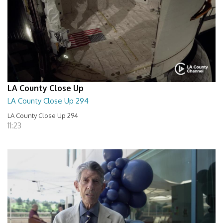
LA County Close Up
LA County Close Up 294
LA County Close Up 294
11:23