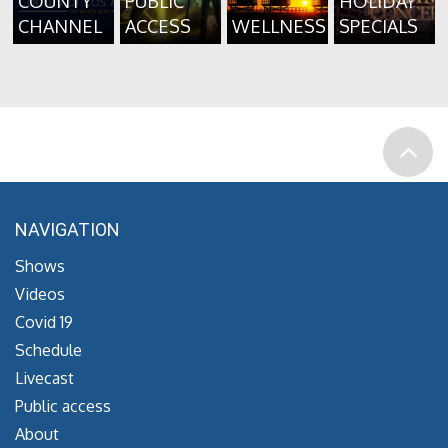
COUNTY
PUBLIC
HOLIDAY
CHANNEL
ACCESS
WELLNESS
SPECIALS
NAVIGATION
Shows
Videos
Covid 19
Schedule
Livecast
Public access
About