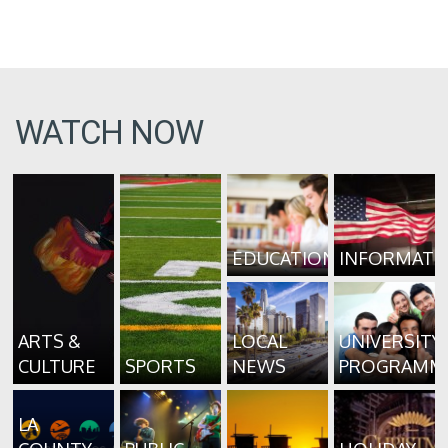
WATCH NOW
EDUCATION
INFORMATI
ARTS &
LOCAL
UNIVERSITY
CULTURE
SPORTS
NEWS
PROGRAMM
LA