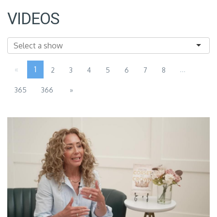
VIDEOS
«
1
...
2
3
4
5
6
7
8
365
366
»