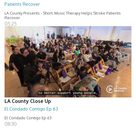
Patients Recover
LA County Presents - Short; Music Therapy Helps Stroke Patients
Recover
05:25
LA County Close Up
El Condado Contigo Ep 63
El Condado Contigo Ep 63
08:30