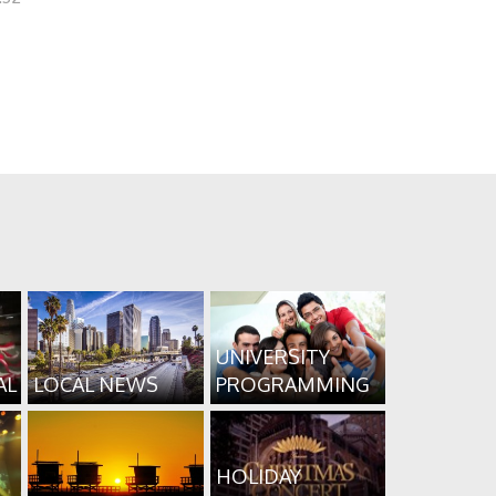
UNIVERSITY
AL
LOCAL NEWS
PROGRAMMING
HOLIDAY