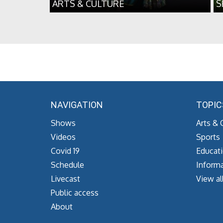
ARTS & CULTURE
S
NAVIGATION
TOPIC
Shows
Arts & 
Videos
Sports
Covid 19
Educat
Schedule
Informa
Livecast
View al
Public access
About