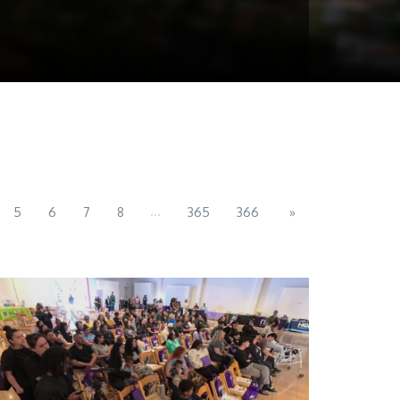
...
5
6
7
8
365
366
»