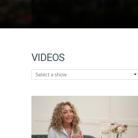
VIDEOS