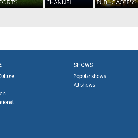
PORTS
CHANNEL
PUBLIC ACCESS
S
SHOWS
Culture
Popular shows
All shows
ion
tional
l