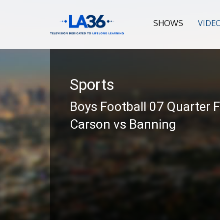
SHOWS
VIDE
Sports
Boys Football 07 Quarter F
Carson vs Banning