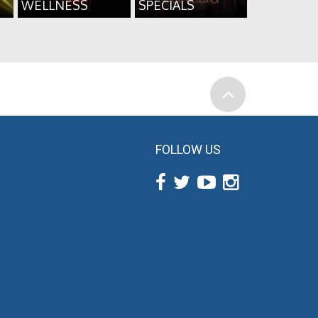
WELLNESS
SPECIALS
FOLLOW US