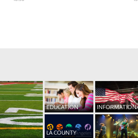
EDUCATION
INFORMATION
LA COUNTY