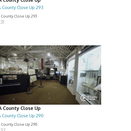
A County Close Up 293
 County Close Up 293
:31
A County Close Up
A County Close Up 290
 County Close Up 290
:32