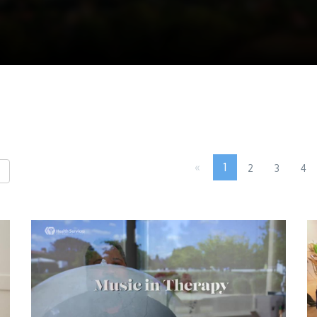
«
1
2
3
4