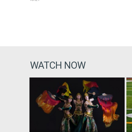
WATCH NOW