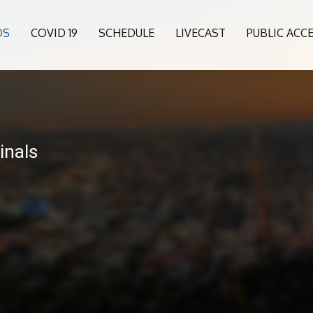
OS
COVID 19
SCHEDULE
LIVECAST
PUBLIC ACC
inals