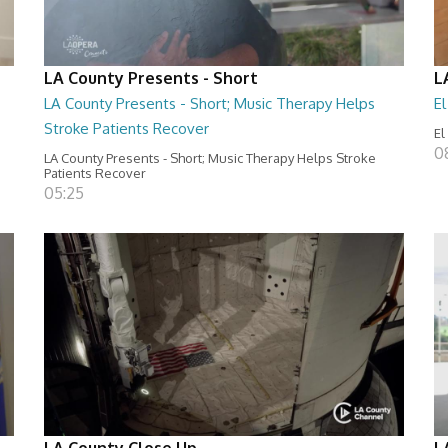
LA County Presents - Short
L
LA County Presents - Short; Music Therapy Helps
E
Stroke Patients Recover
El
0
LA County Presents - Short; Music Therapy Helps Stroke
Patients Recover
05:25
LA County Close Up
L