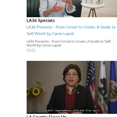
LA36 Specials
LA36 Presents - From Corset to Crown, A Guide to
Self Worth by Carrie Lupoli
LA36 Presents - From Corset to Crown, A Guide to Self
Worth by Carrie Lupoli
03:15
LA County Close Up