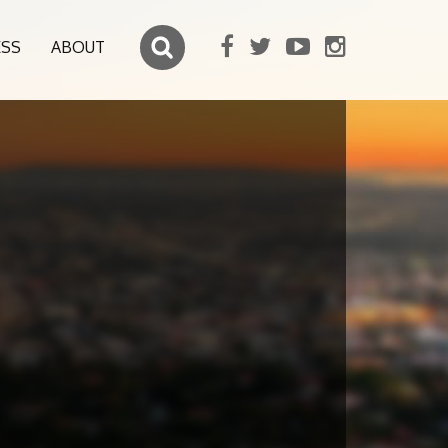
ESS
ABOUT