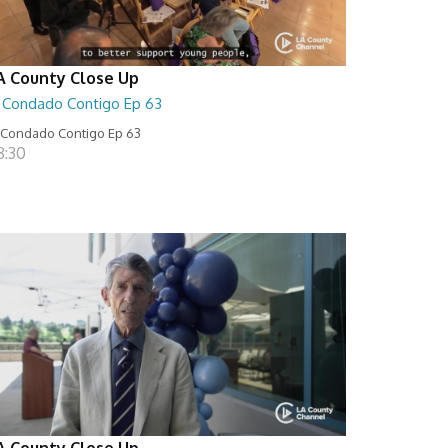
A County Close Up
l Condado Contigo Ep 63
 Condado Contigo Ep 63
8:30
A County Close Up