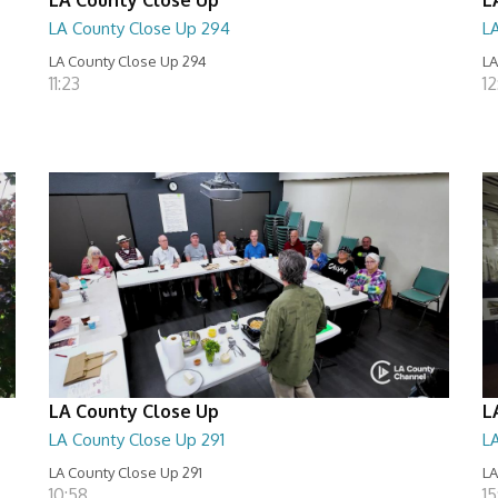
LA County Close Up 294
L
LA County Close Up 294
LA
11:23
12
LA County Close Up
L
LA County Close Up 291
L
LA County Close Up 291
LA
10:58
15