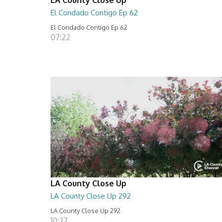
El Condado Contigo Ep 62
El Condado Contigo Ep 62
07:22
LA County Close Up
LA County Close Up 292
LA County Close Up 292
10:27