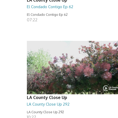
El Condado Contigo Ep 62
El Condado Contigo Ep 62
07:22
LA County Close Up
LA County Close Up 292
LA County Close Up 292
10:27