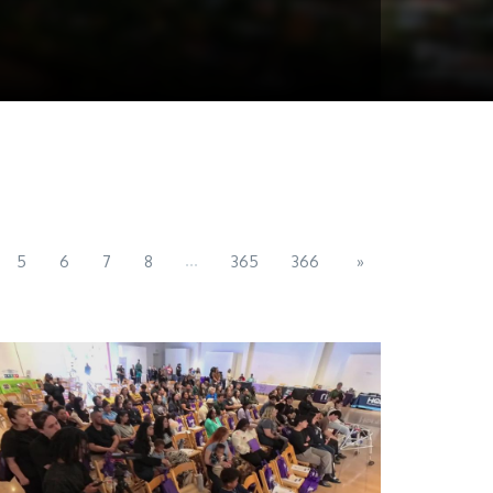
...
5
6
7
8
365
366
»