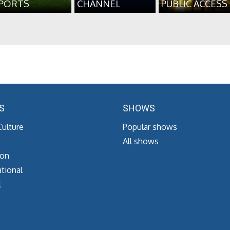
PORTS
CHANNEL
PUBLIC ACCESS
S
SHOWS
Culture
Popular shows
All shows
ion
tional
l