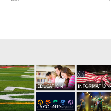
EDUCATION
INFORMATION
LA COUNTY