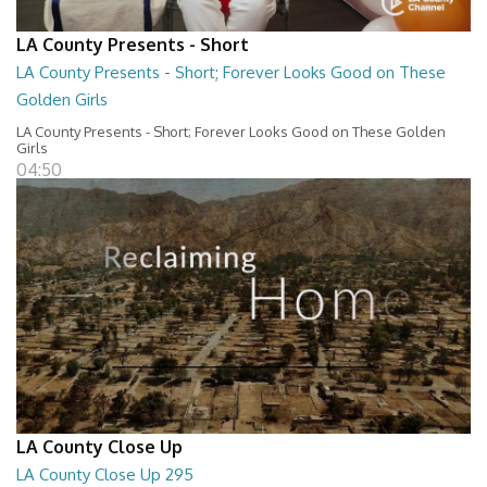
LA County Presents - Short
LA County Presents - Short; Forever Looks Good on These
Golden Girls
LA County Presents - Short; Forever Looks Good on These Golden
Girls
04:50
LA County Close Up
LA County Close Up 295