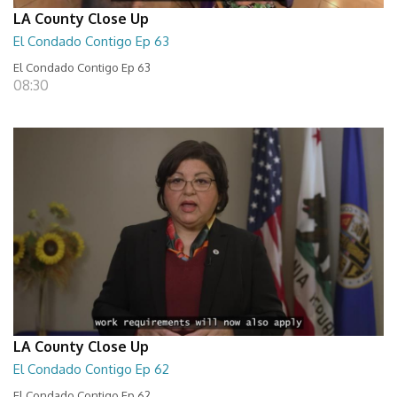
LA County Close Up
El Condado Contigo Ep 63
El Condado Contigo Ep 63
08:30
LA County Close Up
El Condado Contigo Ep 62
El Condado Contigo Ep 62