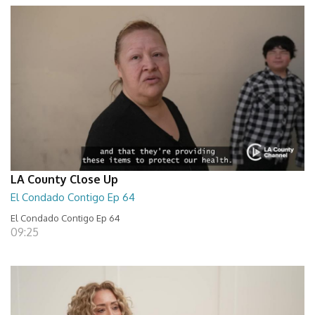
LA County Close Up
El Condado Contigo Ep 64
El Condado Contigo Ep 64
09:25