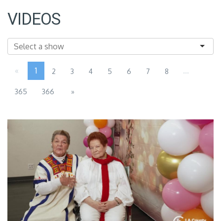
VIDEOS
«
1
...
2
3
4
5
6
7
8
365
366
»