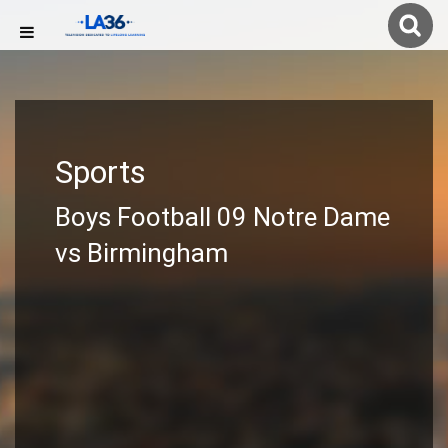
Sports
Boys Football 09 Notre Dame
vs Birmingham