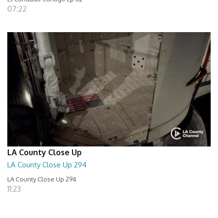
07:22
LA County Close Up
LA County Close Up 294
LA County Close Up 294
11:23