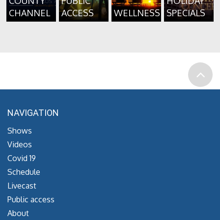
COUNTY
PUBLIC
HOLIDAY
CHANNEL
ACCESS
WELLNESS
SPECIALS
NAVIGATION
Shows
Videos
Covid 19
Schedule
Livecast
Public access
About