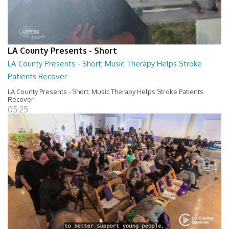
LA County Presents - Short
LA County Presents - Short; Music Therapy Helps Stroke
Patients Recover
LA County Presents - Short; Music Therapy Helps Stroke Patients
Recover
05:25