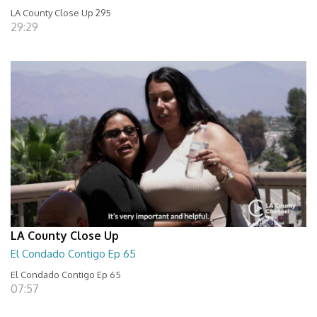
LA County Close Up 295
29:29
LA County Close Up
El Condado Contigo Ep 65
El Condado Contigo Ep 65
07:57