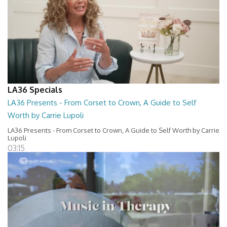
LA36 Specials
LA36 Presents - From Corset to Crown, A Guide to Self
Worth by Carrie Lupoli
LA36 Presents - From Corset to Crown, A Guide to Self Worth by Carrie
Lupoli
03:15