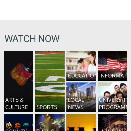
WATCH NOW
EDUCATION
INFORMATI
ARTS &
LOCAL
UNIVERSITY
CULTURE
SPORTS
NEWS
PROGRAMM
LA