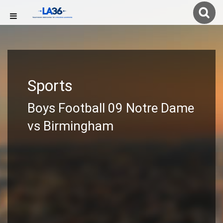
Sports
Boys Football 09 Notre Dame
vs Birmingham