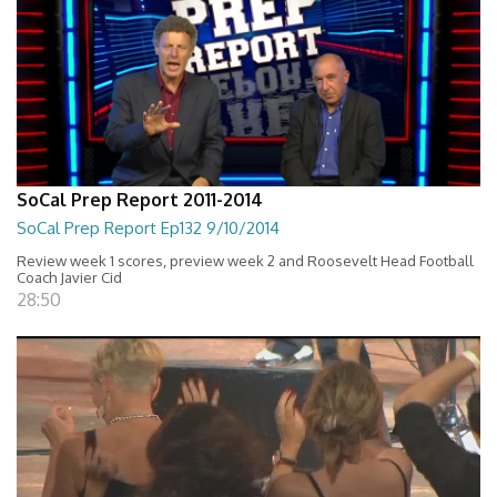
SoCal Prep Report 2011-2014
SoCal Prep Report Ep132 9/10/2014
Review week 1 scores, preview week 2 and Roosevelt Head Football
Coach Javier Cid
28:50