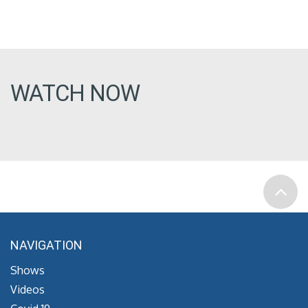
WATCH NOW
NAVIGATION
Shows
Videos