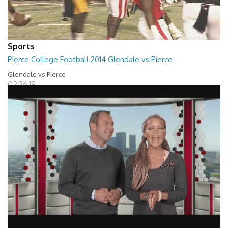
Sports
Pierce College Football 2014 Glendale vs Pierce
Glendale vs Pierce
02:36:19