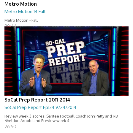
Metro Motion
Metro Motion 14 Fall
Metro Motion - Fall
29:44
SoCal Prep Report 2011-2014
SoCal Prep Report Ep134 9/24/2014
Review week 3 scores, Santee Football Coach Johh Petty and RB
Sheldon Arnold and Preview week 4
26:50