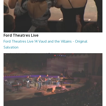
Ford Theatres Live
Ford Theatres Live 14 Vaud and the Villains - Original
Salvation
Vaud and the Villains - Original Salvation
01:59:27