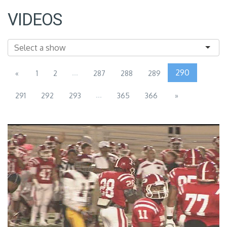
VIDEOS
...
290
«
1
2
287
288
289
...
291
292
293
365
366
»