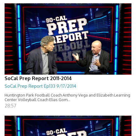
SoCal Prep Report 2011-2014
SoCal Prep Report Ep133 9/17/2014
Huntington Park Football Coach Anthony Vega and Elizabeth Learning
Center Volleyball Coach Elias Gom...
28:57