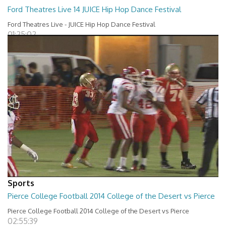
Ford Theatres Live 14 JUICE Hip Hop Dance Festival
Ford Theatres Live - JUICE Hip Hop Dance Festival
01:25:02
Sports
Pierce College Football 2014 College of the Desert vs Pierce
Pierce College Football 2014 College of the Desert vs Pierce
02:55:39