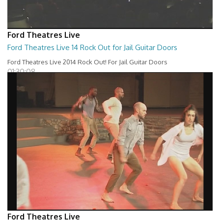
Ford Theatres Live
Ford Theatres Live 14 Rock Out for Jail Guitar Doors
Ford Theatres Live 2014 Rock Out! For Jail Guitar Doors
01:30:08
Ford Theatres Live