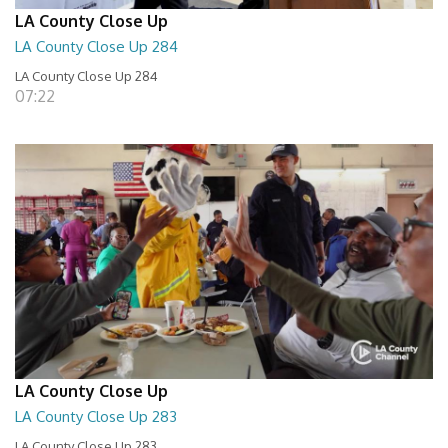
LA County Close Up
LA County Close Up 284
LA County Close Up 284
07:22
LA County Close Up
LA County Close Up 283
LA County Close Up 283