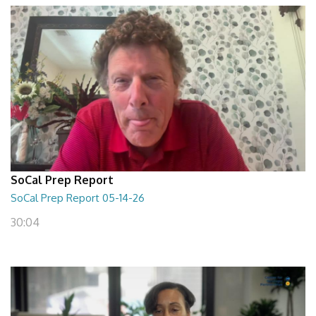
SoCal Prep Report
SoCal Prep Report 05-14-26
30:04