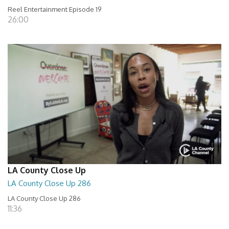
Reel Entertainment Episode 19
26:00
LA County Close Up
LA County Close Up 286
LA County Close Up 286
11:36