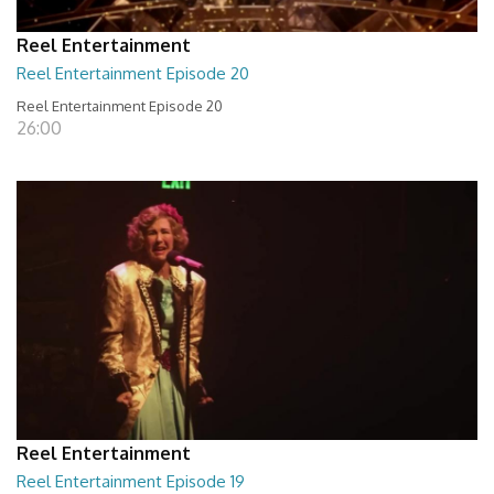
Reel Entertainment
Reel Entertainment Episode 20
Reel Entertainment Episode 20
26:00
Reel Entertainment
Reel Entertainment Episode 19