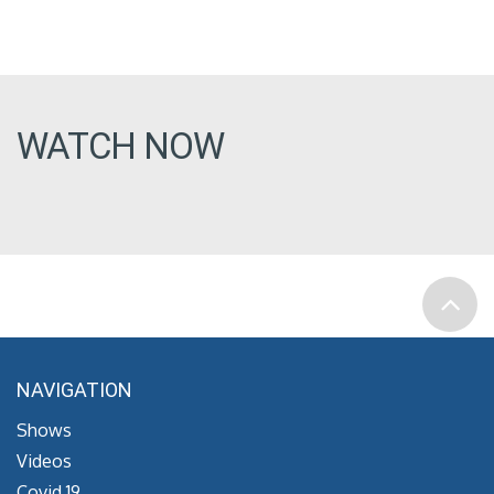
WATCH NOW
NAVIGATION
Shows
Videos
Covid 19