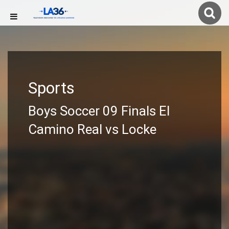
Sports
Boys Soccer 09 Finals El
Camino Real vs Locke