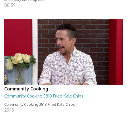
08:59
Community Cooking
Community Cooking 3818 Fried Kale Chips
Community Cooking 3818 Fried Kale Chips
29:15