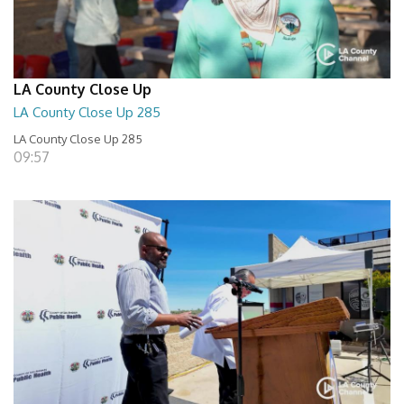
LA County Close Up
LA County Close Up 285
LA County Close Up 285
09:57