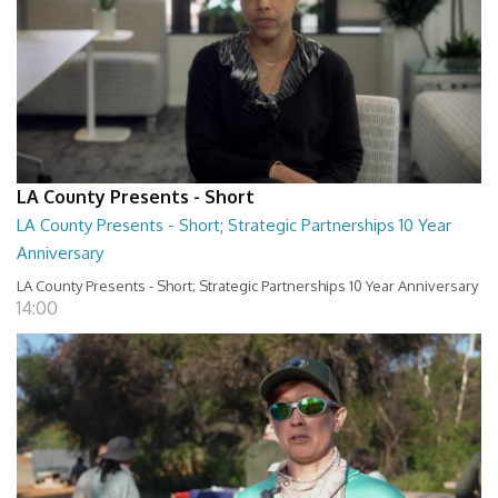
LA County Presents - Short
LA County Presents - Short; Strategic Partnerships 10 Year
Anniversary
LA County Presents - Short; Strategic Partnerships 10 Year Anniversary
14:00