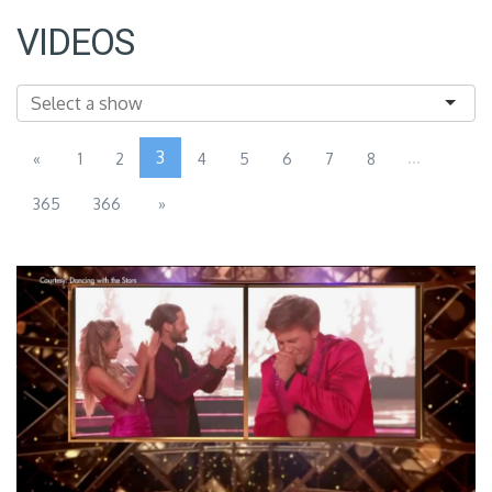
VIDEOS
3
...
«
1
2
4
5
6
7
8
365
366
»