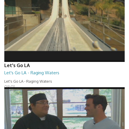
Let's Go LA
Let's Go LA - Raging Waters
Let's Go LA - Raging Waters
08:01