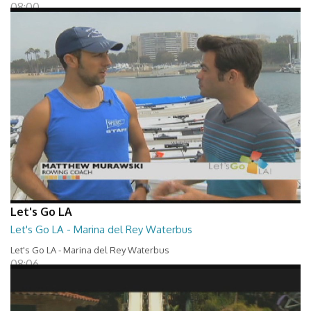
08:00
Let's Go LA
Let's Go LA - Marina del Rey Waterbus
Let's Go LA - Marina del Rey Waterbus
08:06