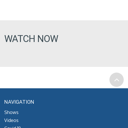
WATCH NOW
NAVIGATION
Shows
Videos