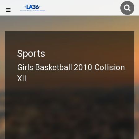
Sports
Girls Basketball 2010 Collision
XII