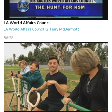
LA World Affairs Council
LA World Affairs Council 12 Terry McDermott
56:28