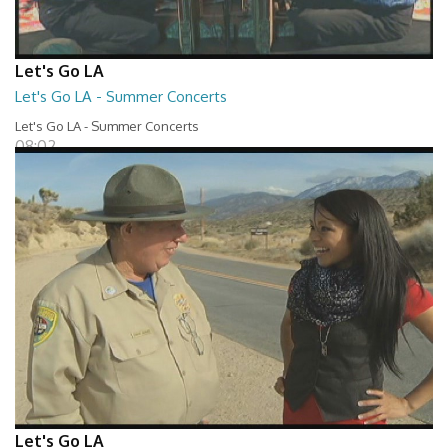
Let's Go LA
Let's Go LA - Summer Concerts
Let's Go LA - Summer Concerts
08:02
Let's Go LA