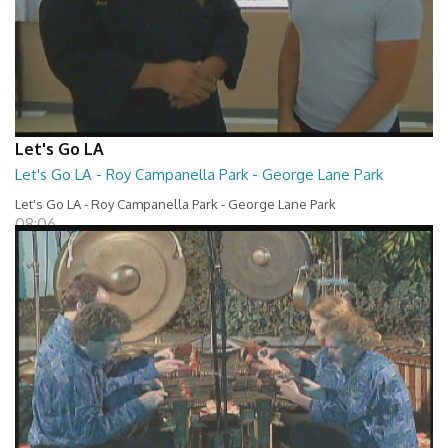
Let's Go LA
Let's Go LA - Roy Campanella Park - George Lane Park
Let's Go LA - Roy Campanella Park - George Lane Park
08:06