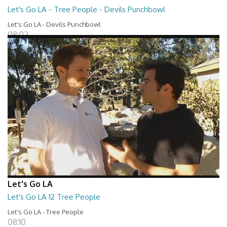
Let's Go LA - Tree People - Devils Punchbowl
Let's Go LA - Devils Punchbowl
08:02
Let's Go LA
Let's Go LA 12 Tree People
Let's Go LA - Tree People
08:10