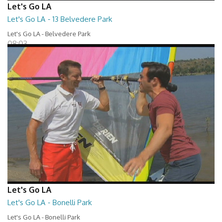
Let's Go LA
Let's Go LA - 13 Belvedere Park
Let's Go LA - Belvedere Park
08:03
Let's Go LA
Let's Go LA - Bonelli Park
Let's Go LA - Bonelli Park