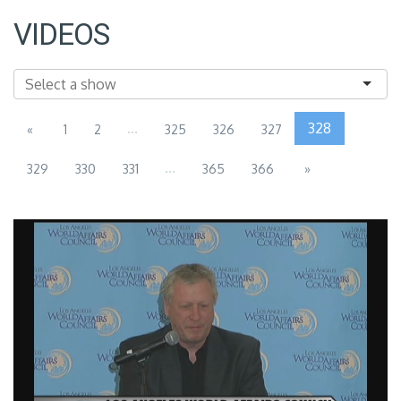
VIDEOS
...
328
«
1
2
325
326
327
...
329
330
331
365
366
»