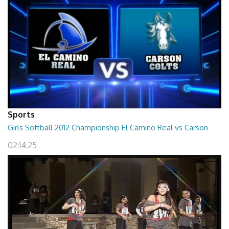
Sports
Girls Softball 2012 Championship El Camino Real vs Carson
02:14:25