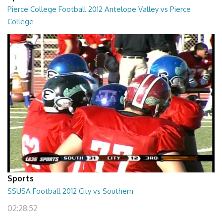
Pierce College Football 2012 Antelope Valley vs Pierce
College
02:53:58
Sports
SSUSA Football 2012 City vs Southern
02:28:52