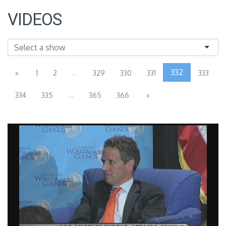
VIDEOS
...
332
«
1
2
329
330
331
333
...
334
335
365
366
»