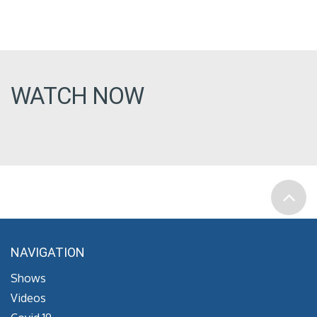
WATCH NOW
NAVIGATION
Shows
Videos