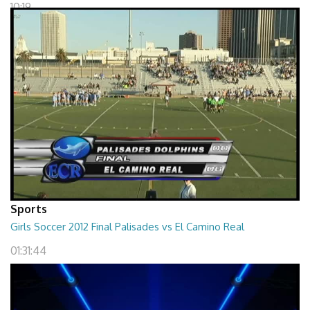
10:19
Sports
Girls Soccer 2012 Final Palisades vs El Camino Real
01:31:44