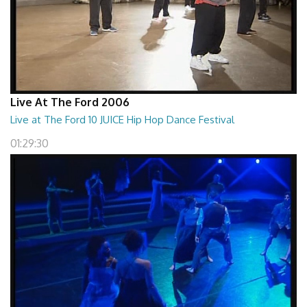
Live At The Ford 2006
Live at The Ford 10 JUICE Hip Hop Dance Festival
01:29:30