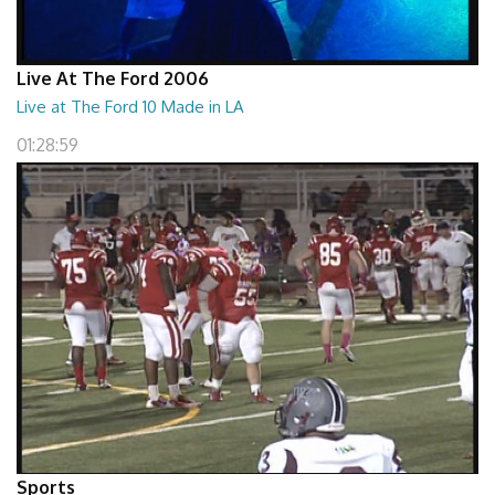
Live At The Ford 2006
Live at The Ford 10 Made in LA
01:28:59
Sports