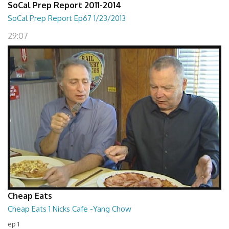
SoCal Prep Report 2011-2014
SoCal Prep Report Ep67 1/23/2013
29:07
Cheap Eats
Cheap Eats 1 Nicks Cafe -Yang Chow
ep 1