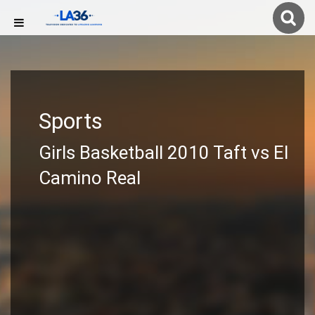
Sports
Girls Basketball 2010 Taft vs El
Camino Real