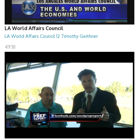
LA World Affairs Council
LA World Affairs Council 12 Timothy Geithner
49:18