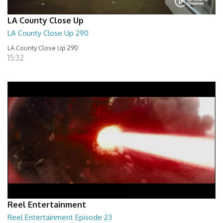
LA County Close Up
LA County Close Up 290
LA County Close Up 290
15:32
Reel Entertainment
Reel Entertainment Episode 23