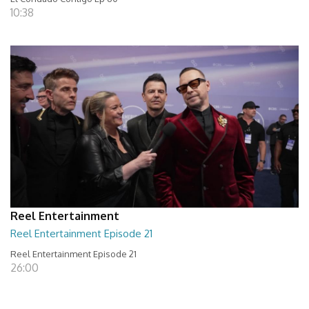
10:38
Reel Entertainment
Reel Entertainment Episode 21
Reel Entertainment Episode 21
26:00