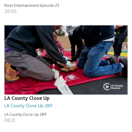
Reel Entertainment Episode 23
26:00
LA County Close Up
LA County Close Up 289
LA County Close Up 289
08:21