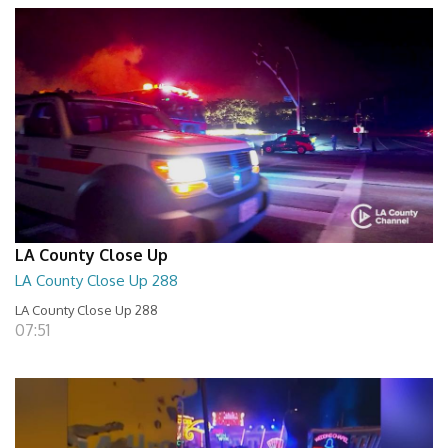
LA County Close Up
LA County Close Up 288
LA County Close Up 288
07:51