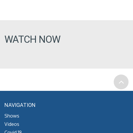
WATCH NOW
NAVIGATION
Shows
Videos
Covid 19