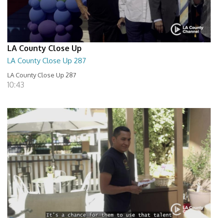
LA County Close Up
LA County Close Up 287
LA County Close Up 287
10:43