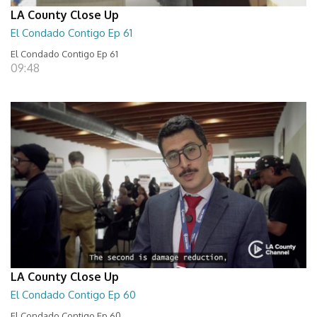
LA County Close Up
El Condado Contigo Ep 61
El Condado Contigo Ep 61
09:48
LA County Close Up
El Condado Contigo Ep 60
El Condado Contigo Ep 60