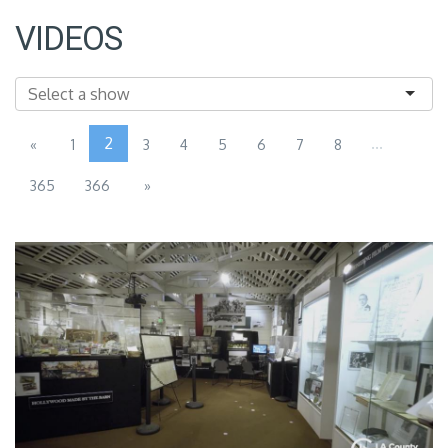
VIDEOS
2
...
«
1
3
4
5
6
7
8
365
366
»