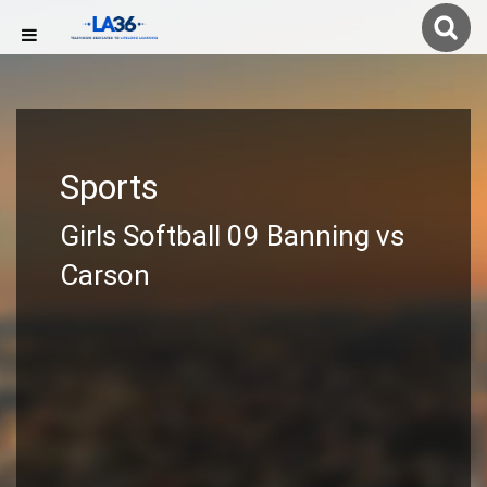
Sports
Girls Softball 09 Banning vs
Carson