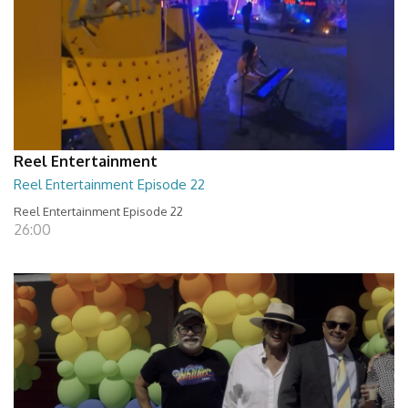
Reel Entertainment
Reel Entertainment Episode 22
Reel Entertainment Episode 22
26:00