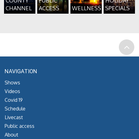
COUNTY
PUBLIC
HOLIDAY
CHANNEL
ACCESS
WELLNESS
SPECIALS
NAVIGATION
Shows
Videos
Covid 19
Schedule
Livecast
Public access
About