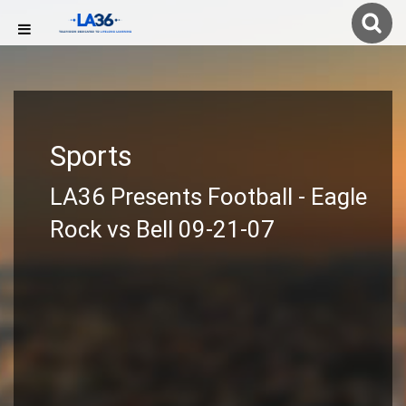
Sports
LA36 Presents Football - Eagle
Rock vs Bell 09-21-07