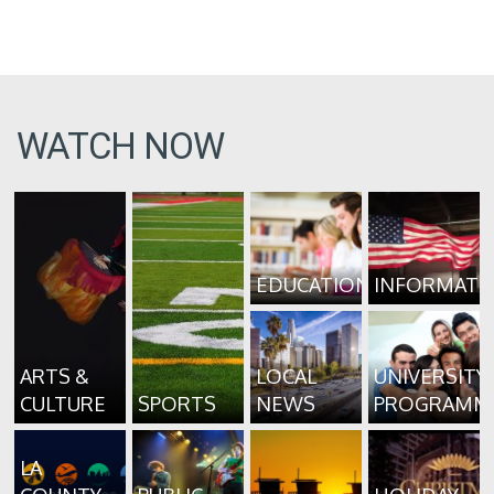
WATCH NOW
EDUCATION
INFORMATI
ARTS &
LOCAL
UNIVERSITY
CULTURE
SPORTS
NEWS
PROGRAMM
LA