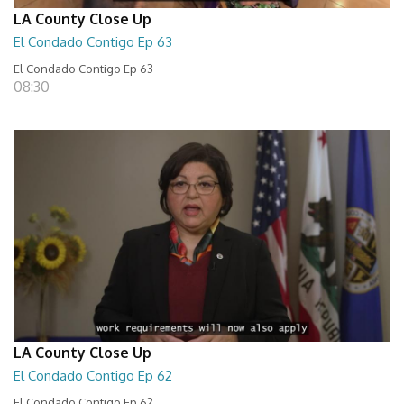
LA County Close Up
El Condado Contigo Ep 63
El Condado Contigo Ep 63
08:30
LA County Close Up
El Condado Contigo Ep 62
El Condado Contigo Ep 62