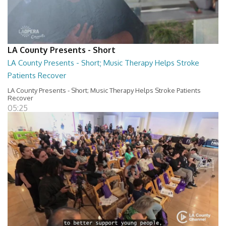
LA County Presents - Short
LA County Presents - Short; Music Therapy Helps Stroke
Patients Recover
LA County Presents - Short; Music Therapy Helps Stroke Patients
Recover
05:25