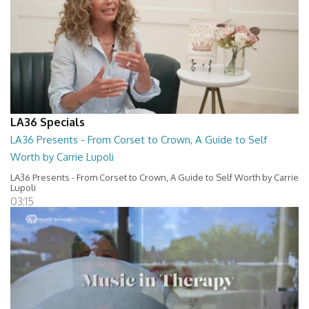
LA36 Specials
LA36 Presents - From Corset to Crown, A Guide to Self
Worth by Carrie Lupoli
LA36 Presents - From Corset to Crown, A Guide to Self Worth by Carrie
Lupoli
03:15