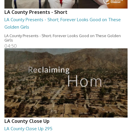
LA County Presents - Short
LA County Presents - Short; Forever Looks Good on These
Golden Girls
LA County Presents - Short; Forever Looks Good on These Golden
Girls
04:50
LA County Close Up
LA County Close Up 295