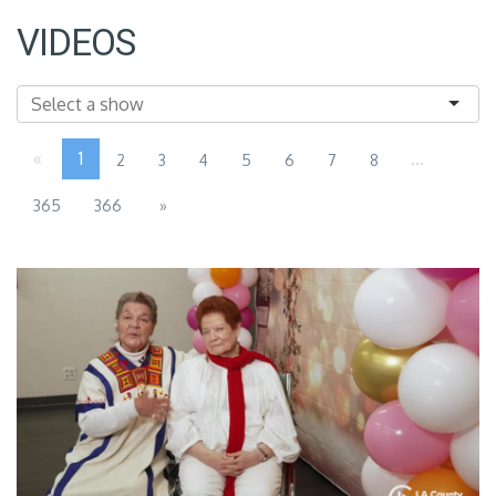
VIDEOS
«
1
...
2
3
4
5
6
7
8
365
366
»