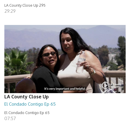
LA County Close Up 295
29:29
LA County Close Up
El Condado Contigo Ep 65
El Condado Contigo Ep 65
07:57