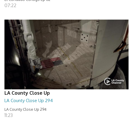
07:22
LA County Close Up
LA County Close Up 294
LA County Close Up 294
11:23