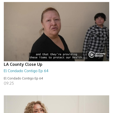
LA County Close Up
El Condado Contigo Ep 64
El Condado Contigo Ep 64
09:25