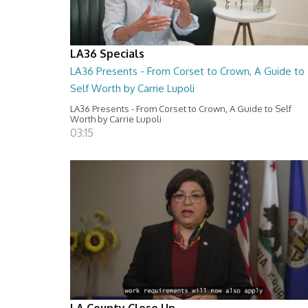
LA36 Specials
LA36 Presents - From Corset to Crown, A Guide to
Self Worth by Carrie Lupoli
LA36 Presents - From Corset to Crown, A Guide to Self
Worth by Carrie Lupoli
03:15
LA County Close Up