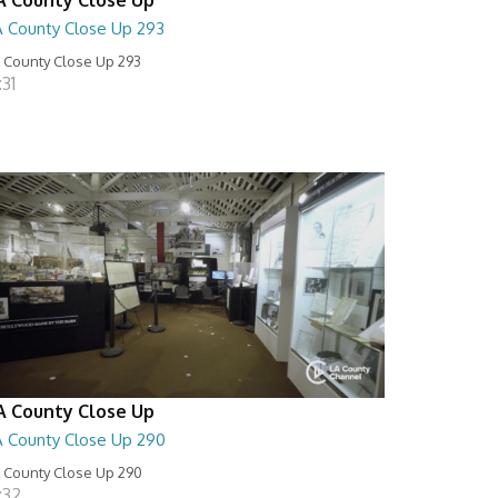
A County Close Up 293
 County Close Up 293
:31
A County Close Up
A County Close Up 290
 County Close Up 290
:32