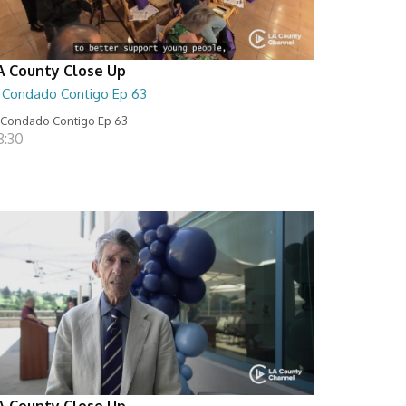
A County Close Up
l Condado Contigo Ep 63
 Condado Contigo Ep 63
8:30
A County Close Up