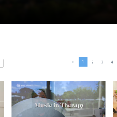
«
1
2
3
4