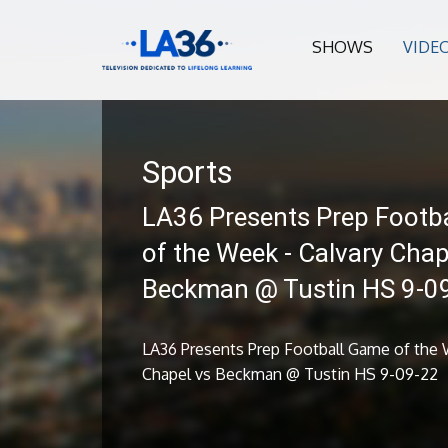
SHOWS
VIDE
Sports
LA36 Presents Prep Footb
of the Week - Calvary Chap
Beckman @ Tustin HS 9-0
LA36 Presents Prep Football Game of the 
Chapel vs Beckman @ Tustin HS 9-09-22