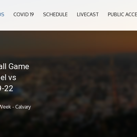
OS
COVID 19
SCHEDULE
LIVECAST
PUBLIC ACC
all Game
el vs
9-22
Week - Calvary