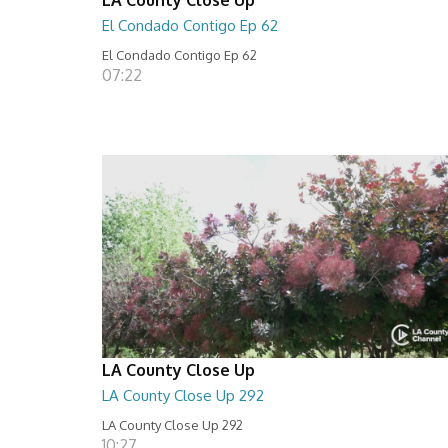
El Condado Contigo Ep 62
El Condado Contigo Ep 62
07:22
LA County Close Up
LA County Close Up 292
LA County Close Up 292
10:27