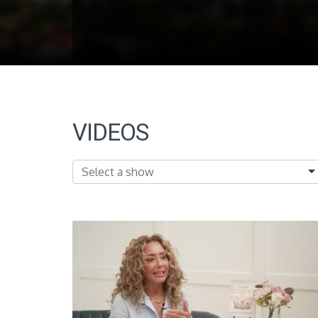
VIDEOS