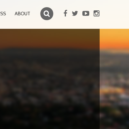
ESS
ABOUT