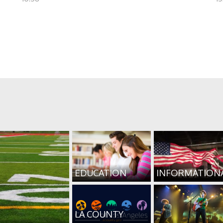
EDUCATION
INFORMATION
LA COUNTY