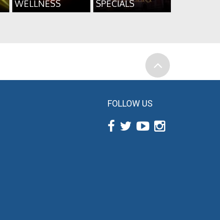
WELLNESS
SPECIALS
FOLLOW US