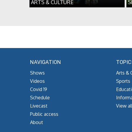
ARTS & CULTURE
S
NAVIGATION
TOPIC
Shows
Arts & 
Videos
Sports
Covid 19
Educat
Schedule
Informa
Livecast
View al
Public access
About