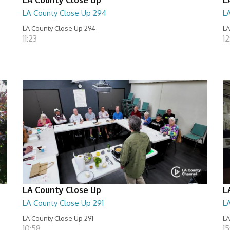
LA County Close Up 294
L
LA County Close Up 294
LA
11:23
12
LA County Close Up
L
LA County Close Up 291
L
LA County Close Up 291
LA
10:58
15