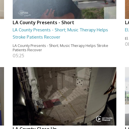
LA County Presents - Short
L
LA County Presents - Short; Music Therapy Helps
E
Stroke Patients Recover
El
0
LA County Presents - Short; Music Therapy Helps Stroke
Patients Recover
05:25
LA County Close Up
L