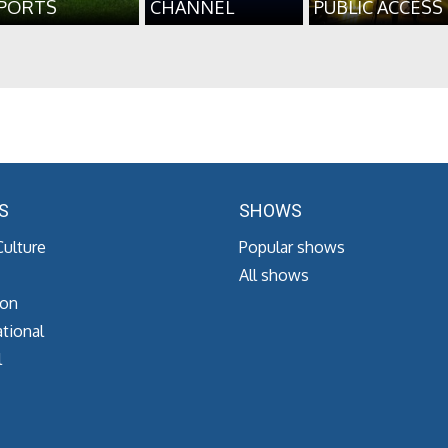
PORTS
CHANNEL
PUBLIC ACCESS
S
SHOWS
Culture
Popular shows
All shows
ion
tional
l