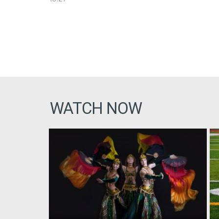
WATCH NOW