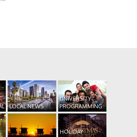
UNIVERSITY
AL
LOCAL NEWS
PROGRAMMING
HOLIDAY