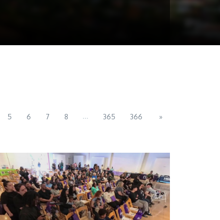
...
5
6
7
8
365
366
»