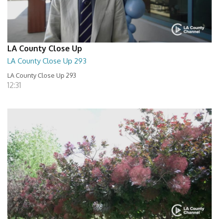
LA County Close Up
LA County Close Up 293
LA County Close Up 293
12:31