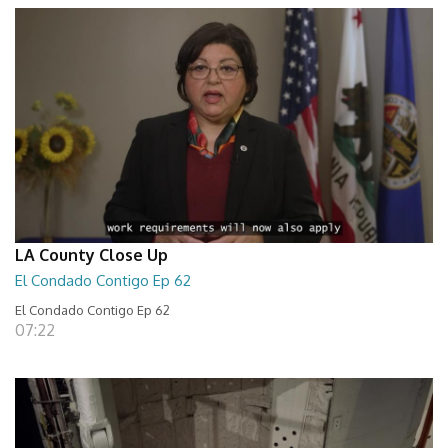
LA County Close Up
El Condado Contigo Ep 62
El Condado Contigo Ep 62
07:22