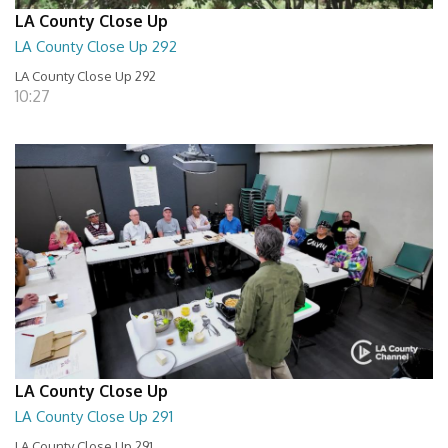
LA County Close Up
LA County Close Up 292
LA County Close Up 292
10:27
LA County Close Up
LA County Close Up 291
LA County Close Up 291