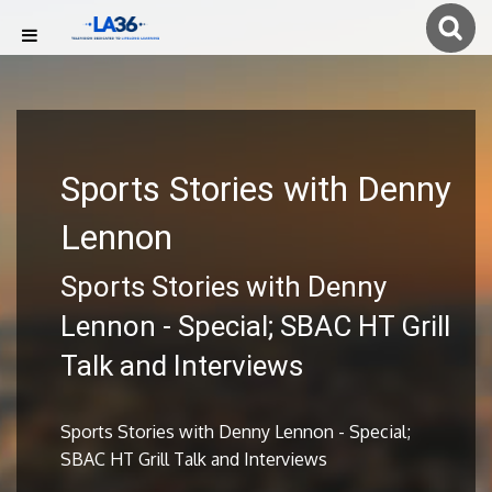
Sports Stories with Denny
Lennon
Sports Stories with Denny
Lennon - Special; SBAC HT Grill
Talk and Interviews
Sports Stories with Denny Lennon - Special;
SBAC HT Grill Talk and Interviews