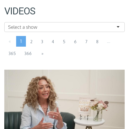
VIDEOS
«
1
...
2
3
4
5
6
7
8
365
366
»