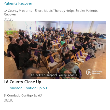
Patients Recover
LA County Presents - Short; Music Therapy Helps Stroke Patients
Recover
05:25
LA County Close Up
El Condado Contigo Ep 63
El Condado Contigo Ep 63
08:30