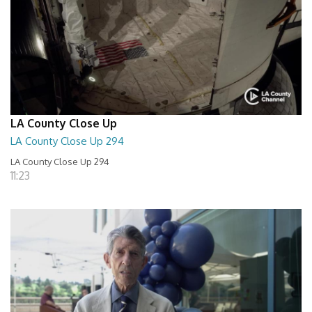
LA County Close Up
LA County Close Up 294
LA County Close Up 294
11:23