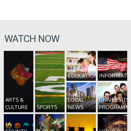
WATCH NOW
EDUCATION
INFORMATI
ARTS &
LOCAL
UNIVERSITY
CULTURE
SPORTS
NEWS
PROGRAMM
LA