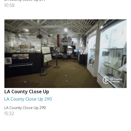
10:58
LA County Close Up
LA County Close Up 290
LA County Close Up 290
15:32