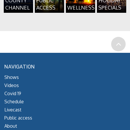
COUNTY
PUBLIC
HOLIDAY
CHANNEL
ACCESS
WELLNESS
SPECIALS
NAVIGATION
Shows
Videos
Covid 19
Schedule
Livecast
Public access
About