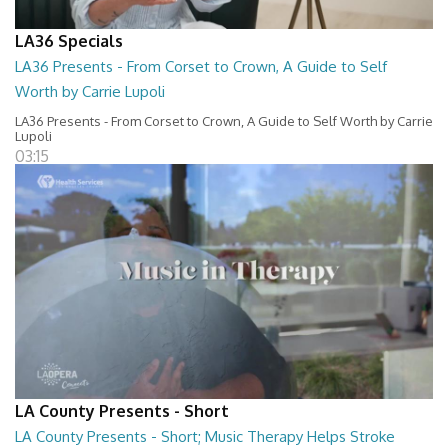
LA36 Specials
LA36 Presents - From Corset to Crown, A Guide to Self
Worth by Carrie Lupoli
LA36 Presents - From Corset to Crown, A Guide to Self Worth by Carrie
Lupoli
03:15
LA County Presents - Short
LA County Presents - Short; Music Therapy Helps Stroke