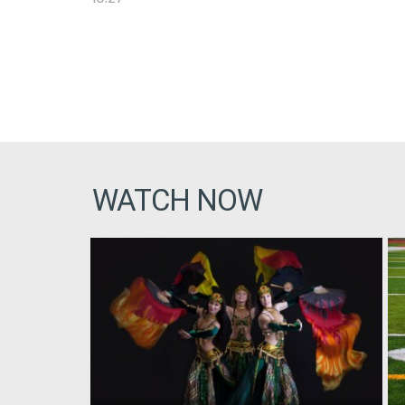
WATCH NOW