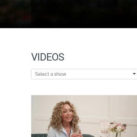
VIDEOS