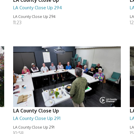
LA County Close Up 294
L
LA County Close Up 294
LA
11:23
12
LA County Close Up
L
LA County Close Up 291
L
LA County Close Up 291
LA
10:58
15