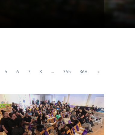
...
5
6
7
8
365
366
»