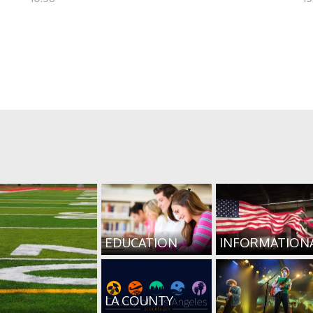
EDUCATION
INFORMATION
LA COUNTY