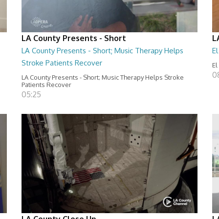
LA County Presents - Short
L
LA County Presents - Short; Music Therapy Helps
E
Stroke Patients Recover
El
0
LA County Presents - Short; Music Therapy Helps Stroke
Patients Recover
05:25
LA County Close Up
L