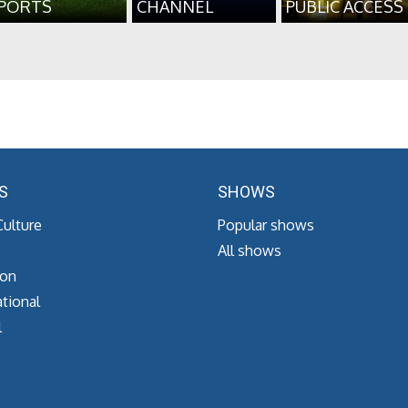
PORTS
CHANNEL
PUBLIC ACCESS
S
SHOWS
Culture
Popular shows
All shows
ion
tional
l