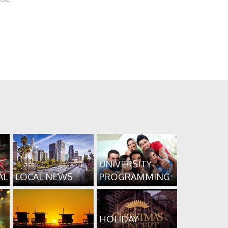
UNIVERSITY
AL
LOCAL NEWS
PROGRAMMING
HOLIDAY