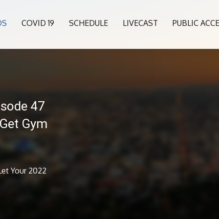
OS
COVID 19
SCHEDULE
LIVECAST
PUBLIC ACC
isode 47
 Get Gym
Let Your 2022