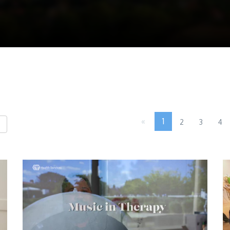
«
1
2
3
4