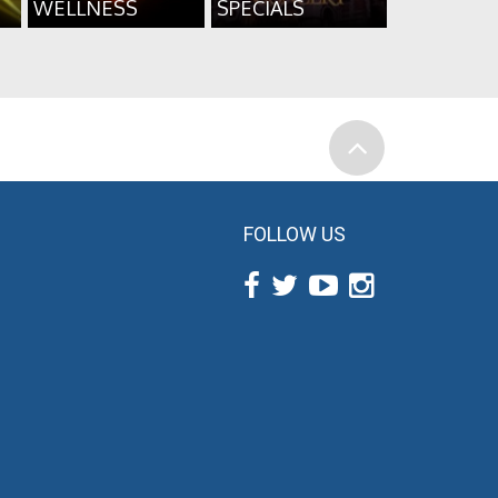
WELLNESS
SPECIALS
FOLLOW US