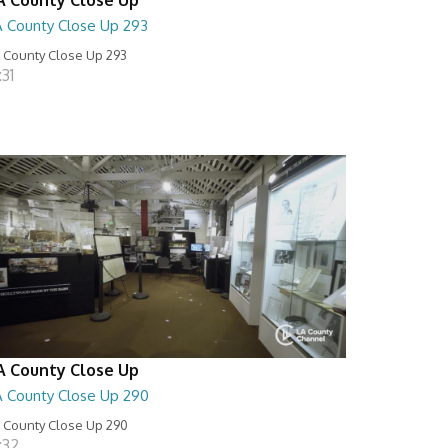
A County Close Up 293
 County Close Up 293
:31
A County Close Up
A County Close Up 290
 County Close Up 290
:32