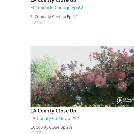
El Condado Contigo Ep 62
El Condado Contigo Ep 62
07:22
LA County Close Up
LA County Close Up 292
LA County Close Up 292
10:27