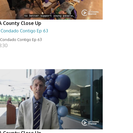
A County Close Up
l Condado Contigo Ep 63
 Condado Contigo Ep 63
8:30
A County Close Up