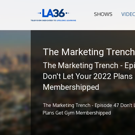
SHOWS
VIDE
The Marketing Trench
The Marketing Trench - Ep
Don't Let Your 2022 Plans
Membershipped
The Marketing Trench - Episode 47 Don't 
Plans Get Gym Membershipped