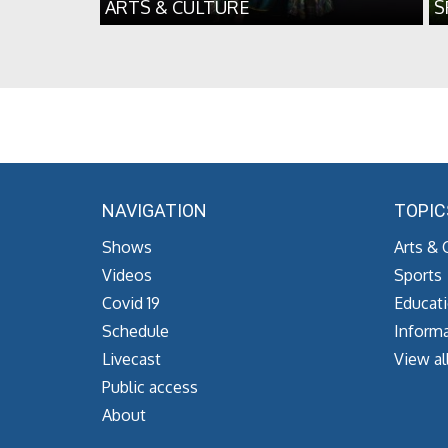
ARTS & CULTURE
S
NAVIGATION
TOPIC
Shows
Arts & 
Videos
Sports
Covid 19
Educat
Schedule
Informa
Livecast
View al
Public access
About