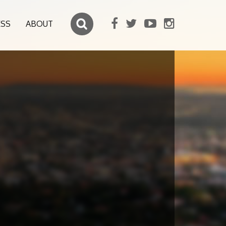
ESS
ABOUT