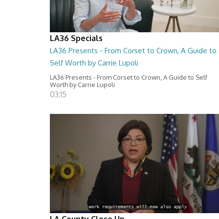
LA36 Specials
LA36 Presents - From Corset to Crown, A Guide to
Self Worth by Carrie Lupoli
LA36 Presents - From Corset to Crown, A Guide to Self
Worth by Carrie Lupoli
03:15
LA County Close Up