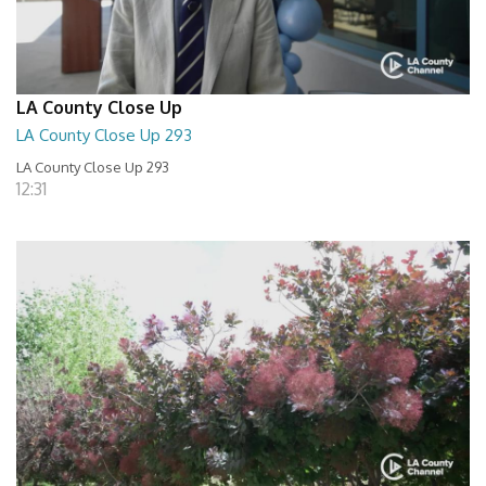
LA County Close Up
LA County Close Up 293
LA County Close Up 293
12:31