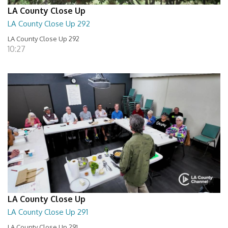
LA County Close Up
LA County Close Up 292
LA County Close Up 292
10:27
LA County Close Up
LA County Close Up 291
LA County Close Up 291