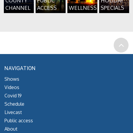
COUNTY
PUBLIC
HOLIDAY
CHANNEL
ACCESS
WELLNESS
SPECIALS
NAVIGATION
Shows
Videos
Covid 19
Schedule
Livecast
Public access
About