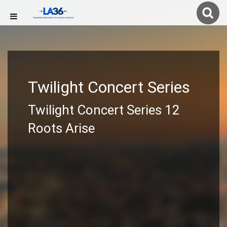
Twilight Concert Series
Twilight Concert Series 12
Roots Arise