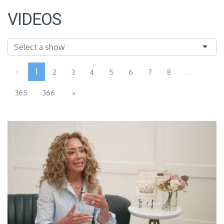
VIDEOS
«
1
...
2
3
4
5
6
7
8
365
366
»