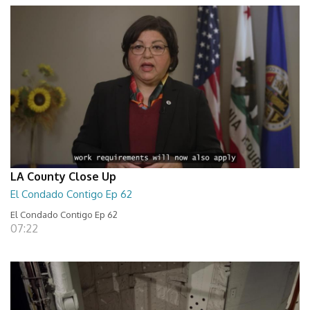
LA County Close Up
El Condado Contigo Ep 62
El Condado Contigo Ep 62
07:22