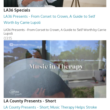
LA36 Specials
LA36 Presents - From Corset to Crown, A Guide to Self
Worth by Carrie Lupoli
LA36 Presents - From Corset to Crown, A Guide to Self Worth by Carrie
Lupoli
03:15
LA County Presents - Short
LA County Presents - Short; Music Therapy Helps Stroke