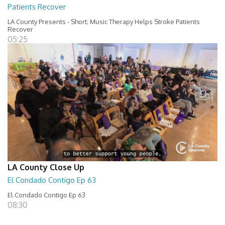
Patients Recover
LA County Presents - Short; Music Therapy Helps Stroke Patients
Recover
05:25
LA County Close Up
El Condado Contigo Ep 63
El Condado Contigo Ep 63
08:30