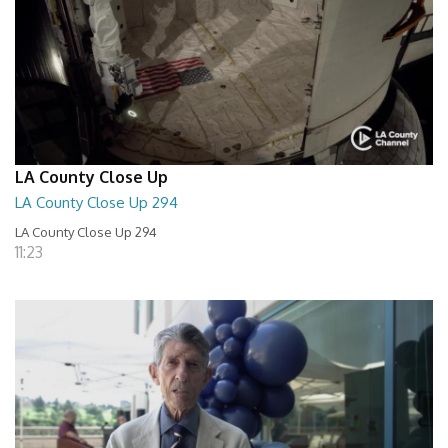
LA County Close Up
LA County Close Up 294
LA County Close Up 294
11:23