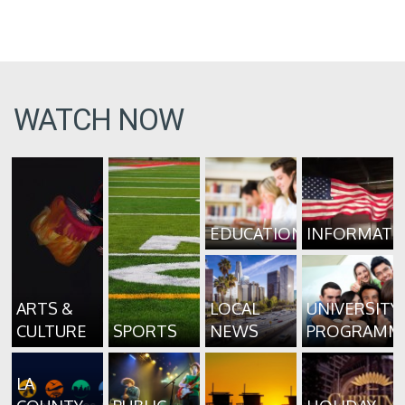
WATCH NOW
EDUCATION
INFORMATI
ARTS &
LOCAL
UNIVERSITY
CULTURE
SPORTS
NEWS
PROGRAMM
LA