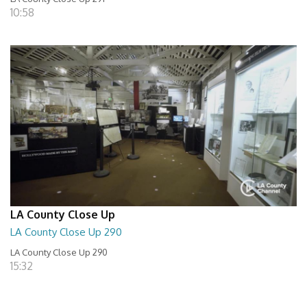
10:58
LA County Close Up
LA County Close Up 290
LA County Close Up 290
15:32