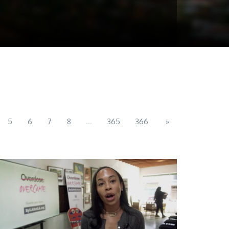
...
5
6
7
8
365
366
»