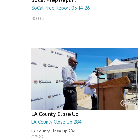
SoCal Prep Report 05-14-26
30:04
LA County Close Up
LA County Close Up 284
LA County Close Up 284
07:22