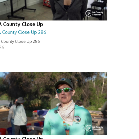
A County Close Up
A County Close Up 286
 County Close Up 286
:36
A County Close Up