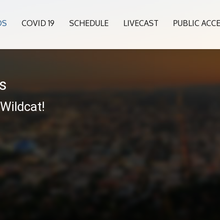
OS
COVID 19
SCHEDULE
LIVECAST
PUBLIC ACC
es
 Wildcat!