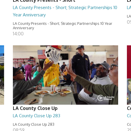
LA County Presents - Short; Strategic Partnerships 10
L
Year Anniversary
LA
0
LA County Presents - Short; Strategic Partnerships 10 Year
Anniversary
14:00
LA County Close Up
C
LA County Close Up 283
C
LA County Close Up 283
Co
08:59
29