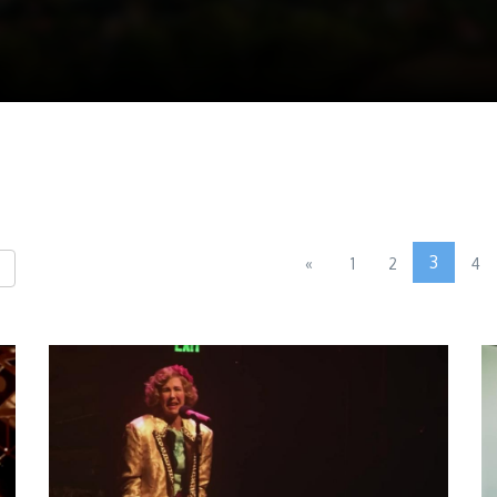
3
«
1
2
4