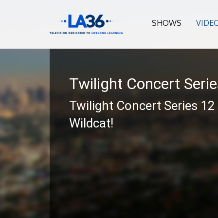
SHOWS
VIDE
Twilight Concert Seri
Twilight Concert Series 12
Wildcat!