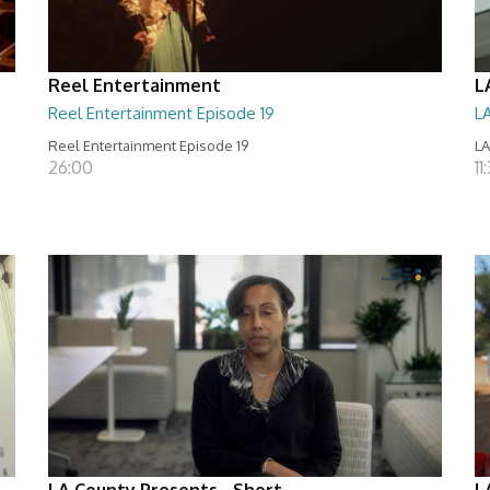
Reel Entertainment
L
Reel Entertainment Episode 19
L
Reel Entertainment Episode 19
LA
26:00
11
LA County Presents - Short
L