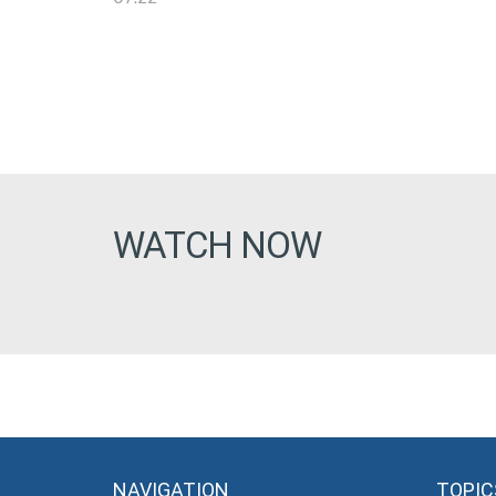
WATCH NOW
NAVIGATION
TOPIC