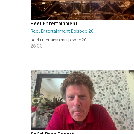
Reel Entertainment
Reel Entertainment Episode 20
Reel Entertainment Episode 20
26:00
SoCal Prep Report