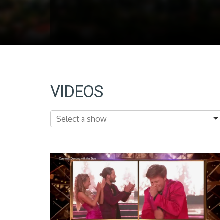
VIDEOS