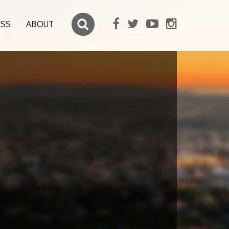
ESS
ABOUT