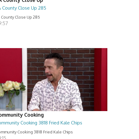
A County Close Up 285
 County Close Up 285
9:57
ommunity Cooking
ommunity Cooking 3818 Fried Kale Chips
mmunity Cooking 3818 Fried Kale Chips
:15