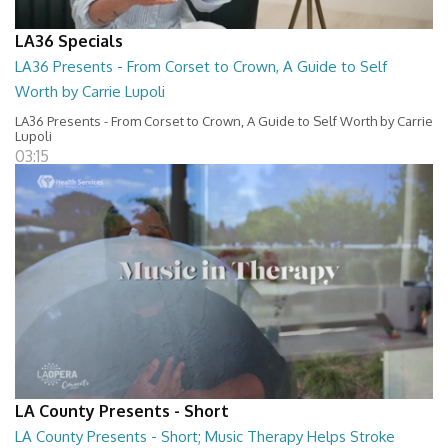
LA36 Specials
LA36 Presents - From Corset to Crown, A Guide to Self
Worth by Carrie Lupoli
LA36 Presents - From Corset to Crown, A Guide to Self Worth by Carrie
Lupoli
03:15
LA County Presents - Short
LA County Presents - Short; Music Therapy Helps Stroke