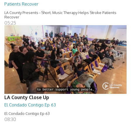
Patients Recover
LA County Presents - Short; Music Therapy Helps Stroke Patients
Recover
05:25
LA County Close Up
El Condado Contigo Ep 63
El Condado Contigo Ep 63
08:30