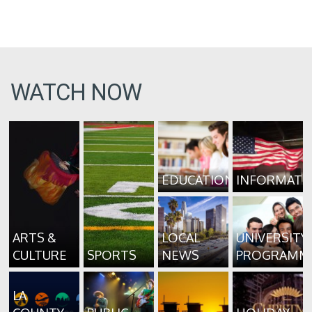
WATCH NOW
EDUCATION
INFORMATI
ARTS &
LOCAL
UNIVERSITY
CULTURE
SPORTS
NEWS
PROGRAMM
LA