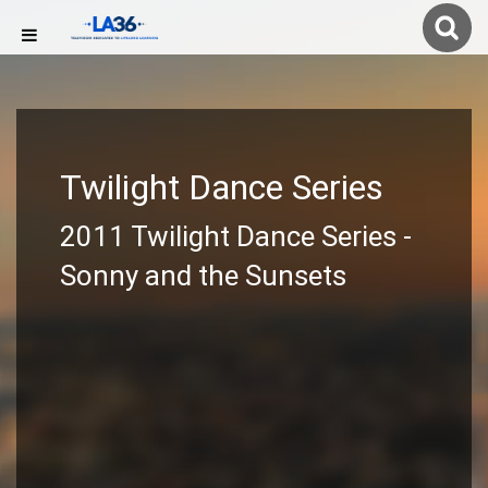
Twilight Dance Series
2011 Twilight Dance Series -
Sonny and the Sunsets