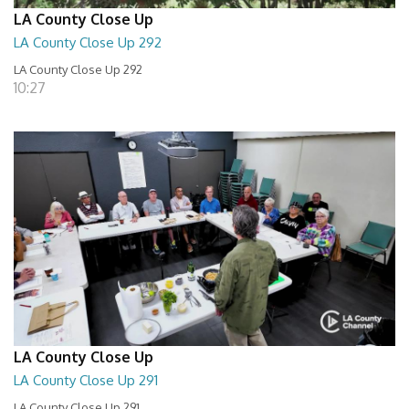
LA County Close Up
LA County Close Up 292
LA County Close Up 292
10:27
LA County Close Up
LA County Close Up 291
LA County Close Up 291