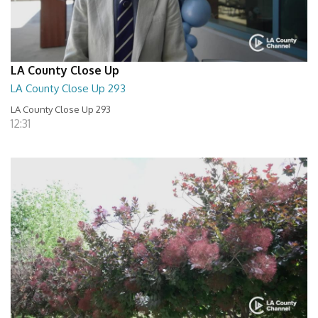
LA County Close Up
LA County Close Up 293
LA County Close Up 293
12:31