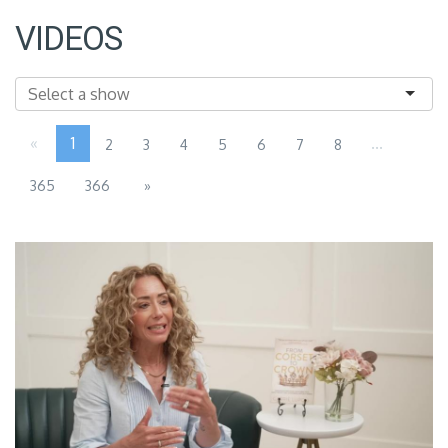
VIDEOS
«
1
...
2
3
4
5
6
7
8
365
366
»