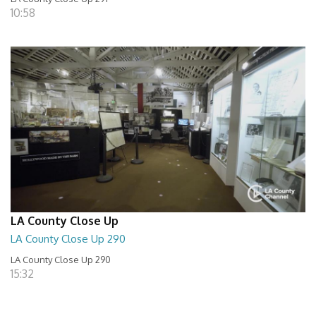
10:58
LA County Close Up
LA County Close Up 290
LA County Close Up 290
15:32