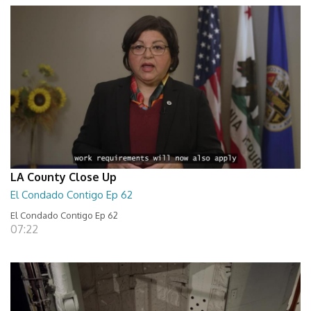
LA County Close Up
El Condado Contigo Ep 62
El Condado Contigo Ep 62
07:22