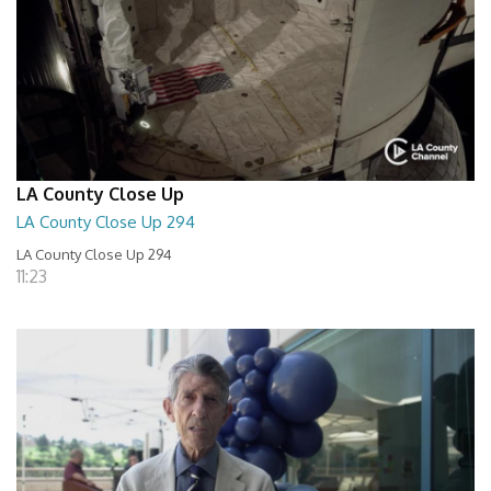
LA County Close Up
LA County Close Up 294
LA County Close Up 294
11:23