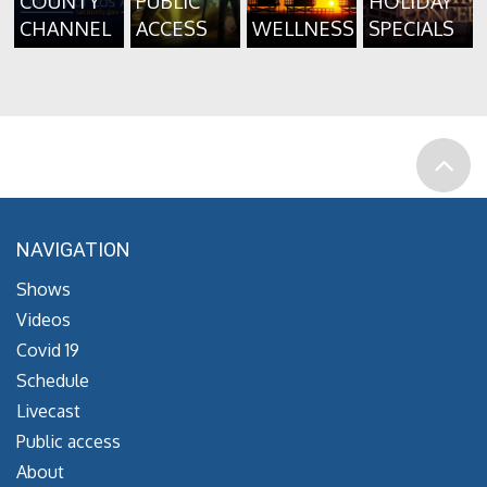
COUNTY
PUBLIC
HOLIDAY
CHANNEL
ACCESS
WELLNESS
SPECIALS
NAVIGATION
Shows
Videos
Covid 19
Schedule
Livecast
Public access
About